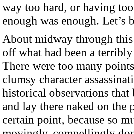
way too hard, or having to
enough was enough. Let’s bl
About midway through this
off what had been a terribly
There were too many points
clumsy character assassinati
historical observations that 
and lay there naked on the p
certain point, because so m
movingly, compellingly done