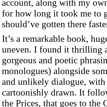
account, along with my own 
for how long it took me to 
should’ve gotten there faste
It’s a remarkable book, hug
uneven. I found it thrilling a
gorgeous and poetic phrasing
monologues) alongside som
and unlikely dialogue, with
cartoonishly drawn. It foll
the Prices, that goes to the