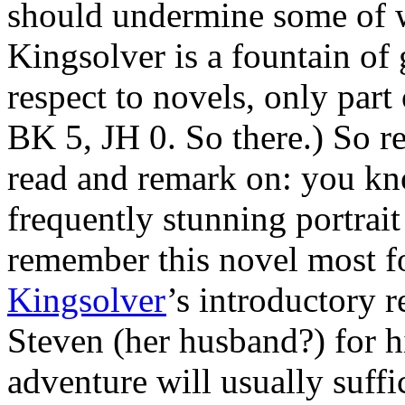
should undermine some of w
Kingsolver is a fountain of
respect to novels, only part
BK 5, JH 0. So there.) So r
read and remark on: you kn
frequently stunning portrait
remember this novel most fo
Kingsolver
’s introductory r
Steven (her husband?) for his
adventure will usually suff