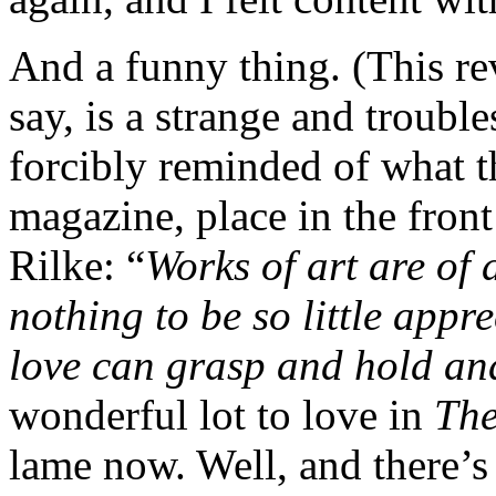
And a funny thing. (This rev
say, is a strange and troubl
forcibly reminded of what 
magazine, place in the front
Rilke: “
Works of art are of 
nothing to be so little appr
love can grasp and hold an
wonderful lot to love in
The
lame now. Well, and there’s 