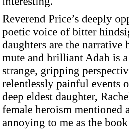
interesting.
Reverend Price’s deeply opp
poetic voice of bitter hinds
daughters are the narrative
mute and brilliant Adah is a
strange, gripping perspecti
relentlessly painful events 
deep eldest daughter, Rachel
female heroism mentioned a
annoying to me as the book 