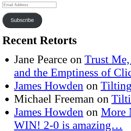
Email
Address
Subscribe
Recent Retorts
Jane Pearce
on
Trust Me,
and the Emptiness of Cli
James Howden
on
Tiltin
Michael Freeman
on
Tilt
James Howden
on
More 
WIN! 2-0 is amazing…