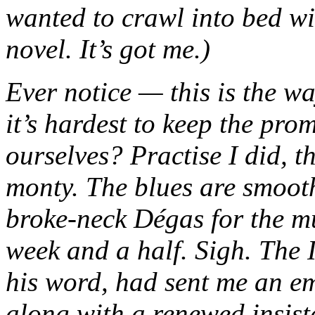
wanted to crawl into bed w
novel. It’s got me.)
Ever notice — this is the wa
it’s hardest to keep the pro
ourselves? Practise I did, t
monty. The blues are smoot
broke-neck Dégas for the mu
week and a half. Sigh. The I
his word, had sent me an em
along with a renewed insiste