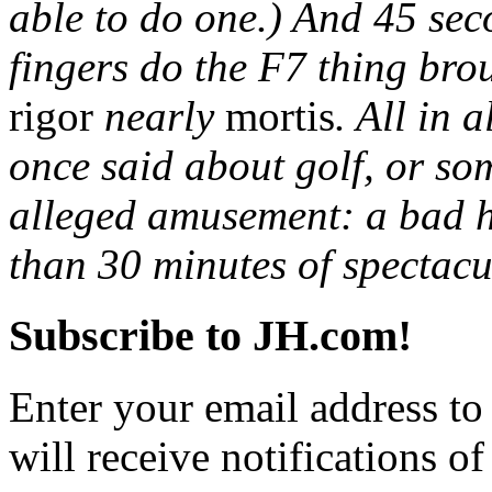
able to do one.) And 45 sec
fingers do the F7 thing bro
rigor
nearly
mortis
. All in 
once said about golf, or so
alleged amusement: a bad ha
than 30 minutes of spectac
Subscribe to JH.com!
Enter your email address to
will receive notifications o