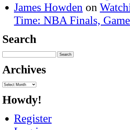
James Howden
on
Watchi
Time: NBA Finals, Game
Search
Search
for:
Archives
Archives
Howdy!
Register