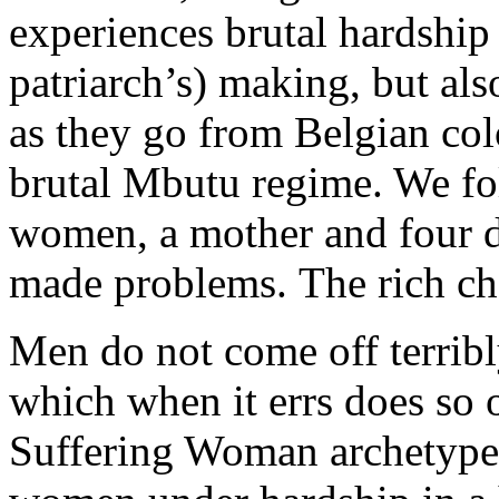
experiences brutal hardship 
patriarch’s) making, but als
as they go from Belgian co
brutal Mbutu regime. We fol
women, a mother and four d
made problems. The rich ch
Men do not come off terribl
which when it errs does so 
Suffering Woman archetype. 