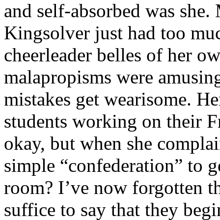
and self-absorbed was she. 
Kingsolver just had too mu
cheerleader belles of her o
malapropisms were amusing a
mistakes get wearisome. H
students working on their F
okay, but when she complai
simple “confederation” to g
room? I’ve now forgotten th
suffice to say that they beg