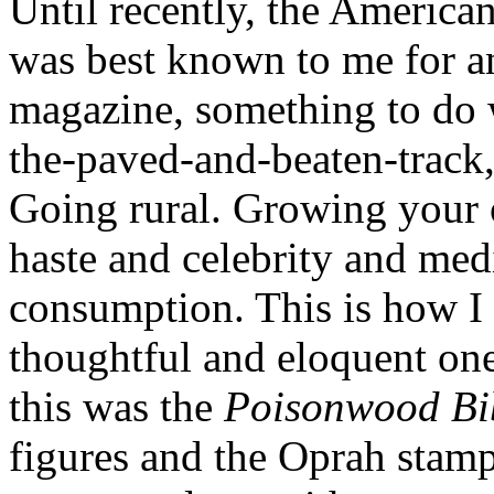
Until recently, the America
was best known to me for an
magazine, something to do wi
the-paved-and-beaten-track, 
Going rural. Growing your 
haste and celebrity and med
consumption. This is how I 
thoughtful and eloquent one
this was the
Poisonwood Bi
figures and the Oprah stamp