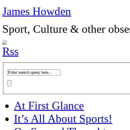
James Howden
Sport, Culture & other obse
At First Glance
It’s All About Sports!