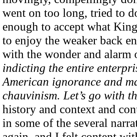
went on too long, tried to 
enough to accept what King
to enjoy the weaker back en
with the wonder and alarm of
indicting the entire enterpri
American ignorance and ma
chauvinism. Let’s go with t
history and context and cont
in some of the several narr
again, and I felt content wi