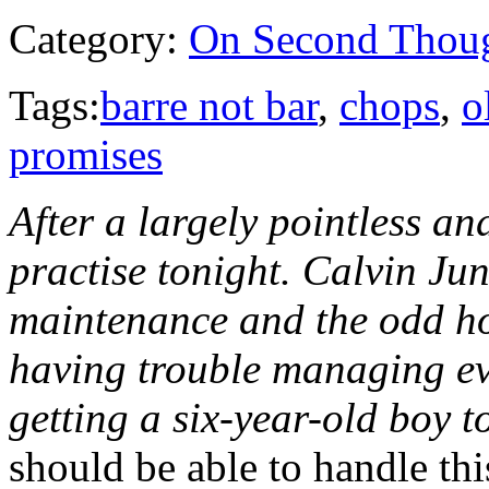
Category:
On Second Thou
Tags:
barre not bar
,
chops
,
o
promises
After a largely pointless an
practise tonight. Calvin Ju
maintenance and the odd ho
having trouble managing eve
getting a six-year-old boy to
should be able to handle th