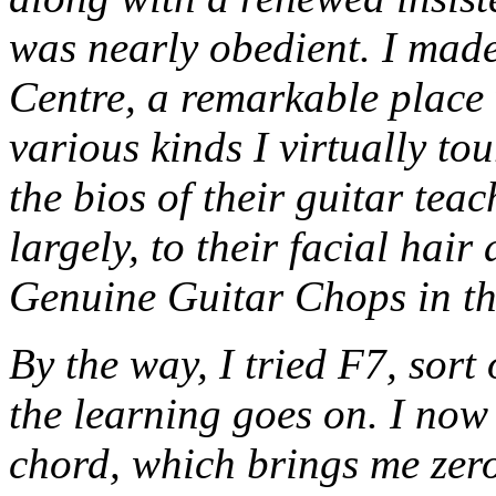
was nearly obedient. I made
Centre, a remarkable place 
various kinds I virtually to
the bios of their guitar tea
largely, to their facial hair
Genuine Guitar Chops in the
By the way, I tried F7, sort
the learning goes on. I no
chord, which brings me zero