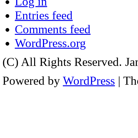
Log in
Entries feed
Comments feed
WordPress.org
(C) All Rights Reserved. 
Powered by
WordPress
| T