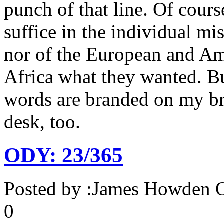
punch of that line. Of cours
suffice in the individual mi
nor of the European and Am
Africa what they wanted. But
words are branded on my br
desk, too.
ODY: 23/365
Posted by :
James Howden
O
0