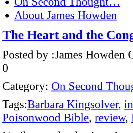
On Second Thought…
About James Howden
The Heart and the Con
Posted by :
James Howden
O
0
Category:
On Second Thou
Tags:
Barbara Kingsolver
,
in
Poisonwood Bible
,
review
,