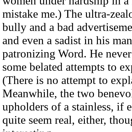
women under hardship in a 
mistake me.) The ultra-zeal
bully and a bad advertisemen
and even a sadist in his man
patronizing Word. He never q
some belated attempts to exp
(There is no attempt to expla
Meanwhile, the two benevol
upholders of a stainless, if
quite seem real, either, tho