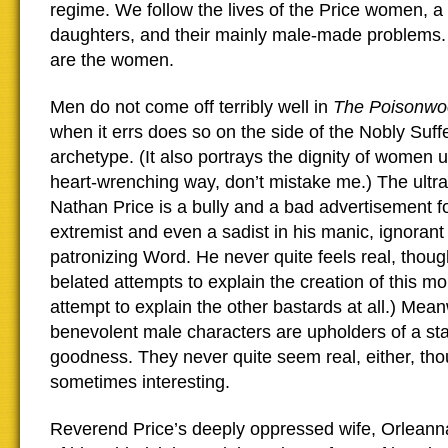
regime. We follow the lives of the Price women, a
daughters, and their mainly male-made problems. 
are the women.
Men do not come off terribly well in
The Poisonwo
when it errs does so on the side of the Nobly Su
archetype. (It also portrays the dignity of women 
heart-wrenching way, don’t mistake me.) The ultr
Nathan Price is a bully and a bad advertisement fo
extremist and even a sadist in his manic, ignorant
patronizing Word. He never quite feels real, thou
belated attempts to explain the creation of this mo
attempt to explain the other bastards at all.) Mean
benevolent male characters are upholders of a stai
goodness. They never quite seem real, either, tho
sometimes interesting.
Reverend Price’s deeply oppressed wife, Orleanna,