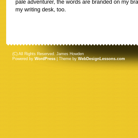
pale adventurer, the words are branded on my bra
my writing desk, too.
(C) All Rights Reserved. James Howden
Powered by
WordPress
| Theme by
WebDesignLessons.com