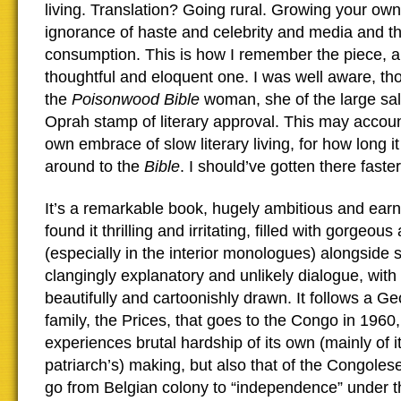
living. Translation? Going rural. Growing your own.
ignorance of haste and celebrity and media and th
consumption. This is how I remember the piece, a
thoughtful and eloquent one. I was well aware, tho
the
Poisonwood Bible
woman, she of the large sal
Oprah stamp of literary approval. This may accou
own embrace of slow literary living, for how long i
around to the
Bible
. I should’ve gotten there faster
It’s a remarkable book, hugely ambitious and earn
found it thrilling and irritating, filled with gorgeou
(especially in the interior monologues) alongside
clangingly explanatory and unlikely dialogue, with
beautifully and cartoonishly drawn. It follows a G
family, the Prices, that goes to the Congo in 1960,
experiences brutal hardship of its own (mainly of i
patriarch’s) making, but also that of the Congoles
go from Belgian colony to “independence” under t