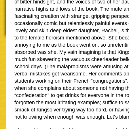
of bitter hindsight, and the voices of two of her d
narrative highs and lows of the book. The mute and
fascinating creation with strange, gripping perspe
occasionally comic but relentlessly painful events
lovely and skin-deep eldest daughter, Rachel, is 
to the female heroism mentioned above. She bec
annoying to me as the book went on, so unrelentin
absorbed was she. My vain imagining is that Kings
much fun skewering the vacuous cheerleader bell
school days. (The malapropisms were amusing at f
verbal mistakes get wearisome. Her comments a
students working on their French “congregations”, 
when she complains about someone not having th
“confederation” to get drinks for everyone in the 
forgotten the most irritating examples; suffice to s
smack of Kingsolver trying way too hard, or havin
not knowing when enough was enough. Let’s blame