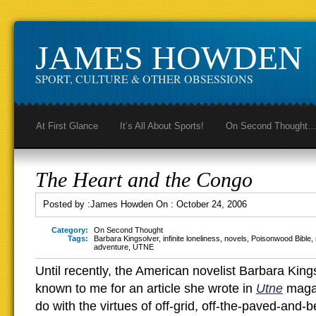
JAMES HOWDEN
SPORT, CULTURE & OTHER OBSESSIONS
At First Glance
It’s All About Sports!
On Second Thought
The Heart and the Congo
Posted by :
James Howden
On :
October 24, 2006
Category:
On Second Thought
Tags:
Barbara Kingsolver
,
infinite loneliness
,
novels
,
Poisonwood Bible
,
adventure
,
UTNE
Until recently, the American novelist Barbara Kin
known to me for an article she wrote in
Utne
magaz
do with the virtues of off-grid, off-the-paved-and-b