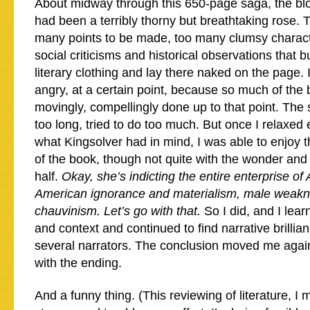
About midway through this 650-page saga, the b
had been a terribly thorny but breathtaking rose. 
many points to be made, too many clumsy charact
social criticisms and historical observations that bu
literary clothing and lay there naked on the page. 
angry, at a certain point, because so much of the
movingly, compellingly done up to that point. The 
too long, tried to do too much. But once I relaxed
what Kingsolver had in mind, I was able to enjoy
of the book, though not quite with the wonder and a
half.
Okay, she’s indicting the entire enterprise of 
American ignorance and materialism, male weak
chauvinism. Let’s go with that.
So I did, and I lear
and context and continued to find narrative brillia
several narrators. The conclusion moved me again,
with the ending.
And a funny thing. (This reviewing of literature, I m