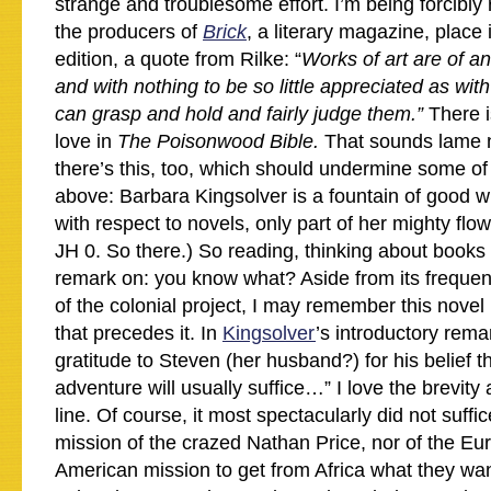
strange and troublesome effort. I’m being forcibly
the producers of
Brick
, a literary magazine, place 
edition, a quote from Rilke: “
Works of art are of an 
and with nothing to be so little appreciated as with
can grasp and hold and fairly judge them.”
There i
love in
The Poisonwood Bible.
That sounds lame 
there’s this, too, which should undermine some of
above: Barbara Kingsolver is a fountain of good w
with respect to novels, only part of her mighty flow
JH 0. So there.) So reading, thinking about book
remark on: you know what? Aside from its frequent
of the colonial project, I may remember this nove
that precedes it. In
Kingsolver
’s introductory rema
gratitude to Steven (her husband?) for his belief tha
adventure will usually suffice…” I love the brevity
line. Of course, it most spectacularly did not suffic
mission of the crazed Nathan Price, nor of the E
American mission to get from Africa what they want