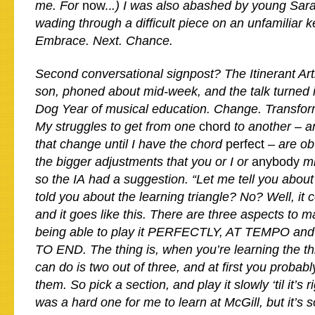
me. For
now..
.) I was also abashed by young Sar
wading through a difficult piece on an unfamiliar 
Embrace. Next. Chance.
Second conversational signpost? The Itinerant Ar
son, phoned about mid-week, and the talk turned i
Dog Year of musical education. Change. Transform
My struggles to get from one
chord
to another – a
that change until I have the chord
perfect
– are ob
the bigger adjustments that you or I or
anybody
mi
so the IA had a suggestion. “Let me tell you about 
told you about the learning triangle? No? Well, i
and it goes like this. There are three aspects to m
being able to play it PERFECTLY, AT TEMPO a
TO END. The thing is, when you’re learning the th
can do is two out of three, and at first you probabl
them. So pick a section, and play it slowly ‘til it’s
was a hard one for me to learn at McGill, but it’s s