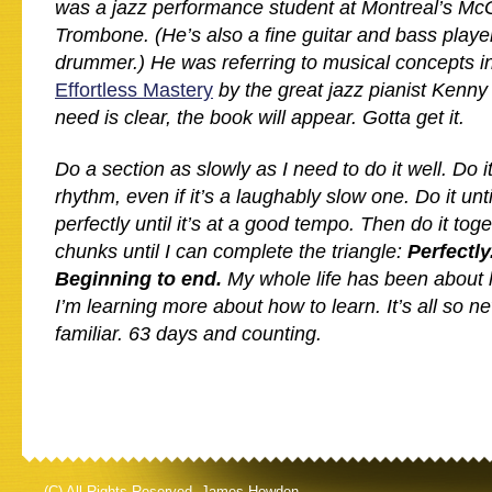
was a jazz performance student at Montreal’s McGi
Trombone. (He’s also a fine guitar and bass playe
drummer.) He was referring to musical concepts i
Effortless Mastery
by the great jazz pianist Kenn
need is clear, the book will appear. Gotta get it.
Do a section as slowly as I need to do it well. Do i
rhythm, even if it’s a laughably slow one. Do it until 
perfectly until it’s at a good tempo. Then do it tog
chunks until I can complete the triangle:
Perfectly
Beginning to end.
My whole life has been about 
I’m learning more about how to learn. It’s all so n
familiar. 63 days and counting.
(C) All Rights Reserved. James Howden