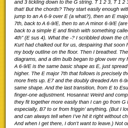
and 3 tickling down to the G string. T 1 2 3, T 1 2 
that! But the chords? They start easily enough wit
jump to an A 6-9 over E (a
what
?), then an E majo
7th, back to A 6-9/E, then to an A
minor
6-9/E (ar
back to a simple E and finish with something cal
4th” (E sus 4). What the -? I scribbled down the c
Kurt had chalked out for us, despairing that soon 
my body outline on the floor. Then I breathed. The
diagrams, and a dim bulb began to glow over my
A 6-9/E is the same basic shape as E, just spread 
higher. The E major 7th that follows is precisely 
more frets up. E7 and the doubly dreaded Am 6-9
same shape. And the last transition, from E to Esu
finger-one adjustment.
Hosanna!
Weird and compl
they fit together more easily than I can go from G t
especially, B7 to or from friggin’
anything
. (But I l
and can always tell when I’ve hit it right without c
And when I get there, I don’t want to leave.) Not o