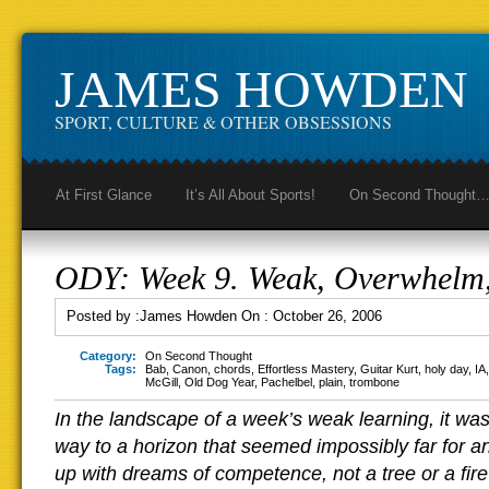
JAMES HOWDEN
SPORT, CULTURE & OTHER OBSESSIONS
At First Glance
It’s All About Sports!
On Second Thought
ODY: Week 9. Weak, Overwhelm,
Posted by :
James Howden
On :
October 26, 2006
Category:
On Second Thought
Tags:
Bab
,
Canon
,
chords
,
Effortless Mastery
,
Guitar Kurt
,
holy day
,
IA
McGill
,
Old Dog Year
,
Pachelbel
,
plain
,
trombone
In the landscape of a week’s weak learning, it was 
way to a horizon that seemed impossibly far for an 
up with dreams of competence, not a tree or a fire