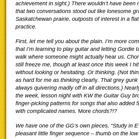
achievement in sight.) There wouldn’t have been 
that two conversations stood out like lonesome gr
Saskatchewan prairie, outposts of interest in a flat
practice.
First, let me tell you about the plain. I’m more co
that I’m learning to play guitar and letting Gordie 
walk where someone might actually
hear
us. Cho
still freeze me, though at least once this week I hi
without looking or hesitating. Or thinking. (Not th
as hard for me as thinking
clearly
. That grey gunk 
always quivering madly off in all directions.) Near
the week, lesson night with KW the Guitar Guy br
finger-picking patterns for songs that also added 
with complicated names.
More
chords?!?
We have one of the GG’s own pieces, “Study in E”
pleasant little finger sequence – thumb on the low 