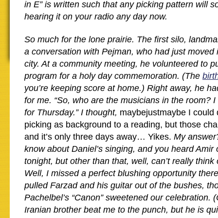
in E” is written such that any picking pattern will 
hearing it on your radio any day now.
So much for the lone prairie. The first silo, land
a conversation with Pejman, who had just moved in
city. At a community meeting, he volunteered to pu
program for a holy day commemoration. (The
birt
you’re keeping score at home.) Right away, he ha
for me. “So, who are the musicians in the room? 
for Thursday.” I thought,
maybejustmaybe I could 
picking as background to a reading, but those ch
and it’s only three days away… Yikes.
My answer? 
know about Daniel’s singing, and you heard Amir 
tonight, but other than that, well, can’t really thin
Well, I missed a perfect blushing opportunity there
pulled Farzad and his guitar out of the bushes, t
Pachelbel’s “Canon” sweetened our celebration. (
Iranian brother beat me to the punch, but he is qu