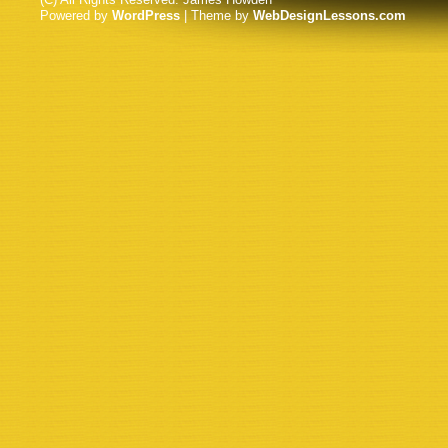
Powered by
WordPress
| Theme by
WebDesignLessons.com