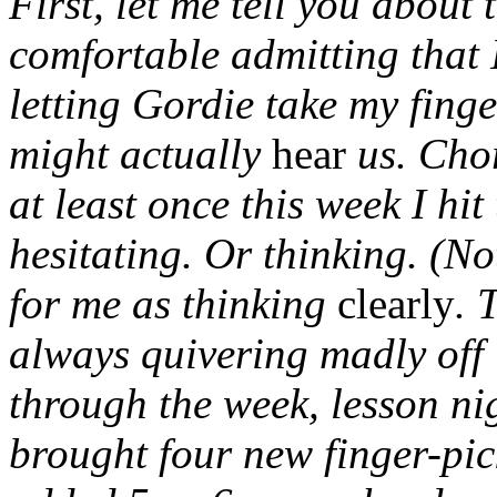
First, let me tell you about
comfortable admitting that 
letting Gordie take my fing
might actually
hear
us. Cho
at least once this week I hi
hesitating. Or thinking. (N
for me as thinking
clearly
. 
always quivering madly off 
through the week, lesson n
brought four new finger-pic