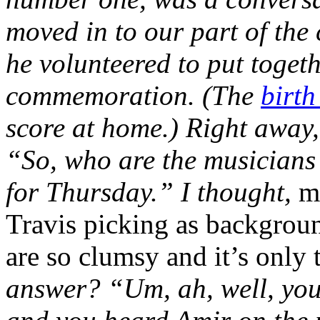
moved in to our part of the
he volunteered to put toget
commemoration. (The
birth
score at home.) Right away,
“So, who are the musicians
for Thursday.” I thought,
m
Travis picking as backgroun
are so clumsy and it’s only
answer? “Um, ah, well, you