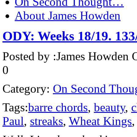
On Second Thought…
About James Howden
ODY: Weeks 18/19. 133
Posted by :
James Howden
O
0
Category:
On Second Thou
Tags:
barre chords
,
beauty
,
c
Paul
,
streaks
,
Wheat Kings