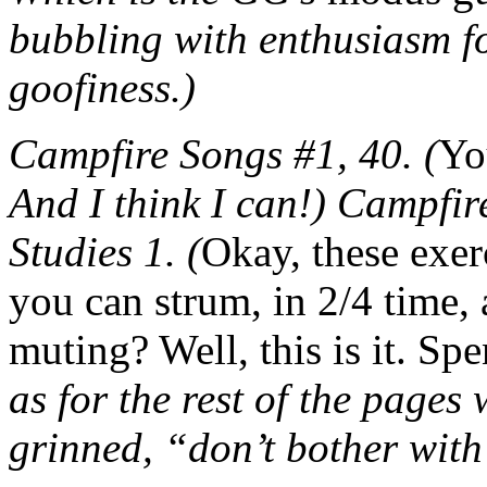
bubbling with enthusiasm f
goofiness.)
Campfire Songs #1, 40. (
Yo
And I think I can!) Campfir
Studies 1. (
Okay, these exer
you can strum, in 2/4 time,
muting? Well, this is it. S
as for the rest of the pages
grinned, “don’t bother with