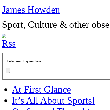
James Howden
Sport, Culture & other obse
At First Glance
It’s All About Sports!