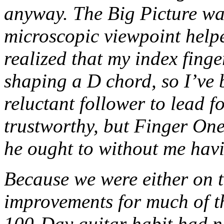
anyway. The Big Picture was
microscopic viewpoint help
realized that my index fing
shaping a D chord, so I’ve 
reluctant follower to lead fo
trustworthy, but Finger On
he ought to without me havi
Because we were either on 
improvements for much of th
100-Day guitar habit had n