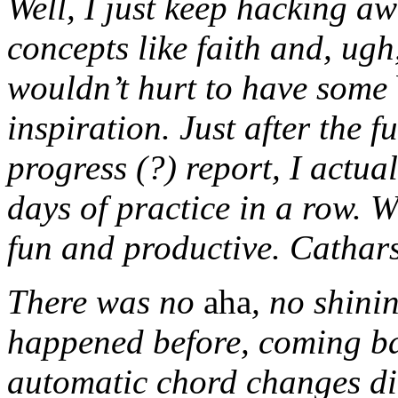
Well, I just keep hacking aw
concepts like faith and, ug
wouldn’t hurt to have some
inspiration. Just after the f
progress (?) report, I actual
days of practice in a row. W
fun and productive. Catharsi
There was no
aha
, no shini
happened before, coming b
automatic chord changes did