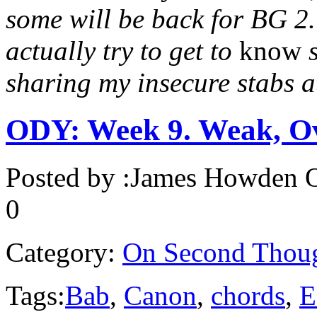
some will be back for BG 2. 
actually try to get to
know
s
sharing my insecure stabs 
ODY: Week 9. Weak, O
Posted by :
James Howden
O
0
Category:
On Second Thou
Tags:
Bab
,
Canon
,
chords
,
E