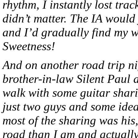
rhythm, I instantly lost tra
didn’t matter. The IA would 
and I’d gradually find my w
Sweetness!
And on another road trip ni
brother-in-law Silent Paul 
walk with some guitar sharin
just two guys and some idea
most of the sharing was his,
road than I am and actually