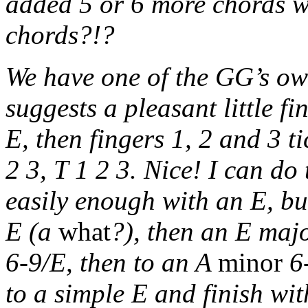
added 5 or 6 more chords 
chords?!?
We have one of the GG’s own
suggests a pleasant little 
E, then fingers 1, 2 and 3 t
2 3, T 1 2 3. Nice! I can do
easily enough with an E, bu
E (a
what
?), then an E majo
6-9/E, then to an A
minor
6-
to a simple E and finish wi