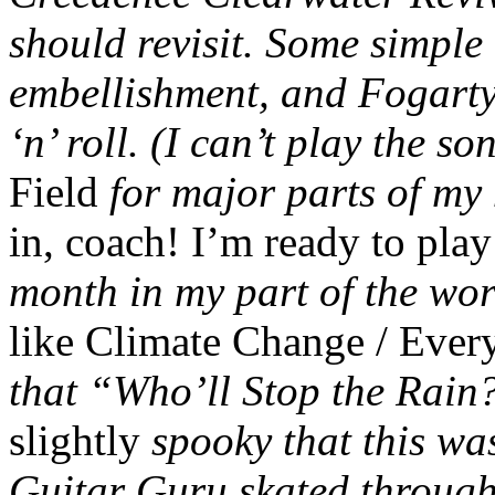
should revisit. Some simple
embellishment, and Fogarty 
‘n’ roll. (I can’t play the so
Field
for major parts of my
in, coach! I’m ready to pl
month in my part of the wor
like Climate Change / Ev
that “Who’ll Stop the Rain?
slightly
spooky that this was
Guitar Guru skated through 