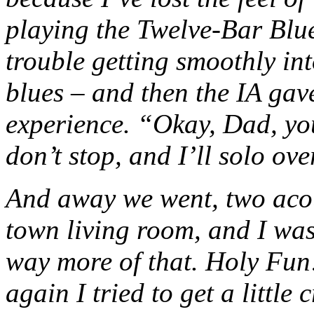
playing the Twelve-Bar Blue
trouble getting smoothly in
blues – and then the IA ga
experience. “Okay, Dad, you
don’t stop, and I’ll solo over
And away we went, two acous
town living room, and I wa
way more of that. Holy Fun
again I tried to get a littl