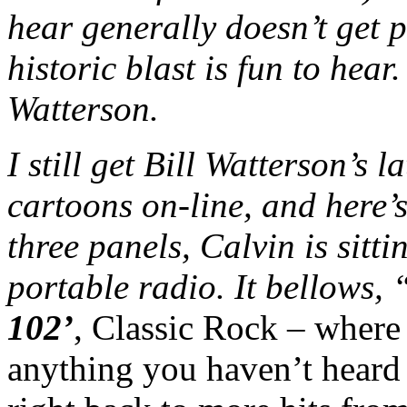
hear generally doesn’t get 
historic blast is fun to hear
Watterson.
I still get Bill Watterson’s 
cartoons on-line, and here’s 
three panels, Calvin is sitti
portable radio. It bellows, 
102’
, Classic Rock – where
anything you haven’t heard 