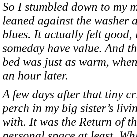
So I stumbled down to my 
leaned against the washer 
blues. It actually felt good,
someday have value. And th
bed was just as warm, when I
an hour later.
A few days after that tiny c
perch in my big sister’s li
with. It was the Return of th
personal space at least. Whi