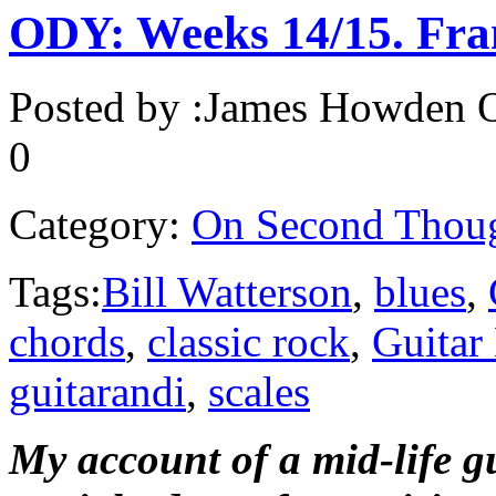
ODY: Weeks 14/15. Fran
Posted by :
James Howden
O
0
Category:
On Second Thou
Tags:
Bill Watterson
,
blues
,
chords
,
classic rock
,
Guitar
guitarandi
,
scales
My account of a mid-life g