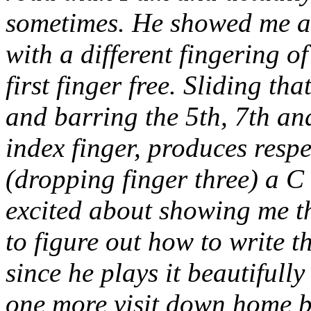
sometimes. He showed me a f
with a different fingering o
first finger free. Sliding th
and barring the 5th, 7th and
index finger, produces respe
(dropping finger three) a C
excited about showing me th
to figure out how to write t
since he plays it beautifully
one more visit down home be