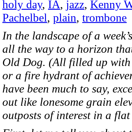
holy day
,
IA
,
jazz
,
Kenny W
Pachelbel
,
plain
,
trombone
In the landscape of a week’s
all the way to a horizon tha
Old Dog. (All filled up wit
or a fire hydrant of achieve
have been much to say, exce
out like lonesome grain ele
outposts of interest in a fla