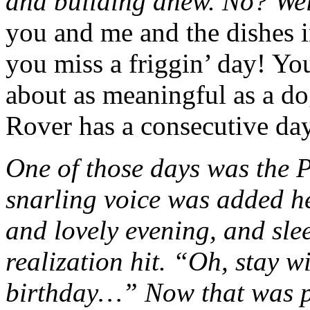
and building anew. No? Wel
you and me and the dishes i
you miss a friggin’ day! You
about as meaningful as a d
Rover has a consecutive day
One of those days was the Pr
snarling voice was added he
and lovely evening, and sle
realization hit. “Oh, stay w
birthday…” Now that was pr