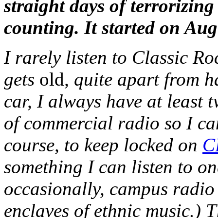
straight days of terrorizin
counting. It started on A
I rarely listen to Classic Ro
gets
old
, quite apart from ha
car, I always have at least 
of commercial radio so I can
course, to keep locked on
C
something I can listen to on
occasionally, campus radio 
enclaves of ethnic music.) T