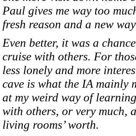
Paul gives me way too much c
fresh reason and a new way
Even better, it was a chance
cruise with others. For tho
less lonely and more interes
cave is what the IA mainly
at my weird way of learning g
with others, or very much, 
living rooms’ worth.