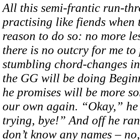
All this semi-frantic run-th
practising like fiends when 
reason to do so: no more l
there is no outcry for me t
stumbling chord-changes in 
the GG will be doing Beginn
he promises will be more so
our own again. “Okay,” he s
trying, bye!” And off he ran 
don’t know any names – no,