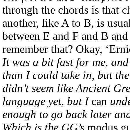
through the chords is that c
another, like A to B, is usu
between E and F and B and
remember that? Okay, ‘Ernie
It was a bit fast for me, a
than I could take in, but th
didn’t seem like Ancient Gr
language yet, but I
can
unde
enough to go back later and
Which is the GG’s
modus gu