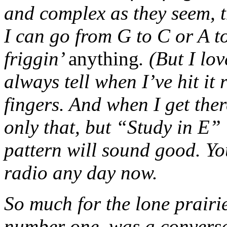
and complex as they seem, t
I can go from G to C or A to
friggin’
anything
. (But I lo
always tell when I’ve hit it
fingers. And when I get ther
only that, but “Study in E” 
pattern will sound good. Yo
radio any day now.
So much for the lone prairie
number one, was a conversa