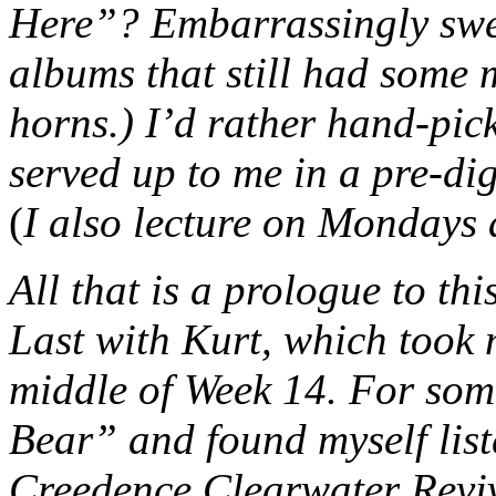
Here”? Embarrassingly sweet
albums that still had some
horns.) I’d rather hand-pick
served up to me in a pre-dig
(
I also lecture on Mondays
All that is a prologue to th
Last with Kurt, which took 
middle of Week 14. For some
Bear” and found myself lis
Creedence Clearwater Reviva