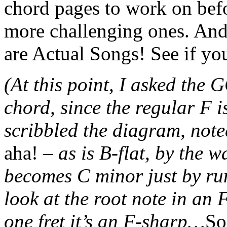
chord pages to work on befo
more challenging ones. And
are Actual Songs! See if yo
(At this point, I asked the
chord, since the regular F 
scribbled the diagram, note
aha!
– as is B-flat, by the 
becomes C minor just by run
look at the root note in an 
one fret it’s an F-sharp…
So