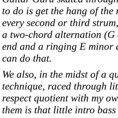
to do is get the hang of the
every second or third strum, 
a two-chord alternation (G 
end and a ringing E minor a
can do that.
We also, in the midst of a 
technique, raced through lit
respect quotient with my ow
them is that little intro ba