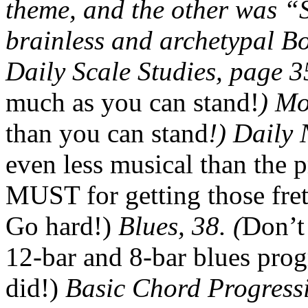
theme, and the other was “
brainless and archetypal B
Daily Scale Studies, page 3
much as you can stand!
) Mo
than you can stand
!) Daily 
even less musical than the p
MUST for getting those fret
Go hard!)
Blues, 38. (
Don’t
12-bar and 8-bar blues prog
did!)
Basic Chord Progressi