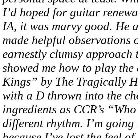
I’d hoped for guitar renew
IA, it was marvy good. He 
made helpful observations 
earnestly clumsy approach t
showed me how to play the 
Kings” by The Tragically Hi
with a D thrown into the ch
ingredients as CCR’s “Who’l
different rhythm. I’m going
because I’ve lost the feel of