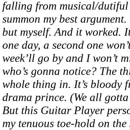
falling from musical/dutiful 
summon my best argument. (
but myself. And it worked. I
one day, a second one won’t
week’ll go by and I won’t m
who’s gonna notice? The thin
whole thing in. It’s bloody 
drama prince. (We all gott
But this Guitar Player perso
my tenuous toe-hold on the s