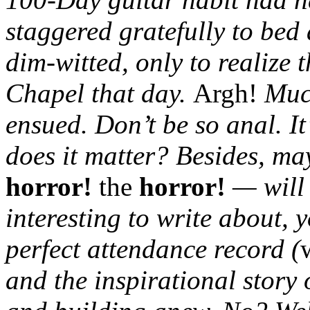
staggered gratefully to bed
dim-witted, only to realize t
Chapel that day.
Argh!
Much
ensued. Don’t be so anal. I
does it matter? Besides, 
horror!
the
horror!
— will 
interesting to write about, 
perfect attendance record (
and the inspirational story