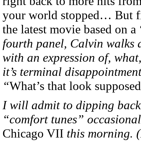
right back to more hits fro
your world stopped… But firs
the latest movie based on 
fourth panel, Calvin walks 
with an expression of, wha
it’s terminal disappointmen
“
What’s that look suppose
I will admit to dipping bac
“comfort tunes” occasionall
Chicago VII
this morning.