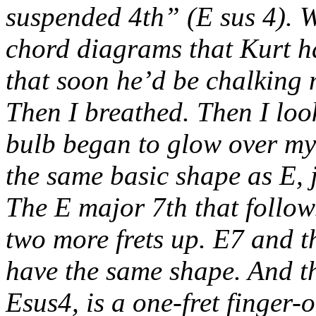
suspended 4th” (E sus 4). W
chord diagrams that Kurt ha
that soon he’d be chalking 
Then I breathed. Then I loo
bulb began to glow over my
the same basic shape as E, j
The E major 7th that follows
two more frets up. E7 and 
have the same shape. And the
Esus4, is a one-fret finger-