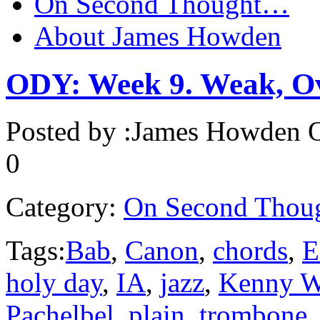
On Second Thought…
About James Howden
ODY: Week 9. Weak, O
Posted by :
James Howden
O
0
Category:
On Second Thou
Tags:
Bab
,
Canon
,
chords
,
E
holy day
,
IA
,
jazz
,
Kenny W
Pachelbel
,
plain
,
trombone