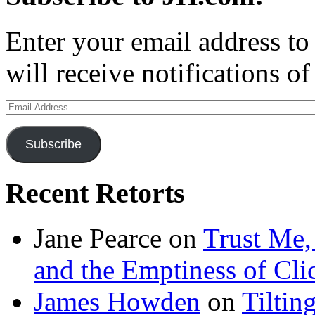
Enter your email address to
will receive notifications o
Email
Address
Subscribe
Recent Retorts
Jane Pearce
on
Trust Me,
and the Emptiness of Cli
James Howden
on
Tiltin