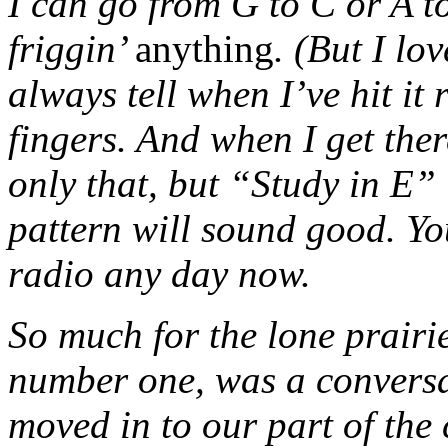
I can go from G to C or A to
friggin’
anything
. (But I lo
always tell when I’ve hit it
fingers. And when I get ther
only that, but “Study in E” 
pattern will sound good. Yo
radio any day now.
So much for the lone prairie
number one, was a conversa
moved in to our part of the