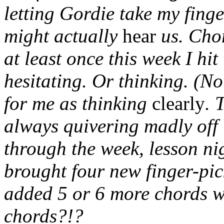
letting Gordie take my fing
might actually
hear
us. Cho
at least once this week I hi
hesitating. Or thinking. (N
for me as thinking
clearly
. 
always quivering madly off 
through the week, lesson n
brought four new finger-pic
added 5 or 6 more chords 
chords?!?