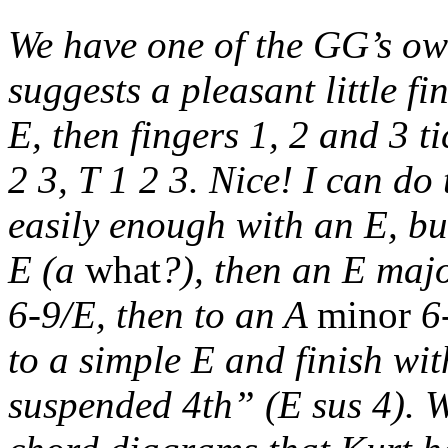
We have one of the GG’s own
suggests a pleasant little 
E, then fingers 1, 2 and 3 t
2 3, T 1 2 3. Nice! I can do
easily enough with an E, bu
E (a
what
?), then an E majo
6-9/E, then to an A
minor
6-
to a simple E and finish wi
suspended 4th” (E sus 4). W