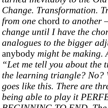
Change. Transformation. Tra
from one
chord
to another –
change until I have the ch
analogues to the bigger adj
anybody
might be making. A
“Let me tell you about the 
the learning triangle? No? 
goes like this. There are th
being able to play it PE
BEGINNING TO END. The th