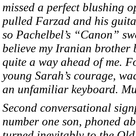
missed a perfect blushing o
pulled Farzad and his guita
so Pachelbel’s “Canon” swe
believe my Iranian brother 
quite a way ahead of me. 
young Sarah’s courage, wadi
an unfamiliar keyboard. Mu
Second conversational signp
number one son, phoned abo
turned inevitably to the Ol