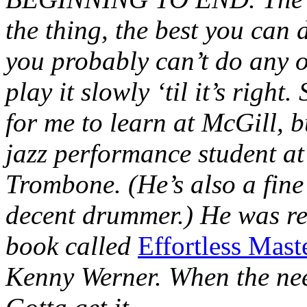
the thing, the best you can d
you probably can’t do any o
play it slowly ‘til it’s rig
for me to learn at McGill, b
jazz performance student at
Trombone. (He’s also a fine
decent drummer.) He was ref
book called
Effortless Mast
Kenny Werner. When the need