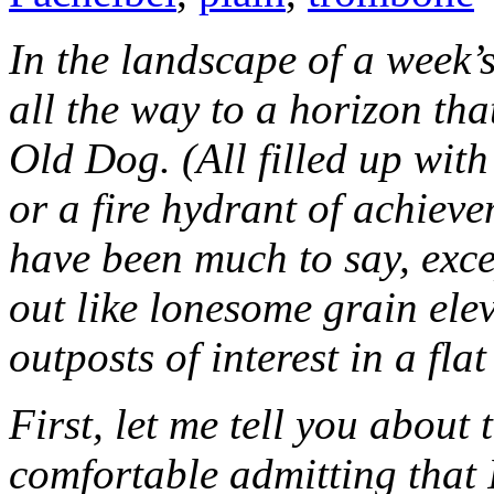
In the landscape of a week’s
all the way to a horizon tha
Old Dog. (All filled up wit
or a fire hydrant of achieve
have been much to say, exce
out like lonesome grain ele
outposts of interest in a fla
First, let me tell you about
comfortable admitting that 