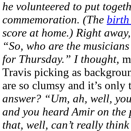
he volunteered to put toget
commemoration. (The
birth
score at home.) Right away,
“So, who are the musicians
for Thursday.” I thought,
m
Travis picking as backgroun
are so clumsy and it’s only
answer? “Um, ah, well, you
and you heard Amir on the p
that, well, can’t really thin