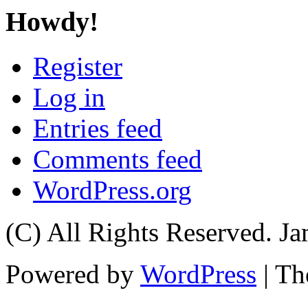
Howdy!
Register
Log in
Entries feed
Comments feed
WordPress.org
(C) All Rights Reserved. 
Powered by
WordPress
| T