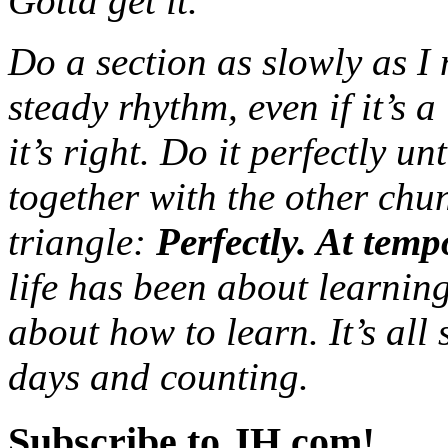
Gotta get it.
Do a section as slowly as I 
steady rhythm, even if it’s 
it’s right. Do it perfectly un
together with the other chun
triangle:
Perfectly. At temp
life has been about learni
about how to learn. It’s all
days and counting.
Subscribe to JH.com!