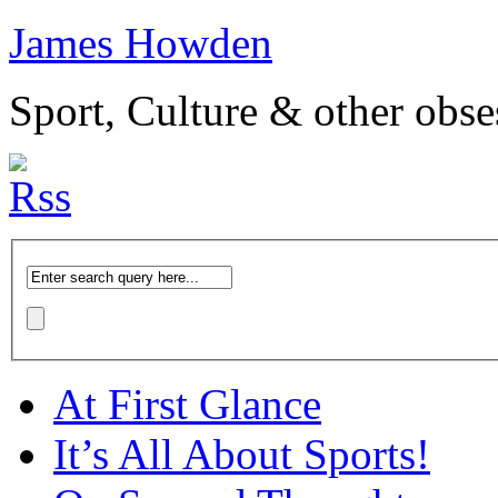
James Howden
Sport, Culture & other obse
At First Glance
It’s All About Sports!