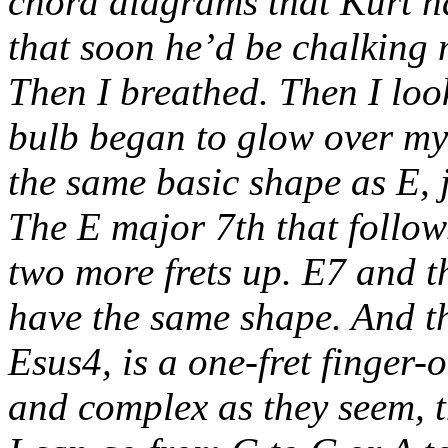
chord diagrams that Kurt ha
that soon he’d be chalking 
Then I breathed. Then I loo
bulb began to glow over my
the same basic shape as E, j
The E major 7th that follows
two more frets up. E7 and 
have the same shape. And the
Esus4, is a one-fret finger-
and complex as they seem, t