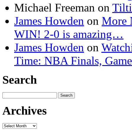
Michael Freeman
on
Tilt
James Howden
on
More 
WIN! 2-0 is amazing…
James Howden
on
Watchi
Time: NBA Finals, Game
Search
Search
for:
Archives
Archives