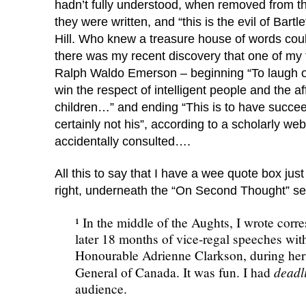
hadn’t fully understood, when removed from th
they were written, and “this is the evil of Bartle
Hill. Who knew a treasure house of words co
there was my recent discovery that one of my 
Ralph Waldo Emerson – beginning “To laugh o
win the respect of intelligent people and the af
children…” and ending “This is to have succee
certainly not his”, according to a scholarly webs
accidentally consulted….
All this to say that I have a wee quote box jus
right, underneath the “On Second Thought” s
¹ In the middle of the Aughts, I wrote corr
later 18 months of vice-regal speeches with
Honourable Adrienne Clarkson, during her
deadl
General of Canada. It was fun. I had
audience.