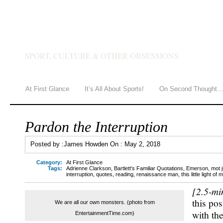
JAMES HOWDEN
SPORT, CULTURE & OTHER OBSESSIONS
At First Glance
It’s All About Sports!
On Second Thought
Pardon the Interruption
Posted by :
James Howden
On :
May 2, 2018
Category:
At First Glance
Tags:
Adrienne Clarkson
,
Bartlett's Familiar Quotations
,
Emerson
,
mot 
interruption
,
quotes
,
reading
,
renaissance man
,
this little light of 
[2.5-mi
this pos
We are all our own monsters. (photo from
with th
EntertainmentTime.com)