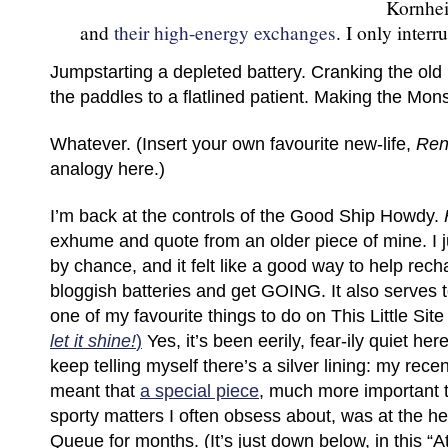
Kornhei
and
their high-energy exchanges
. I only interr
Jumpstarting a depleted battery. Cranking the old
the paddles to a flatlined patient. Making the Mon
Whatever. (Insert your own favourite new-life,
Ren
analogy here.)
I’m back at the controls of the Good Ship Howdy.
exhume and quote from an older piece of mine. I jus
by chance, and it felt like a good way to help rec
bloggish batteries and get GOING. It also serves 
one of my favourite things to do on This Little Sit
let it shine!
)
Yes, it’s been eerily, fear-ily quiet he
keep telling myself there’s a silver lining: my recen
meant that
a special piece
, much more important 
sporty matters I often obsess about, was at the 
Queue for months. (It’s just down below, in this “A