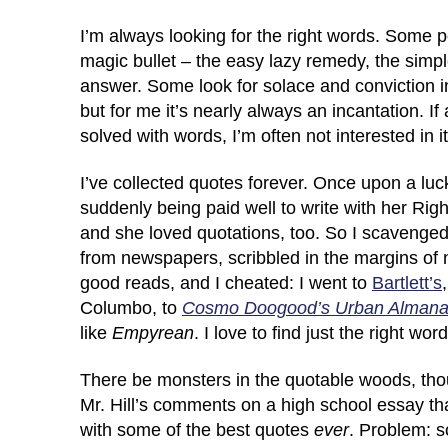
I’m always looking for the right words. Some p
magic bullet – the easy lazy remedy, the si
answer. Some look for solace and conviction i
but for me it’s nearly always an incantation. If
solved with words, I’m often not interested in i
I’ve collected quotes forever. Once upon a luc
suddenly being paid well to write with her Rig
and she loved quotations, too. So I scavenge
from newspapers, scribbled in the margins of 
good reads, and I cheated: I went to
Bartlett’s
Columbo, to
Cosmo Doogood’s Urban Alman
like
Empyrean
. I love to find just the right wo
There be monsters in the quotable woods, th
Mr. Hill’s comments on a high school essay tha
with some of the best quotes
ever
. Problem: s