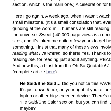
section, which is the main one.) A celebration for 
Here I go again. A week ago, when I wasn’t watchi
small milestone. (It’s a small consolation that, ev
grinding at the word mill, humans are still readi
the universe. Sweet.) 40,000 page views is a dec
sites, and it’s taken me quite a few years to get her
something. I insist that many of those views invo
reading what I’ve written,
so there! Yes. Thanks fo
reading
me,
for reading just about anything. R
And now this, a blast from the Oh-So-Quotable!
(complete article
here
):
He Said/She Said…
Did you notice this FA
It’s just down
there, o
n your right, if you’re loo
laptop or other big-screened device. There’s no
“He Said/She Said” section, but you can find it 
maybe?