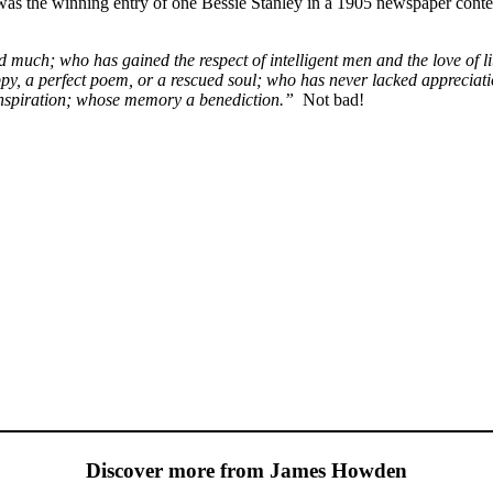
was the winning entry of one Bessie Stanley in a 1905 newspaper conte
much; who has gained the respect of intelligent men and the love of lit
py, a perfect poem, or a rescued soul; who has never lacked appreciatio
n inspiration; whose memory a benediction.”
Not bad!
Discover more from James Howden