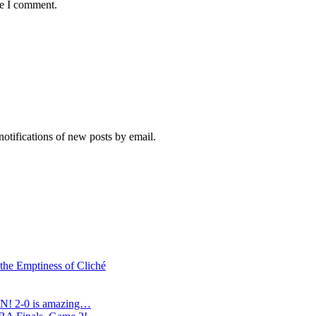
me I comment.
notifications of new posts by email.
 the Emptiness of Cliché
N! 2-0 is amazing…