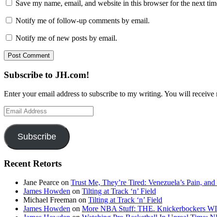
Save my name, email, and website in this browser for the next ti
Notify me of follow-up comments by email.
Notify me of new posts by email.
Subscribe to JH.com!
Enter your email address to subscribe to my writing. You will receive 
Email
Address
Subscribe
Recent Retorts
Jane Pearce
on
Trust Me, They’re Tired: Venezuela’s Pain, and
James Howden
on
Tilting at Track ‘n’ Field
Michael Freeman
on
Tilting at Track ‘n’ Field
James Howden
on
More NBA Stuff: THE. Knickerbockers WI