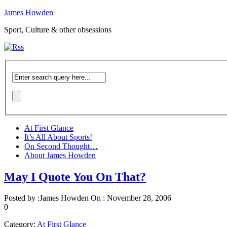
James Howden
Sport, Culture & other obsessions
At First Glance
It’s All About Sports!
On Second Thought…
About James Howden
May I Quote You On That?
Posted by :
James Howden
On :
November 28, 2006
0
Category:
At First Glance