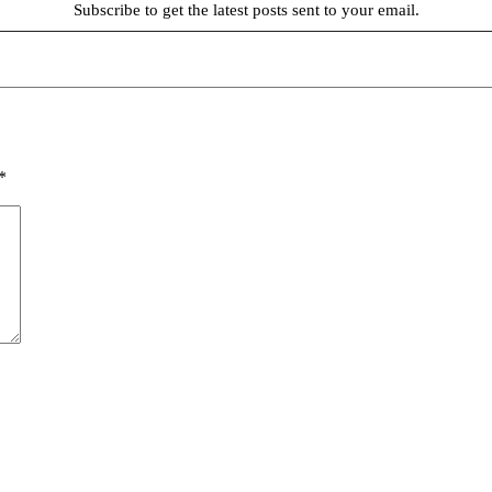
Subscribe to get the latest posts sent to your email.
*