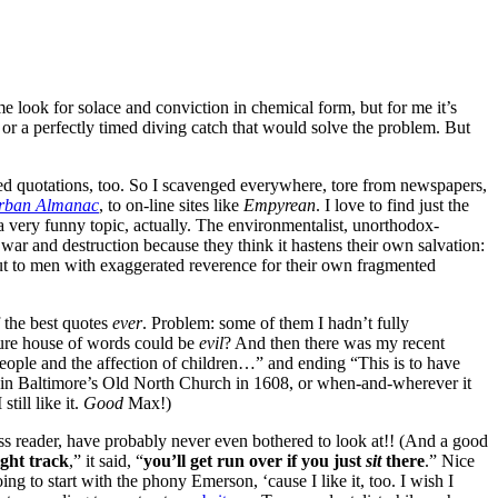
 look for solace and conviction in chemical form, but for me it’s
 or a perfectly timed diving catch that would solve the problem. But
ved quotations, too. So I scavenged everywhere, tore from newspapers,
rban Almanac
, to on-line sites like
Empyrean
. I love to find just the
 a very funny topic, actually. The environmentalist, unorthodox-
war and destruction because they think it hastens their own salvation:
ut to men with exaggerated reverence for their own fragmented
 the best quotes
ever
. Problem: some of them I hadn’t fully
asure house of words could be
evil
? And then there was my recent
eople and the affection of children…” and ending “This is to have
nd in Baltimore’s Old North Church in 1608, or when-and-wherever it
till like it.
Good
Max!)
ss reader, have probably never even bothered to look at!! (And a good
ight track
,” it said, “
you’ll get run over if you just
sit
there
.” Nice
g to start with the phony Emerson, ‘cause I like it, too. I wish I