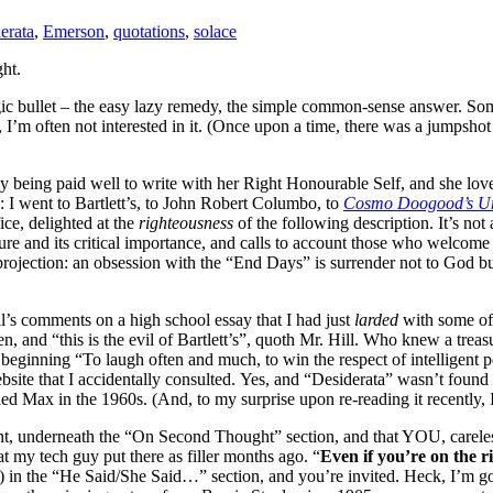
erata
,
Emerson
,
quotations
,
solace
ht.
ic bullet – the easy lazy remedy, the simple common-sense answer. Some
 I’m often not interested in it. (Once upon a time, there was a jumpshot
ly being paid well to write with her Right Honourable Self, and she lo
: I went to Bartlett’s, to John Robert Columbo, to
Cosmo Doogood’s U
ice, delighted at the
righteousness
of the following description. It’s not
ure and its critical importance, and calls to account those who welcome 
projection: an obsession with the “End Days” is surrender not to God b
’s comments on a high school essay that I had just
larded
with some of
, and “this is the evil of Bartlett’s”, quoth Mr. Hill. Who knew a tre
eginning “To laugh often and much, to win the respect of intelligent p
website that I accidentally consulted. Yes, and “Desiderata” wasn’t fou
d Max in the 1960s. (And, to my surprise upon re-reading it recently, I s
right, underneath the “On Second Thought” section, and that YOU, carele
at my tech guy put there as filler months ago. “
Even if you’re on the r
 in the “He Said/She Said…” section, and you’re invited. Heck, I’m goin