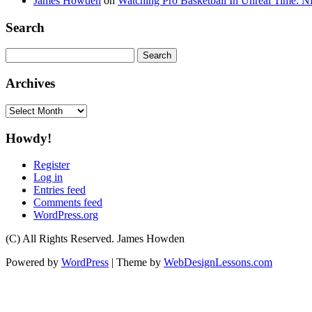
James Howden
on
Watching Pro Basketball In Unreal Time: 
Search
Search
for:
Archives
Archives
Howdy!
Register
Log in
Entries feed
Comments feed
WordPress.org
(C) All Rights Reserved. James Howden
Powered by
WordPress
| Theme by
WebDesignLessons.com