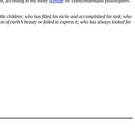
st, according to my trusty
website
on Transcendentalist philosophers.
tle children; who has filled his niche and accomplished his task; who
n of earth’s beauty or failed to express it; who has always looked for