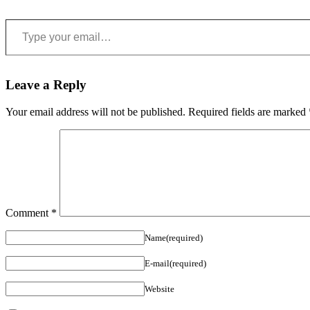
Type your email…
Leave a Reply
Your email address will not be published.
Required fields are marked
Comment
*
Name(required)
E-mail(required)
Website