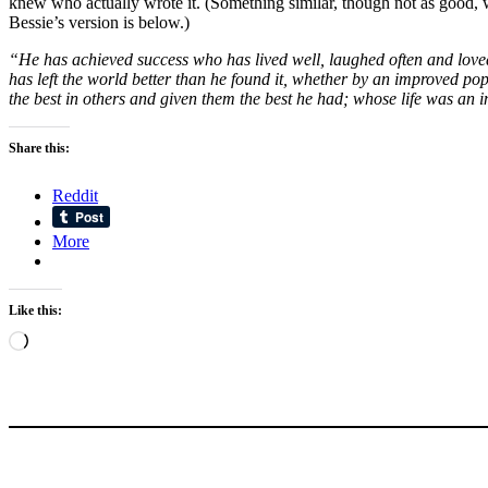
knew who actually wrote it. (Something similar, though not as good, 
Bessie’s version is below.)
“He has achieved success who has lived well, laughed often and loved 
has left the world better than he found it, whether by an improved pop
the best in others and given them the best he had; whose life was a
Share this:
Reddit
More
Like this:
Loading…