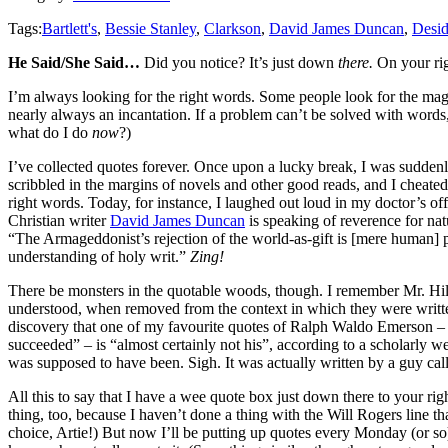
Tags:
Bartlett's
,
Bessie Stanley
,
Clarkson
,
David James Duncan
,
Desid
He Said/She Said…
Did you notice? It’s just down
there.
On your rig
I’m always looking for the right words. Some people look for the mag
nearly always an incantation. If a problem can’t be solved with words,
what do I do
now
?)
I’ve collected quotes forever. Once upon a lucky break, I was sudden
scribbled in the margins of novels and other good reads, and I cheated
right words. Today, for instance, I laughed out loud in my doctor’s off
Christian writer
David James Duncan
is speaking of reverence for nat
“The Armageddonist’s rejection of the world-as-gift is [mere human] 
understanding of holy writ.”
Zing!
There be monsters in the quotable woods, though. I remember Mr. Hill
understood, when removed from the context in which they were written
discovery that one of my favourite quotes of Ralph Waldo Emerson – b
succeeded” – is “almost certainly not his”, according to a scholarly 
was supposed to have been. Sigh. It was actually written by a guy calle
All this to say that I have a wee quote box just down there to your 
thing, too, because I haven’t done a thing with the Will Rogers line th
choice, Artie!) But now I’ll be putting up quotes every Monday (or so)