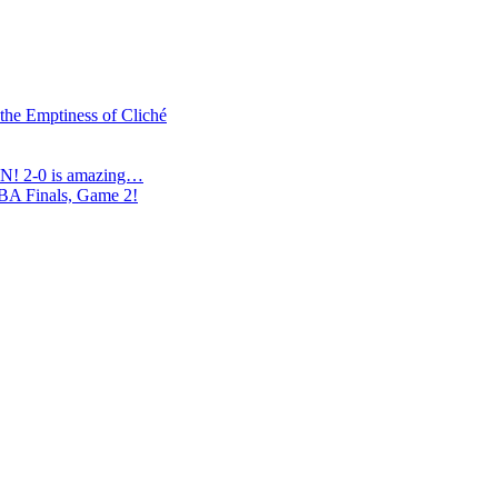
 the Emptiness of Cliché
N! 2-0 is amazing…
NBA Finals, Game 2!