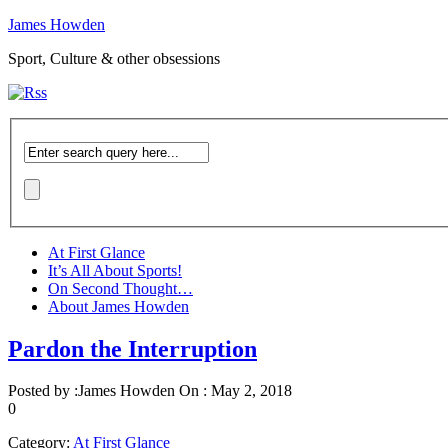
James Howden
Sport, Culture & other obsessions
At First Glance
It’s All About Sports!
On Second Thought…
About James Howden
Pardon the Interruption
Posted by :
James Howden
On :
May 2, 2018
0
Category:
At First Glance