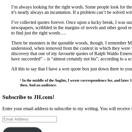
I’m always looking for the right words. Some people look for th
it’s nearly always an incantation. If a problem can’t be solved wi
I’ve collected quotes forever. Once upon a lucky break, I was su
newspapers, scribbled in the margins of novels and other good re
to find just the right words….
There be monsters in the quotable woods, though. I remember Mr.
understood, when removed from the context in which they were wri
discovery that one of my favourite quotes of Ralph Waldo Emerson
have succeeded” – is “almost certainly not his”, according to a s
All this to say that I have a wee quote box just down there to 
¹ In the middle of the Aughts, I wrote correspondence for, and late
then. And an audience.
Subscribe to JH.com!
Enter your email address to subscribe to my writing. You will receive 
Email
Address