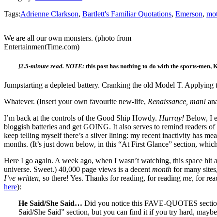
Tags:
Adrienne Clarkson
,
Bartlett's Familiar Quotations
,
Emerson
,
mot
We are all our own monsters. (photo from
EntertainmentTime.com)
[2.5-minute read. NOTE:
this post has nothing to do with the sports-men
Jumpstarting a depleted battery. Cranking the old Model T. Applying 
Whatever. (Insert your own favourite new-life,
Renaissance, man!
an
I’m back at the controls of the Good Ship Howdy.
Hurray!
Below, I e
bloggish batteries and get GOING. It also serves to remind readers of 
keep telling myself there’s a silver lining: my recent inactivity has me
months. (It’s just down below, in this “At First Glance” section, which
Here I go again. A week ago, when I wasn’t watching, this space hit a 
universe. Sweet.) 40,000 page views is a decent
month
for many sites,
I’ve written,
so there! Yes. Thanks for reading, for reading
me,
for re
here
):
He Said/She Said…
Did you notice this FAVE-QUOTES section
Said/She Said” section, but you can find it if you try hard, mayb