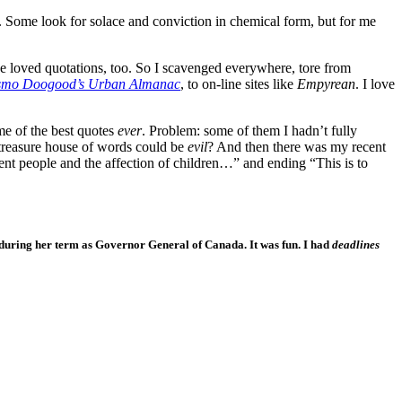
 Some look for solace and conviction in chemical form, but for me
he loved quotations, too. So I scavenged everywhere, tore from
mo Doogood’s Urban Almanac
, to on-line sites like
Empyrean
. I love
e of the best quotes
ever
. Problem: some of them I hadn’t fully
 treasure house of words could be
evil
? And then there was my recent
ent people and the affection of children…” and ending “This is to
, during her term as Governor General of Canada. It was fun. I had
deadlines