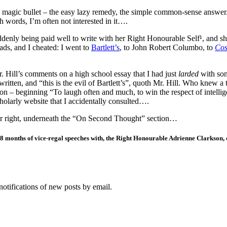
e magic bullet – the easy lazy remedy, the simple common-sense answer.
th words, I’m often not interested in it….
ddenly being paid well to write with her Right Honourable Self¹, and s
ads, and I cheated: I went to
Bartlett’s
, to John Robert Columbo, to
Cos
 Hill’s comments on a high school essay that I had just
larded
with som
tten, and “this is the evil of Bartlett’s”, quoth Mr. Hill. Who knew a
 – beginning “To laugh often and much, to win the respect of intellig
cholarly website that I accidentally consulted….
your right, underneath the “On Second Thought” section…
r 18 months of vice-regal speeches with, the Right Honourable Adrienne Clarkson
notifications of new posts by email.