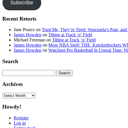
Subscribe
Recent Retorts
Jane Pearce
on
Trust Me, They’re Tired: Venezuela’s Pain, and
James Howden
on
Tilting at Track ‘n’ Field
Michael Freeman
on
Tilting at Track ‘n’ Field
James Howden
on
More NBA Stuff: THE. Knickerbockers WI
James Howden
on
Watching Pro Basketball In Unreal Time: 
Search
Search
for:
Archives
Archives
Howdy!
Register
Log in