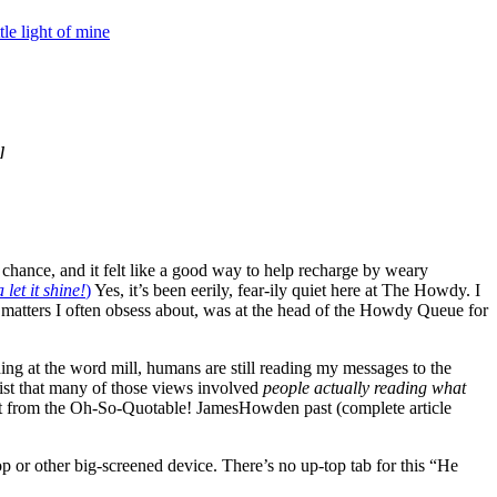
ittle light of mine
]
 chance, and it felt like a good way to help recharge by weary
let it shine!
)
Yes, it’s been eerily, fear-ily quiet here at The Howdy. I
 matters I often obsess about, was at the head of the Howdy Queue for
ding at the word mill, humans are still reading my messages to the
nsist that many of those views involved
people actually reading what
 from the Oh-So-Quotable! JamesHowden past (complete article
top or other big-screened device. There’s no up-top tab for this “He