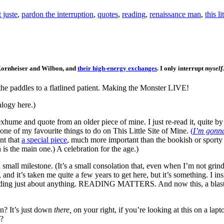
 juste
,
pardon the interruption
,
quotes
,
reading
,
renaissance man
,
this l
, Kornheiser and Wilbon, and
their high-energy exchanges
. I only interrupt
myself.
the paddles to a flatlined patient. Making the Monster LIVE!
alogy here.)
xhume and quote from an older piece of mine. I just re-read it, quite by
one of my favourite things to do on This Little Site of Mine.
(
I’m gonna 
ant that
a special piece
, much more important than the bookish or sporty
 is the main one.) A celebration for the age.)
small milestone. (It’s a small consolation that, even when I’m not grin
 and it’s taken me quite a few years to get here, but it’s something. I i
ading just about anything. READING MATTERS. And now this, a blast
? It’s just down
there, o
n your right, if you’re looking at this on a lap
e?