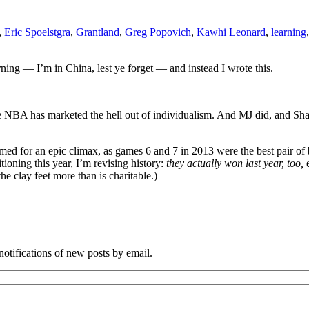
,
Eric Spoelstgra
,
Grantland
,
Greg Popovich
,
Kawhi Leonard
,
learning
ng — I’m in China, lest ye forget — and instead I wrote this.
he NBA has marketed the hell out of individualism. And MJ did, and S
mmed for an epic climax, as games 6 and 7 in 2013 were the best pair of 
tioning this year, I’m revising history:
they actually won last year, too,
e
he clay feet more than is charitable.)
notifications of new posts by email.