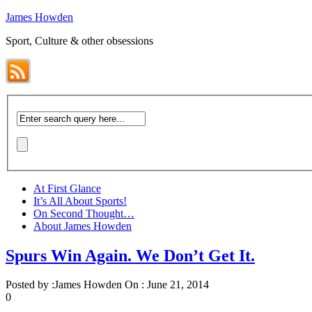
James Howden
Sport, Culture & other obsessions
At First Glance
It’s All About Sports!
On Second Thought…
About James Howden
Spurs Win Again. We Don’t Get It.
Posted by :
James Howden
On :
June 21, 2014
0