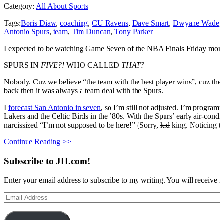
Category:
All About Sports
Tags:
Boris Diaw
,
coaching
,
CU Ravens
,
Dave Smart
,
Dwyane Wade
Antonio Spurs
,
team
,
Tim Duncan
,
Tony Parker
I expected to be watching Game Seven of the NBA Finals Friday morni
SPURS IN
FIVE?!
WHO CALLED
THAT?
Nobody. Cuz we believe “the team with the best player wins”, cuz t
back then it was always a team deal with the Spurs.
I
forecast San Antonio in seven
, so I’m still not adjusted. I’m progra
Lakers and the Celtic Birds in the ’80s. With the Spurs’ early air-condi
narcissized “I’m not supposed to be here!” (Sorry,
kid
king. Noticing t
Continue Reading >>
Subscribe to JH.com!
Enter your email address to subscribe to my writing. You will receive 
Email
Address