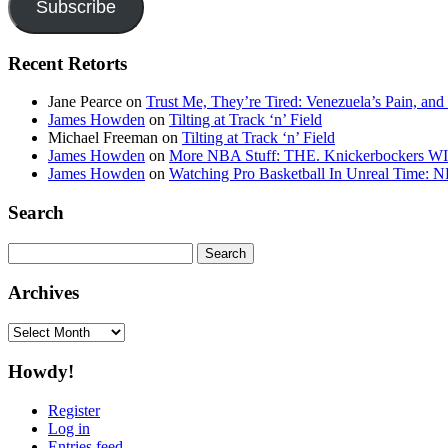
Subscribe
Recent Retorts
Jane Pearce
on
Trust Me, They’re Tired: Venezuela’s Pain, and
James Howden
on
Tilting at Track ‘n’ Field
Michael Freeman
on
Tilting at Track ‘n’ Field
James Howden
on
More NBA Stuff: THE. Knickerbockers WI
James Howden
on
Watching Pro Basketball In Unreal Time: 
Search
Search
for:
Archives
Archives
Howdy!
Register
Log in
Entries feed