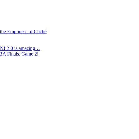
 the Emptiness of Cliché
N! 2-0 is amazing…
NBA Finals, Game 2!