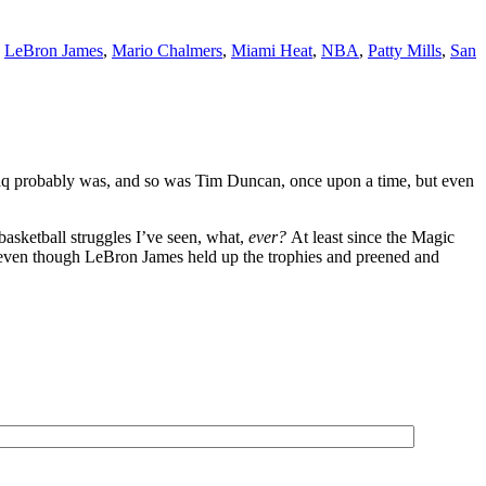
,
LeBron James
,
Mario Chalmers
,
Miami Heat
,
NBA
,
Patty Mills
,
San
haq probably was, and so was Tim Duncan, once upon a time, but even
basketball struggles I’ve seen, what,
ever?
At least since the Magic
ven though LeBron James held up the trophies and preened and