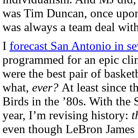
was Tim Duncan, once upon 
was always a team deal with
I
forecast San Antonio in s
programmed for an epic cli
were the best pair of basketb
what,
ever?
At least since 
Birds in the ’80s. With the 
year, I’m revising history:
t
even though LeBron James h