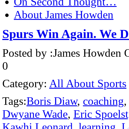
On Second Thought…
About James Howden
Spurs Win Again. We Do
Posted by :
James Howden
O
0
Category:
All About Sports
Tags:
Boris Diaw
,
coaching
Dwyane Wade
,
Eric Spoelst
Kawhi Leonard
,
learning
,
L