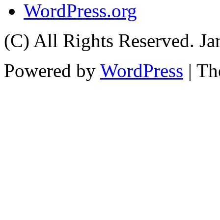
WordPress.org
(C) All Rights Reserved. 
Powered by
WordPress
| T