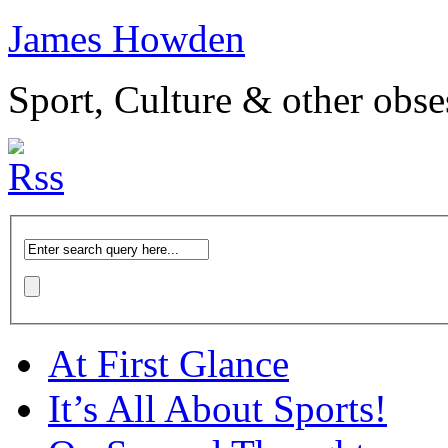
James Howden
Sport, Culture & other obse
At First Glance
It’s All About Sports!