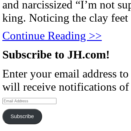
and narcissized “I’m not su
king. Noticing the clay feet
Continue Reading >>
Subscribe to JH.com!
Enter your email address to
will receive notifications o
Email
Address
Subscribe