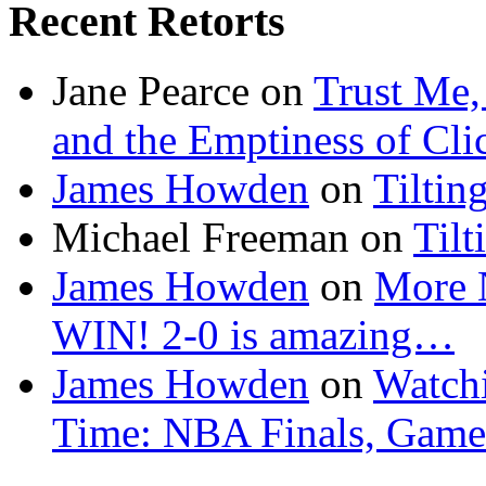
Recent Retorts
Jane Pearce
on
Trust Me,
and the Emptiness of Cli
James Howden
on
Tiltin
Michael Freeman
on
Tilt
James Howden
on
More 
WIN! 2-0 is amazing…
James Howden
on
Watchi
Time: NBA Finals, Game