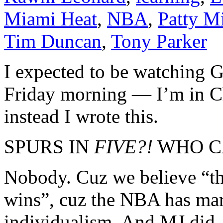
Miami Heat
,
NBA
,
Patty Mi
Tim Duncan
,
Tony Parker
I expected to be watching 
Friday morning — I’m in Ch
instead I wrote this.
SPURS IN
FIVE?!
WHO C
Nobody. Cuz we believe “th
wins”, cuz the NBA has mark
individualism. And MJ did,