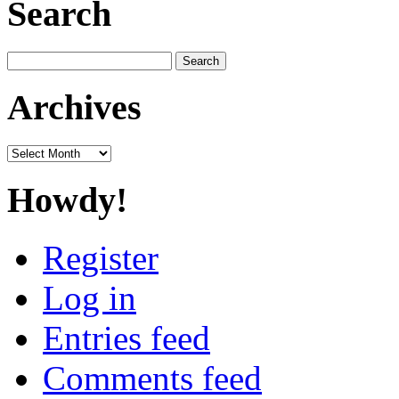
Search
Search
for:
Archives
Archives
Howdy!
Register
Log in
Entries feed
Comments feed