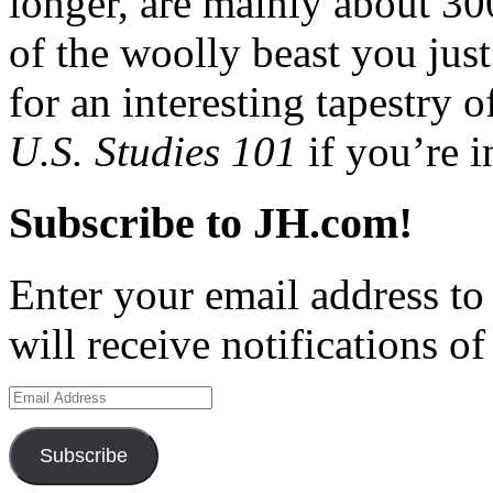
longer, are mainly about 3
of the woolly beast you just
for an interesting tapestry 
U.S. Studies 101
if you’re i
Subscribe to JH.com!
Enter your email address to
will receive notifications o
Email
Address
Subscribe