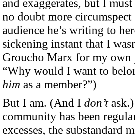
and exaggerates, but I must
no doubt more circumspect 
audience he’s writing to he
sickening instant that I wasn
Groucho Marx for my own pu
“Why would I want to belon
him
as a member?”)
But I am. (And I
don’t
ask.
community has been regularl
excesses, the substandard m