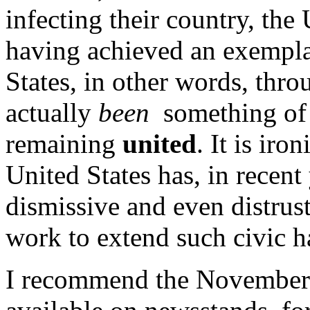
infecting their country, the 
having achieved an exemplar
States, in other words, thro
actually
been
something of 
remaining
united
. It is iro
United States has, in recent
dismissive and even distrust
work to extend such civic h
I recommend the November