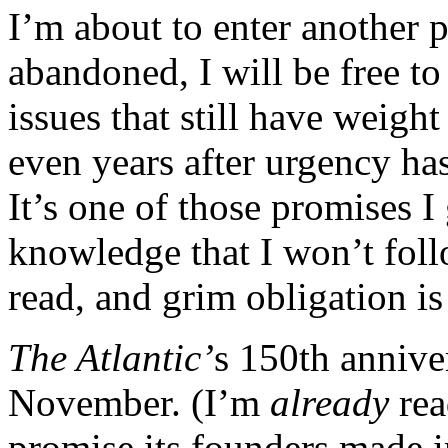
I’m about to enter another 
abandoned, I will be free t
issues that still have weigh
even years after urgency ha
It’s one of those promises I 
knowledge that I won’t fol
read, and grim obligation is
The Atlantic’
s 150th annive
November. (I’m
already
rea
promise its founders made in