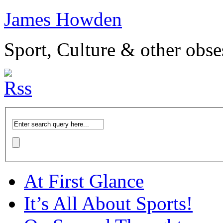
James Howden
Sport, Culture & other obse
At First Glance
It’s All About Sports!