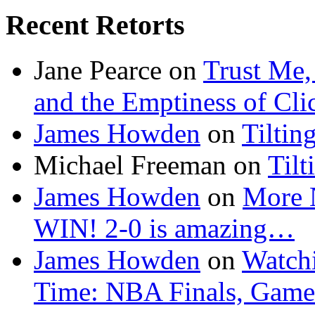
Recent Retorts
Jane Pearce
on
Trust Me,
and the Emptiness of Cli
James Howden
on
Tiltin
Michael Freeman
on
Tilt
James Howden
on
More 
WIN! 2-0 is amazing…
James Howden
on
Watchi
Time: NBA Finals, Game