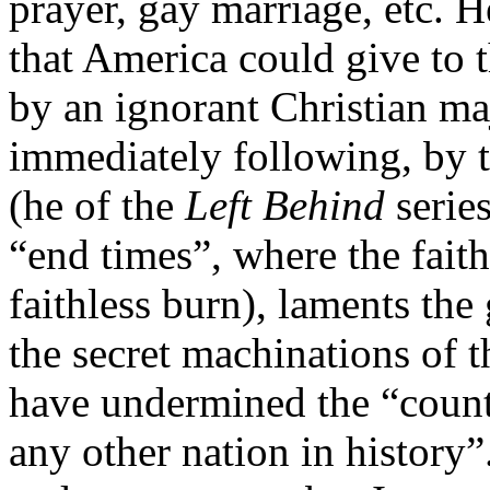
prayer, gay marriage, etc. H
that America could give to t
by an ignorant Christian ma
immediately following, by 
(he of the
Left Behind
serie
“end times”, where the faith
faithless burn), laments the
the secret machinations of 
have undermined the “coun
any other nation in history”