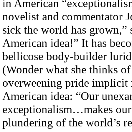
in American “exceptionalis
novelist and commentator J
sick the world has grown,” 
American idea!” It has beco
bellicose body-builder luri
(Wonder what she thinks of
overweening pride implicit 
American idea: “Our unexa
exceptionalism…makes our i
plundering of the world’s re