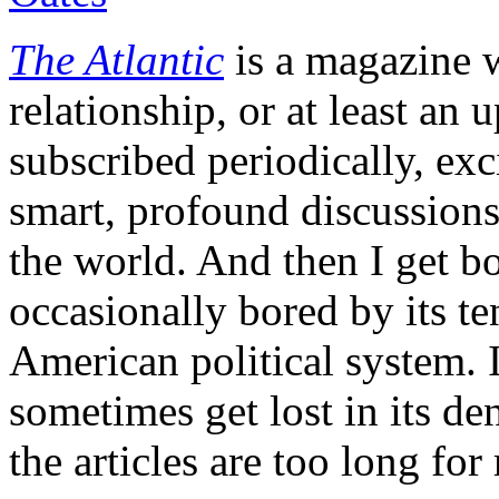
The Atlantic
is a magazine w
relationship, or at least an
subscribed periodically, exci
smart, profound discussions
the world. And then I get 
occasionally bored by its t
American political system. I
sometimes get lost in its de
the articles are too long f