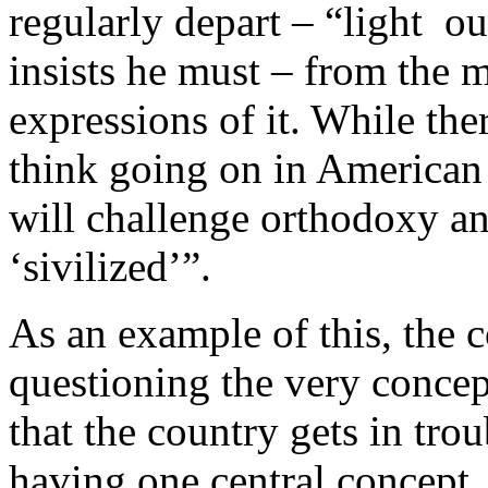
regularly depart – “light ou
insists he must – from the 
expressions of it. While the
think going on in American 
will challenge orthodoxy and
‘sivilized’”.
As an example of this, the 
questioning the very conce
that the country gets in trou
having one central concept,