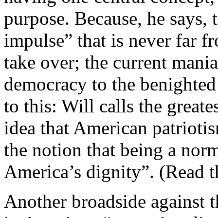
purpose. Because, he says, 
impulse” that is never far 
take over; the current mani
democracy to the benighted
to this: Will calls the great
idea that American patrioti
the notion that being a nor
America’s dignity”. (Read t
Another broadside against t