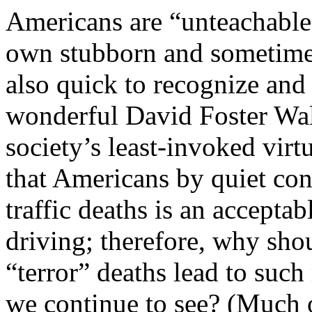
Americans are “unteachable”
own stubborn and sometimes
also quick to recognize and
wonderful David Foster Wal
society’s least-invoked virtu
that Americans by quiet con
traffic deaths is an acceptab
driving; therefore, why sho
“terror” deaths lead to such
we continue to see? (Much o