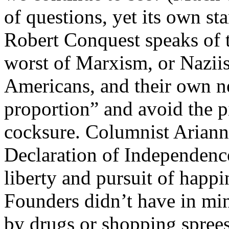
of questions, yet its own sta
Robert Conquest speaks of th
worst of Marxism, or Naziis
Americans, and their own ne
proportion” and avoid the pi
cocksure. Columnist Ariann
Declaration of Independence
liberty and pursuit of happi
Founders didn’t have in mi
by drugs or shopping sprees”