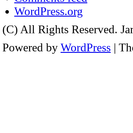
WordPress.org
(C) All Rights Reserved. 
Powered by
WordPress
| T