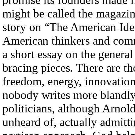
might be called the magazin
story on “The American Idea
American thinkers and comm
a short essay on the general
bracing pieces. There are t
freedom, energy, innovation,
nobody writes more blandly 
politicians, although Arno
unheard of, actually admitt