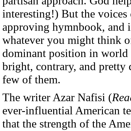
partisan approach. God help
interesting!) But the voices
approving hymnbook, and it’
whatever you might think of
dominant position in world a
bright, contrary, and pretty 
few of them.
The writer Azar Nafisi (
Rea
ever-influential American t
that the strength of the Ame