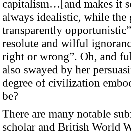
capitalism…[and makes it se
always idealistic, while the 
transparently opportunistic
resolute and wilful ignoran
right or wrong”. Oh, and fu
also swayed by her persuasi
degree of civilization emb
be?
There are many notable sub
scholar and British World Wa