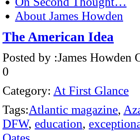
On Second Thought…
About James Howden
The American Idea
Posted by :
James Howden
O
0
Category:
At First Glance
Tags:
Atlantic magazine
,
Aza
DFW
,
education
,
exception
Oates