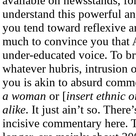
available on newsstands, fo
understand this powerful an
you tend toward reflexive a
much to convince you that 
under-educated voice. To b
whatever hubris, intrusion o
you is akin to absurd comm
a woman
or [
insert ethnic o
alike
. It just ain’t so. There
incisive commentary here. T