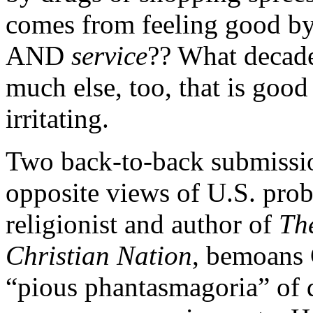
comes from feeling good by
AND
service
?? What decade
much else, too, that is goo
irritating.
Two back-to-back submission
opposite views of U.S. prob
religionist and author of
Th
Christian Nation
, bemoans 
“pious phantasmagoria” of d