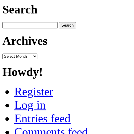
Search
Search
for:
Archives
Archives
Howdy!
Register
Log in
Entries feed
Comments feed