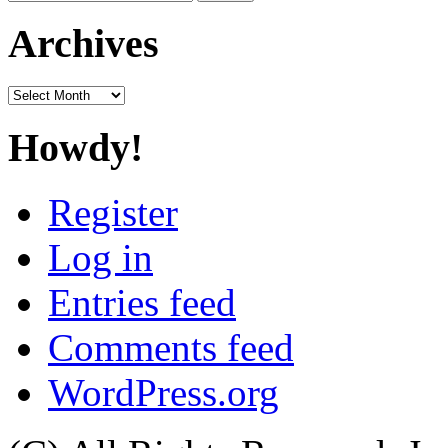
for:
Archives
Archives
Howdy!
Register
Log in
Entries feed
Comments feed
WordPress.org