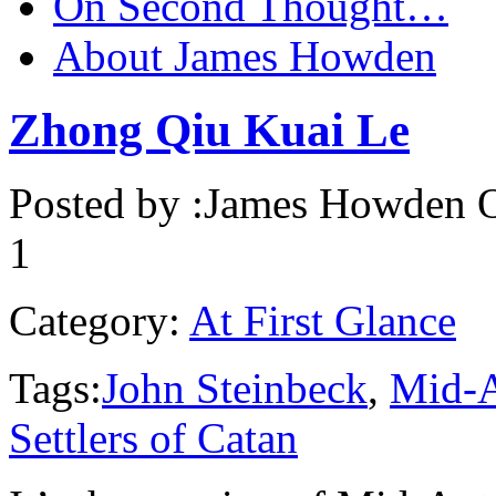
On Second Thought…
About James Howden
Zhong Qiu Kuai Le
Posted by :
James Howden
O
1
Category:
At First Glance
Tags:
John Steinbeck
,
Mid-A
Settlers of Catan