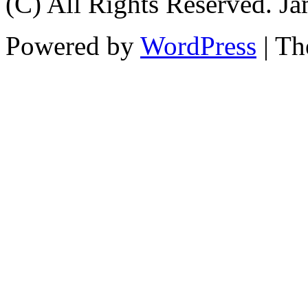
(C) All Rights Reserved. 
Powered by
WordPress
| T