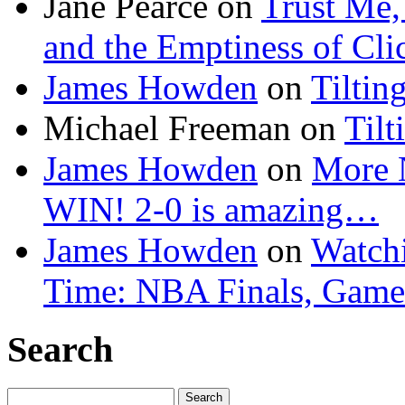
Jane Pearce
on
Trust Me,
and the Emptiness of Cli
James Howden
on
Tiltin
Michael Freeman
on
Tilt
James Howden
on
More 
WIN! 2-0 is amazing…
James Howden
on
Watchi
Time: NBA Finals, Game
Search
Search