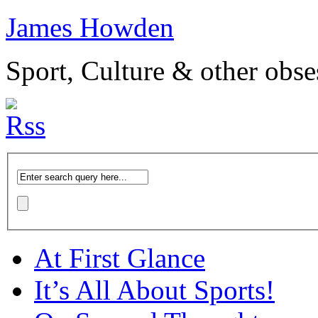
James Howden
Sport, Culture & other obse
At First Glance
It’s All About Sports!