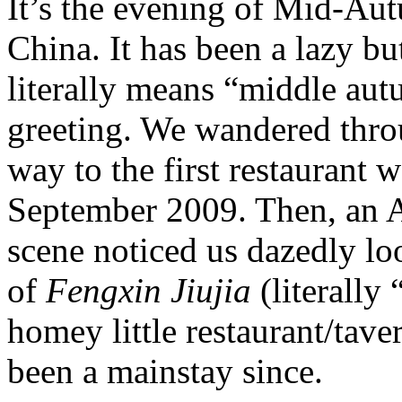
It’s the evening of Mid-Aut
China. It has been a lazy bu
literally means “middle aut
greeting. We wandered thro
way to the first restaurant we
September 2009. Then, an A
scene noticed us dazedly l
of
Fengxin Jiujia
(literally
homey little restaurant/tave
been a mainstay since.