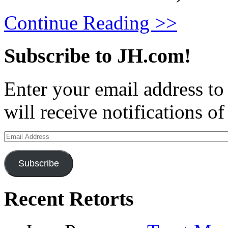
Continue Reading >>
Subscribe to JH.com!
Enter your email address to
will receive notifications o
Email
Address
Subscribe
Recent Retorts