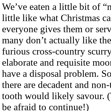
We’ve eaten a little bit of 
little like what Christmas 
everyone gives them or serv
many don’t actually like th
furious cross-country scurry
elaborate and requisite moo
have a disposal problem. S
there are decadent and non-
tooth would likely savour. (
be afraid to continue!)