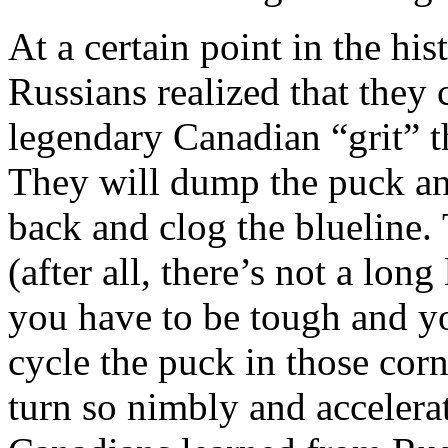
At a certain point in the his
Russians realized that they
legendary Canadian “grit” th
They will dump the puck an
back and clog the blueline.
(after all, there’s not a lon
you have to be tough and yo
cycle the puck in those cor
turn so nimbly and accelera