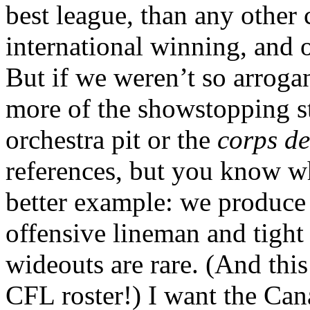
best league, than any other c
international winning, and ou
But if we weren’t so arroga
more of the showstopping st
orchestra pit or the
corps de
references, but you know w
better example: we produce
offensive lineman and tigh
wideouts are rare. (And thi
CFL roster!) I want the Cana