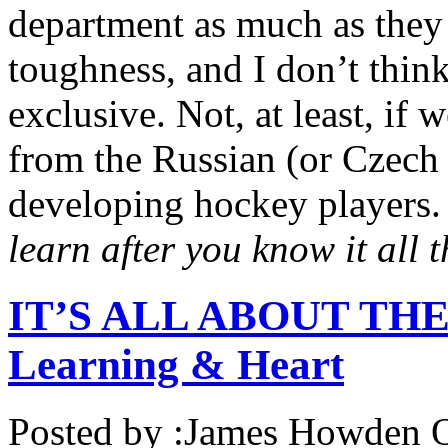
department as much as they 
toughness, and I don’t thin
exclusive. Not, at least, if 
from the Russian (or Czec
developing hockey players.
learn after you know it all t
IT’S ALL ABOUT THE 
Learning & Heart
Posted by :
James Howden
O