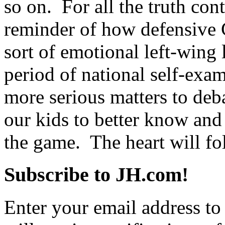
so on. For all the truth conta
reminder of how defensive 
sort of emotional left-wing
period of national self-ex
more serious matters to deba
our kids to better know and
the game. The heart will fo
Subscribe to JH.com!
Enter your email address to