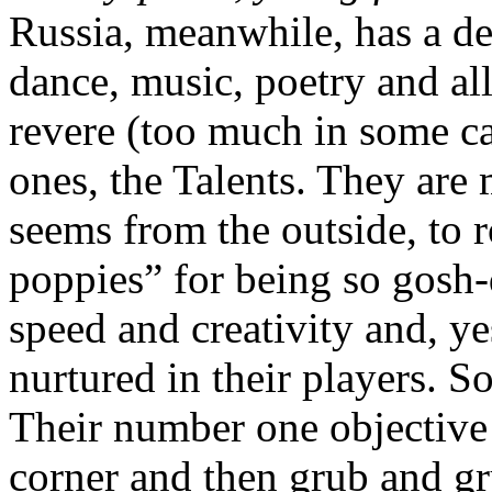
Russia, meanwhile, has a de
dance, music, poetry and al
revere (too much in some ca
ones, the Talents. They are 
seems from the outside, to r
poppies” for being so gosh-
speed and creativity and, y
nurtured in their players. So
Their number one objective 
corner and then grub and gr