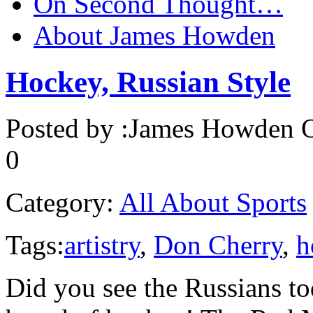
On Second Thought…
About James Howden
Hockey, Russian Style
Posted by :
James Howden
O
0
Category:
All About Sports
Tags:
artistry
,
Don Cherry
,
h
Did you see the Russians to