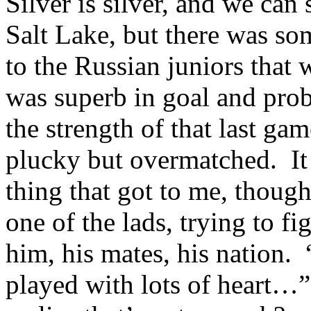
Silver is silver, and we can 
Salt Lake, but there was som
to the Russian juniors that 
was superb in goal and pro
the strength of that last g
plucky but overmatched. It 
thing that got to me, thoug
one of the lads, trying to f
him, his mates, his nation
played with lots of heart