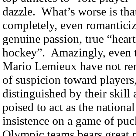
dazzle. What’s worse is tha
completely, even romanticiz
genuine passion, true “heart
hockey”. Amazingly, even t
Mario Lemieux have not rem
of suspicion toward players
distinguished by their skil
poised to act as the nationa
insistence on a game of pu
Olympic teams bears great