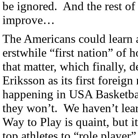
be ignored. And the rest of
improve…
The Americans could learn a
erstwhile “first nation” of 
that matter, which finally, 
Eriksson as its first foreign
happening in USA Basketba
they won’t. We haven’t lea
Way to Play is quaint, but it
top athletes to “role player