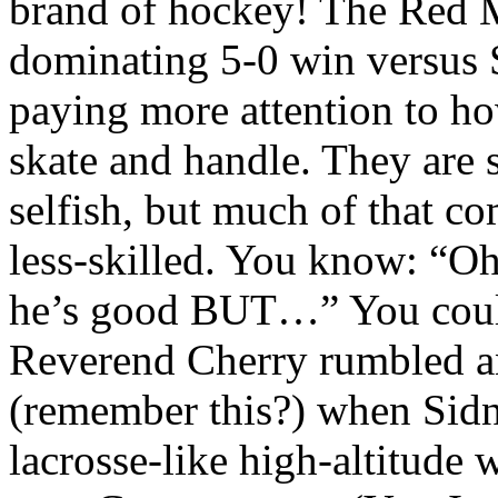
brand of hockey! The Red M
dominating 5-0 win versus
paying more attention to how
skate and handle. They are
selfish, but much of that c
less-skilled. You know: “Oh
he’s good BUT…” You could 
Reverend Cherry rumbled an
(remember this?) when Sidn
lacrosse-like high-altitude