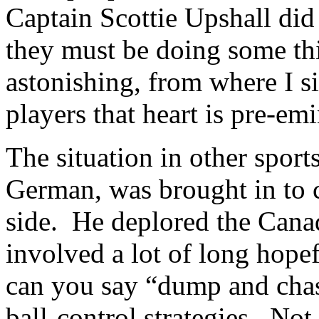
Captain Scottie Upshall did 
they must be doing some thin
astonishing, from where I si
players that heart is pre-emi
The situation in other sport
German, was brought in to 
side. He deplored the Canad
involved a lot of long hope
can you say “dump and cha
ball-control strategies. Not