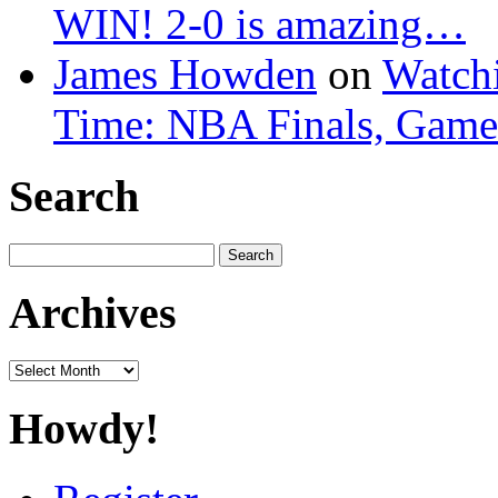
WIN! 2-0 is amazing…
James Howden
on
Watchi
Time: NBA Finals, Game
Search
Search
for:
Archives
Archives
Howdy!