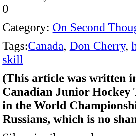
0
Category:
On Second Thou
Tags:
Canada
,
Don Cherry
,
skill
(This article was written i
Canadian Junior Hockey T
in the World Championships
Russians, which is no sha