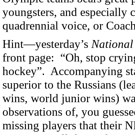
youngsters, and especially c
quadrennial voice, or Coac
Hint—yesterday’s
National
front page: “Oh, stop crying
hockey”. Accompanying sta
superior to the Russians (
wins, world junior wins) wa
observations of, you guess
missing players that their 