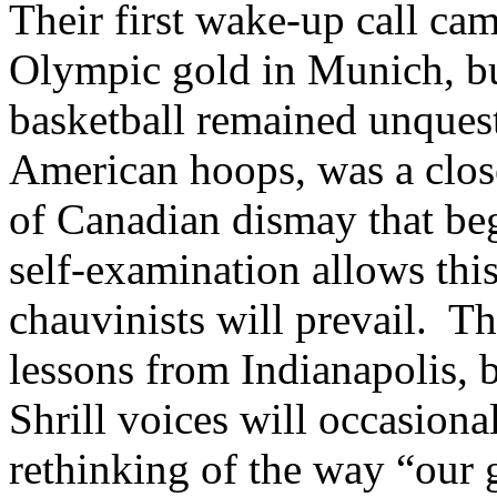
Their first wake-up call ca
Olympic gold in Munich, bu
basketball remained unques
American hoops, was a close
of Canadian dismay that be
self-examination allows thi
chauvinists will prevail. Th
lessons from Indianapolis, b
Shrill voices will occasion
rethinking of the way “our