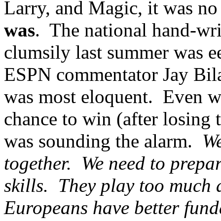
Larry, and Magic, it was no c
was
. The national hand-wri
clumsily last summer was ee
ESPN commentator Jay Bilas
was most eloquent. Even wh
chance to win (after losing 
was sounding the alarm.
We
together. We need to prepar
skills. They play too much a
Europeans have better fun