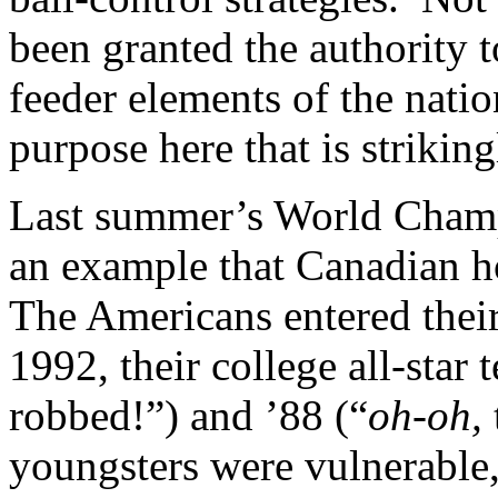
been granted the authority t
feeder elements of the natio
purpose here that is strikin
Last summer’s World Champ
an example that Canadian h
The Americans entered thei
1992, their college all-star
robbed!”) and ’88 (“
oh-oh,
youngsters were vulnerable