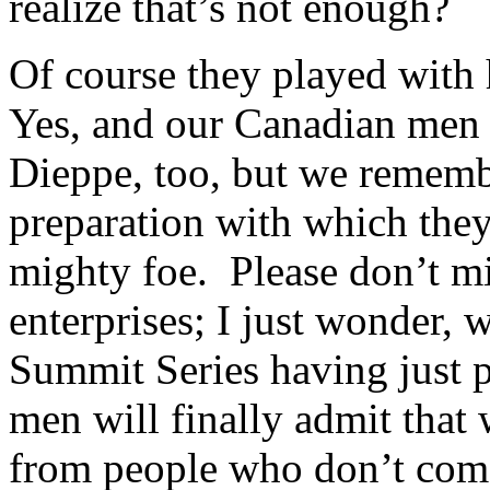
realize that’s not enough?
Of course they played with h
Yes, and our Canadian men f
Dieppe, too, but we remembe
preparation with which they
mighty foe. Please don’t mi
enterprises; I just wonder, 
Summit Series having just
men will finally admit tha
from people who don’t com