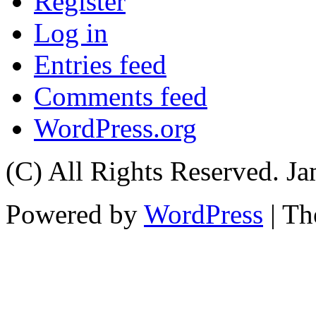
Register
Log in
Entries feed
Comments feed
WordPress.org
(C) All Rights Reserved. 
Powered by
WordPress
| T