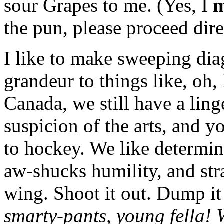
sour Grapes to me. (Yes, I
m
the pun, please proceed dire
I like to make sweeping dia
grandeur to things like, oh, 
Canada, we still have a ling
suspicion of the arts, and y
to hockey. We like determi
aw-shucks humility, and str
wing. Shoot it out. Dump it
smarty-pants, young fella!