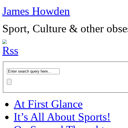
James Howden
Sport, Culture & other obse
At First Glance
It’s All About Sports!