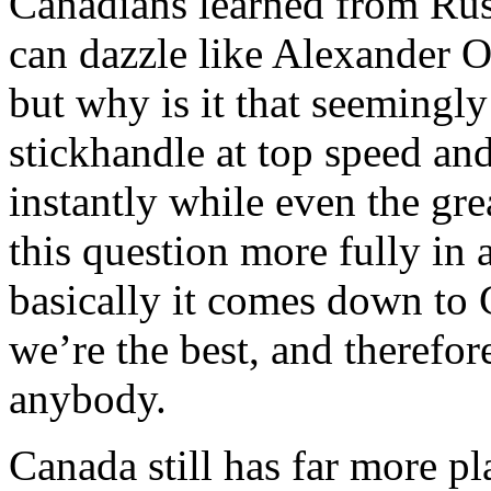
Canadians learned from Rus
can dazzle like Alexander 
but why is it that seemingl
stickhandle at top speed an
instantly while even the gr
this question more fully in 
basically it comes down to
we’re the best, and therefor
anybody.
Canada still has far more p