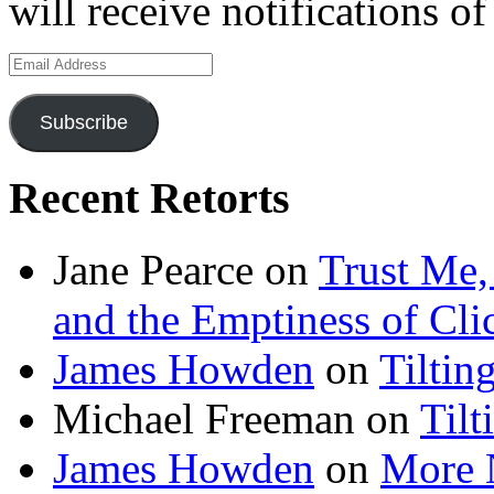
will receive notifications o
Email
Address
Subscribe
Recent Retorts
Jane Pearce
on
Trust Me,
and the Emptiness of Cli
James Howden
on
Tiltin
Michael Freeman
on
Tilt
James Howden
on
More 