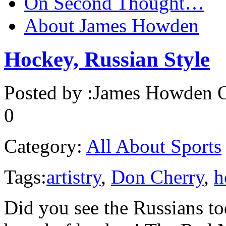
On Second Thought…
About James Howden
Hockey, Russian Style
Posted by :
James Howden
O
0
Category:
All About Sports
Tags:
artistry
,
Don Cherry
,
h
Did you see the Russians to