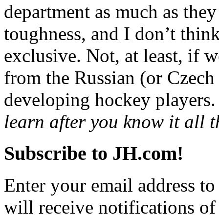
department as much as they 
toughness, and I don’t thin
exclusive. Not, at least, if 
from the Russian (or Czec
developing hockey players.
learn after you know it all t
Subscribe to JH.com!
Enter your email address to
will receive notifications o