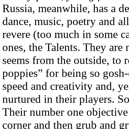
Russia, meanwhile, has a de
dance, music, poetry and al
revere (too much in some ca
ones, the Talents. They are 
seems from the outside, to r
poppies” for being so gosh-
speed and creativity and, y
nurtured in their players. So
Their number one objective 
corner and then grub and gr