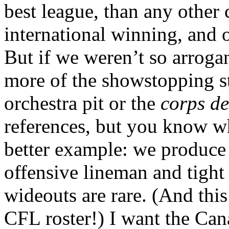
best league, than any other c
international winning, and ou
But if we weren’t so arroga
more of the showstopping st
orchestra pit or the
corps de
references, but you know w
better example: we produce
offensive lineman and tigh
wideouts are rare. (And thi
CFL roster!) I want the Cana