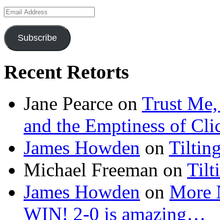
Email
Address
Subscribe
Recent Retorts
Jane Pearce
on
Trust Me,
and the Emptiness of Cli
James Howden
on
Tiltin
Michael Freeman
on
Tilt
James Howden
on
More 
WIN! 2-0 is amazing…