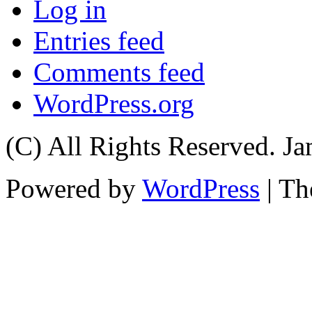
Log in
Entries feed
Comments feed
WordPress.org
(C) All Rights Reserved. 
Powered by
WordPress
| T