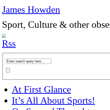
James Howden
Sport, Culture & other obse
At First Glance
It’s All About Sports!