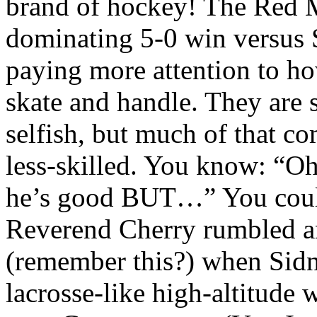
brand of hockey! The Red M
dominating 5-0 win versus
paying more attention to how
skate and handle. They are
selfish, but much of that c
less-skilled. You know: “Oh
he’s good BUT…” You could 
Reverend Cherry rumbled an
(remember this?) when Sidn
lacrosse-like high-altitude