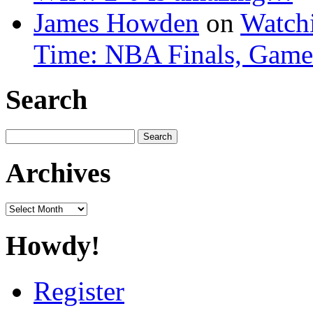
James Howden
on
Watchi
Time: NBA Finals, Game
Search
Search
for:
Archives
Archives
Howdy!
Register