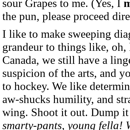
sour Grapes to me. (Yes, I
m
the pun, please proceed dire
I like to make sweeping dia
grandeur to things like, oh, 
Canada, we still have a ling
suspicion of the arts, and y
to hockey. We like determi
aw-shucks humility, and str
wing. Shoot it out. Dump it
smarty-pants, young fella!