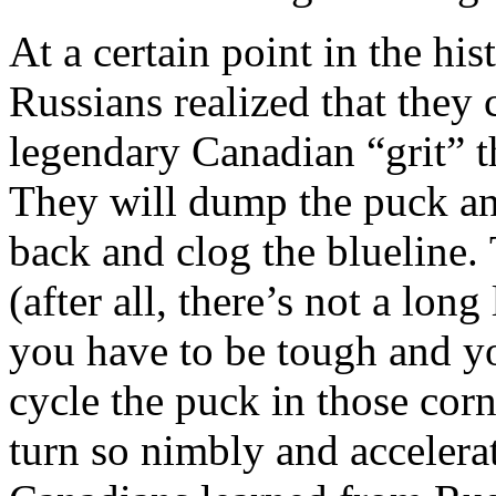
At a certain point in the his
Russians realized that they
legendary Canadian “grit” th
They will dump the puck an
back and clog the blueline.
(after all, there’s not a lon
you have to be tough and yo
cycle the puck in those cor
turn so nimbly and accelera