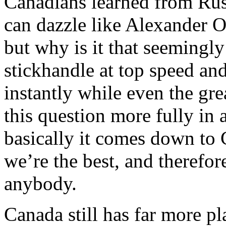
Canadians learned from Rus
can dazzle like Alexander 
but why is it that seemingl
stickhandle at top speed an
instantly while even the gr
this question more fully in 
basically it comes down to
we’re the best, and therefor
anybody.
Canada still has far more p