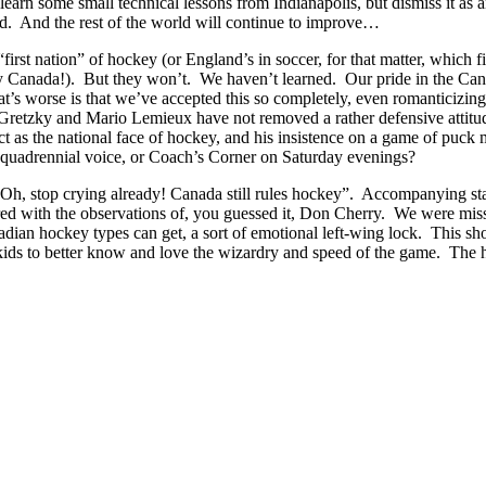
 learn some small technical lessons from Indianapolis, but dismiss it as
d. And the rest of the world will continue to improve…
irst nation” of hockey (or England’s in soccer, for that matter, which fi
Canada!). But they won’t. We haven’t learned. Our pride in the Canadia
at’s worse is that we’ve accepted this so completely, even romanticizing 
Gretzky and Mario Lemieux have not removed a rather defensive attitud
 act as the national face of hockey, and his insistence on a game of pu
t quadrennial voice, or Coach’s Corner on Saturday evenings?
 “Oh, stop crying already! Canada still rules hockey”. Accompanying st
d with the observations of, you guessed it, Don Cherry. We were missi
anadian hockey types can get, a sort of emotional left-wing lock. This 
 kids to better know and love the wizardry and speed of the game. The h