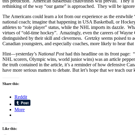
this prediction. American basketball chauvinists will prevail. They’ll
rethinking of the way “our game” is approached. They will be ignore
The Americans could learn a lot from our experience as the erstwhile “f
national coach; imagine that happening in USA Basketball, or Hockey 
athletes to “role player” status, while the NHL imports its dazzle. Wh
virtues of “old-time hockey”. Amazingly, even the careers of Wayne 
distinguished by their skill and cleverness. Gretzky seems poised to
Canadian youngsters, and especially coaches, more likely to hear tha
Hint—yesterday’s
National Post
had this headline on its front page:
NHL scorers, Olympic wins, world junior wins) was an article peppere
the truth contained in the article, it’s a reminder of how defensive C
have more serious matters to debate. But let’s hope that we teach our
Share this:
Reddit
More
Like this: