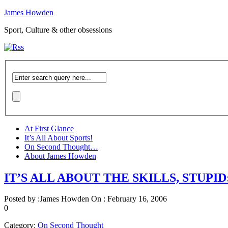
James Howden
Sport, Culture & other obsessions
At First Glance
It’s All About Sports!
On Second Thought…
About James Howden
IT’S ALL ABOUT THE SKILLS, STUPID: 
Posted by :
James Howden
On :
February 16, 2006
0
Category:
On Second Thought