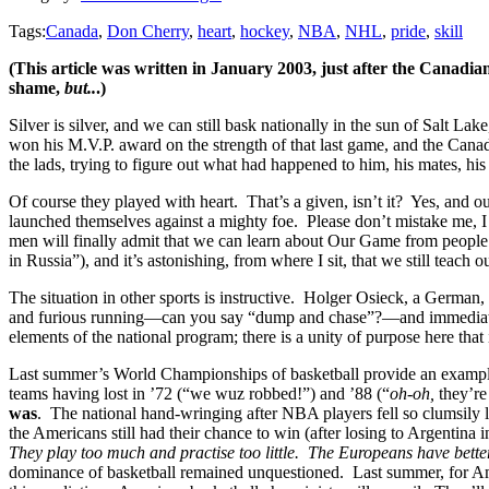
Tags:
Canada
,
Don Cherry
,
heart
,
hockey
,
NBA
,
NHL
,
pride
,
skill
(This article was written in January 2003, just after the Canadi
shame,
but..
.)
Silver is silver, and we can still bask nationally in the sun of Salt L
won his M.V.P. award on the strength of that last game, and the Cana
the lads, trying to figure out what had happened to him, his mates,
Of course they played with heart. That’s a given, isn’t it? Yes, and 
launched themselves against a mighty foe. Please don’t mistake me, I
men will finally admit that we can learn about Our Game from people 
in Russia”), and it’s astonishing, from where I sit, that we still teach 
The situation in other sports is instructive. Holger Osieck, a German
and furious running—can you say “dump and chase”?—and immediately re
elements of the national program; there is a unity of purpose here that
Last summer’s World Championships of basketball provide an example
teams having lost in ’72 (“we wuz robbed!”) and ’88 (“
oh-oh,
they’re
was
. The national hand-wringing after NBA players fell so clumsily
the Americans still had their chance to win (after losing to Argentina
They play too much and practise too little. The Europeans have bet
dominance of basketball remained unquestioned. Last summer, for Ame