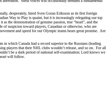
 an aberration. Shrill voices will occasionally demand a fundamental
nally, desperately, hired Sven Goran Eriksson as its first foreign
n Way to Play is quaint, but it is increasingly relegating our top
it as the demonstration of genuine passion, true “heart”, and the
e of suspicion toward players, Canadian or otherwise, who are
ck movement and speed for our Olympic teams bears great promise. Are
ats in which Canada had a record superior to the Russians (leading
ng players that their NHL clubs wouldn’t release, and so on. For all
shouldn’t be a dark period of national self-examination; Lord knows we
eart will follow.