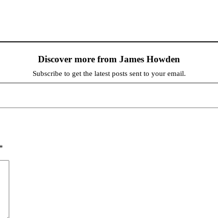
Discover more from James Howden
Subscribe to get the latest posts sent to your email.
*