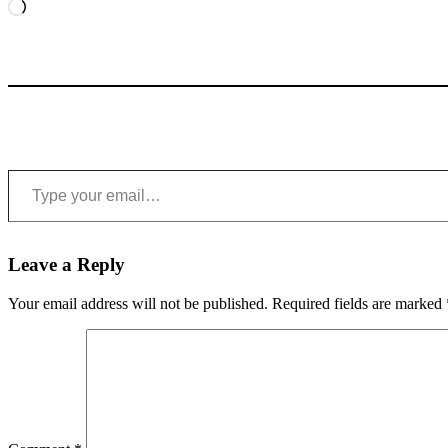
Loading…
Type your email…
Leave a Reply
Your email address will not be published.
Required fields are marked