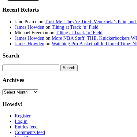
Recent Retorts
Jane Pearce
on
Trust Me, They’re Tired: Venezuela’s Pain, and
James Howden
on
Tilting at Track ‘n’ Field
Michael Freeman
on
Tilting at Track ‘n’ Field
James Howden
on
More NBA Stuff: THE. Knickerbockers WI
James Howden
on
Watching Pro Basketball In Unreal Time: 
Search
Search
for:
Archives
Archives
Howdy!
Register
Log in
Entries feed
Comments feed