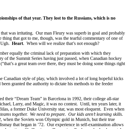
nships of that year. They lost to the Russians, which is no
ors that was irritating. Our man Fleury was superb in goal and probably
 thing that got to me, though, was the tearful commentary of one of
…” Ugh.
Heart
. When will we realize that’s not enough?
ember equally the criminal lack of preparation with which they
rsary of the Summit Series having just passed, when Canadian hockey
that’s a great team over there, they must be doing some things right
e Canadian style of play, which involved a lot of long hopeful kicks
en granted the authority to dictate his methods to the feeder
their “Dream Team” in Barcelona in 1992, their college all-star
ael, Larry, and Magic, it was no contest. Until, ten years later, it
Bilas, a former Duke University star, was most eloquent. Even when
r teams together. We need to prepare. Our kids aren’t learning skills.
2, when the Soviets won Olympic gold in Munich, but their true
ismay that began in ’72. Our experience in self-examination allows