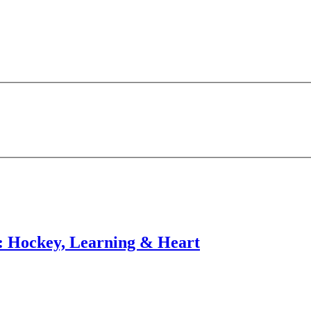
Hockey, Learning & Heart