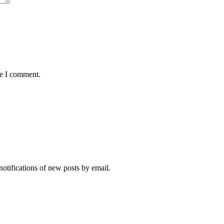
me I comment.
notifications of new posts by email.