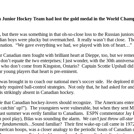
an Junior Hockey Team had lost the gold medal in the World Champio
ake, but there was something in that oh-so-close loss to the Russian juni
dian boys were plucky but overmatched. It really wasn’t that close. The
 his nation. “We gave everything we had, we played with lots of heart
our Canadian men fought with brilliant heart at Dieppe, too, but we rem
 don’t equate the two enterprises; I just wonder, with the 30th annive
who don’t come from Kingston, Ontario? Captain Scottie Upshall did (“
our young players that heart is pre-eminent.
, was brought in to coach our national men’s soccer side. He deplored th
quired ball-control strategies. Not only that, he had asked for and be
 is strikingly absent in Canadian hockey.
 that Canadian hockey-lovers should recognize. The Americans entered 
 catchin’ up!”). The youngsters were vulnerable, but when they sent Mich
 last summer was eerily familiar to Canadians. ESPN commentator Jay 
 in pool play), Bilas was sounding the alarm.
We can’t just throw all-sta
ter fundamentals…
Sound familiar? Their first wake-up call came in 197
rican hoops, was a closer analogy to the periodic bouts of Canadian d