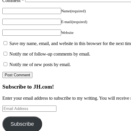
Comment
*
Name(required)
E-mail(required)
Website
Save my name, email, and website in this browser for the next ti
Notify me of follow-up comments by email.
Notify me of new posts by email.
Subscribe to JH.com!
Enter your email address to subscribe to my writing. You will receive 
Email
Address
Subscribe