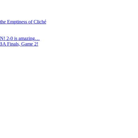
 the Emptiness of Cliché
N! 2-0 is amazing…
NBA Finals, Game 2!