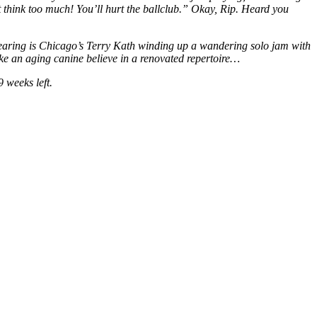
 think too much! You’ll hurt the ballclub.” Okay, Rip. Heard you
m hearing is Chicago’s Terry Kath winding up a wandering solo jam with
make an aging canine believe in a renovated repertoire…
 weeks left.