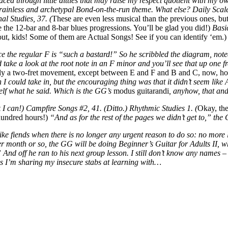
ced through little ditties that may raise my respect quotient with my own
ainless and archetypal Bond-on-the-run theme. What else? Daily Scale
al Studies, 37. (
These are even less musical than the previous ones, but
 the 12-bar and 8-bar blues progressions
.
You’ll be glad you did!)
Basi
ut, kids! Some of them are Actual Songs! See if you can identify ‘em.)
ce the regular F is “such a bastard!” So he scribbled the diagram, not
take a look at the root note in an F minor and you’ll see that up one f
sually a two-fret movement, except between E and F and B and C, now, ho
 I could take in, but the encouraging thing was that it didn’t seem like
elf what he said. Which is the GG’s
modus guitarandi
, anyhow, that an
k I can!) Campfire Songs #2, 41. (Ditto.) Rhythmic Studies 1. (
Okay, the
 hundred hours!)
“And as for the rest of the pages we didn’t get to,” th
g like fiends when there is no longer any urgent reason to do so: no more
 month or so, the GG will be doing Beginner’s Guitar for Adults II, w
 And off he ran to his next group lesson. I still don’t know any names –
s I’m sharing my insecure stabs at learning with…