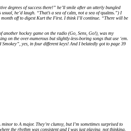
ve degrees of success there!” he’ll smile after an utterly bungled
s usual, he’d laugh. “That’s a sea of
calm
, not a sea of
qualms
.”) I
month off to digest Kurt the First. I think I’ll continue. “There will be
low of another hockey game on the radio (Go, Sens, Go!), was my
 on the over-numerous but slightly-less-boring songs that use ‘em.
Smokey”, yes, in four different keys! And I belatedly got to page 39
 A minor to A major. They’re clumsy, but I’m sometimes surprised to
where the rhythm was consistent and I was just playing, not thinking.