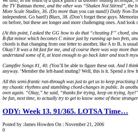
We also, in the midst of a quick glance at another muting technique, ra
the TV
Batman
theme, and the other was “Shaken Not Stirred”, the br
More Scale Studies, 36. (
Do
more
than you can stand
!) Daily Non-Ton
independent. Go hard!)
Blues, 38. (
Don’t forget these guys. Memorize
on before, but these are longer and more challenging ones. And look o
(At this point, I asked the GG how to do that “cheating F” chord, sin
B-flat minor which becomes C minor just by running up two frets, and 
chords is that changing from one letter to another, like A to B, is u
Okay?
It was a bit fast for me, and of course there was way more than
understand some of it, at least enough to go back later and teach mys
Campfire Songs #1, 40. (
You’ll be able to figure these out
. And I thin
anyway. ‘Member the left-hand muting? Well, this is it. Spend a few
All this semi-frantic run-through was just to get us to keep practisin
my chaotic rhythms and stumbling chord-changes in public. In another
own again. “Okay,” he said, “thanks for trying, keep on trying, bye!”
be fun, next time, to actually try to get to
know
some of these stranger
ODY: Week 13. 91/365. LOTSA Time…
Posted by :
James Howden
On :
November 21, 2006
0