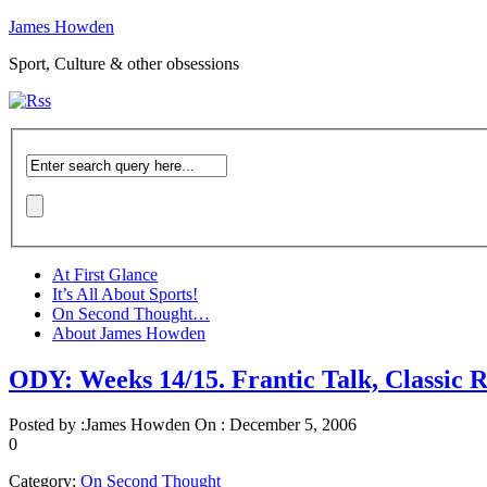
James Howden
Sport, Culture & other obsessions
At First Glance
It’s All About Sports!
On Second Thought…
About James Howden
ODY: Weeks 14/15. Frantic Talk, Classic 
Posted by :
James Howden
On :
December 5, 2006
0
Category:
On Second Thought