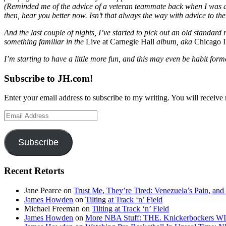
(Reminded me of the advice of a veteran teammate back when I was an 
then, hear you better now. Isn’t that always the way with advice to th
And the last couple of nights, I’ve started to pick out an old standa
something familiar in the
Live at Carnegie Hall
album, aka
Chicago 
I’m starting to have a little more fun, and this may even be habit for
Subscribe to JH.com!
Enter your email address to subscribe to my writing. You will receive 
Email
Address
Subscribe
Recent Retorts
Jane Pearce
on
Trust Me, They’re Tired: Venezuela’s Pain, and
James Howden
on
Tilting at Track ‘n’ Field
Michael Freeman
on
Tilting at Track ‘n’ Field
James Howden
on
More NBA Stuff: THE. Knickerbockers WI