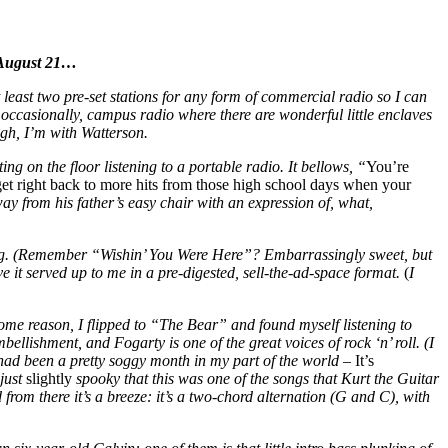
n August 21…
at least two pre-set stations for any form of commercial radio so I can
 occasionally, campus radio where there are wonderful little enclaves
ough, I’m with Watterson.
tting on the floor listening to a portable radio. It bellows, “
You’re
get right back to more hits from those high school days when your
ay from his father’s easy chair with an expression of, what,
ng. (Remember “Wishin’ You Were Here”? Embarrassingly sweet, but
 it served up to me in a pre-digested, sell-the-ad-space format.
(
I
ome reason, I flipped to “The Bear” and found myself listening to
lishment, and Fogarty is one of the great voices of rock ‘n’ roll. (I
 had been a pretty soggy month in my part of the world –
It’s
 just
slightly
spooky that this was one of the songs that Kurt the Guitar
from there it’s a breeze: it’s a two-chord alternation (G and C), with