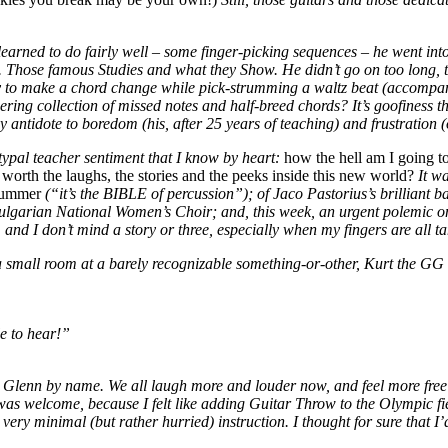
arned to do fairly well – some finger-picking sequences – he went into 
hose famous Studies and what they Show. He didn’t go on too long, tho
bility to make a chord change while pick-strumming a waltz beat (accom
ing collection of missed notes and half-breed chords? It’s goofiness 
y antidote to boredom (his, after 25 years of teaching) and frustration 
ypal teacher sentiment that I know by heart:
how the hell am I going to
worth the laughs, the stories and the peeks inside this new world?
It wa
rummer
(“it’s the BIBLE of percussion”); of Jaco Pastorius’s brilliant 
 Bulgarian National Women’s Choir; and, this week, an urgent polemic 
 and I don’t mind a story or three, especially when my fingers are all 
n a small room at a barely recognizable something-or-other, Kurt the GG
le to hear!”
only Glenn by name. We all laugh more and louder now, and feel more fr
se was welcome, because I felt like adding Guitar Throw to the Olympic fi
ery minimal (but rather hurried) instruction. I thought for sure that I