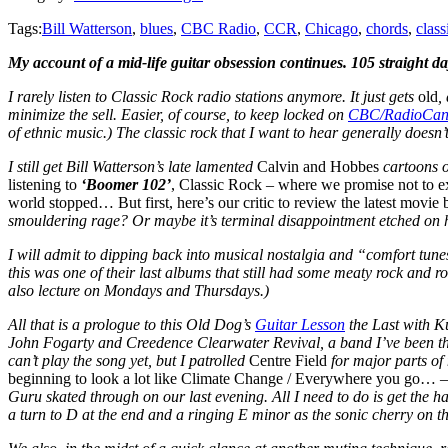
Tags:
Bill Watterson
,
blues
,
CBC Radio
,
CCR
,
Chicago
,
chords
,
class
My account of a mid-life guitar obsession continues. 105 straight d
I rarely listen to Classic Rock radio stations anymore. It just gets
old
,
minimize the sell. Easier, of course, to keep locked on
CBC/RadioCan
of ethnic music.) The classic rock that I want to hear generally doesn’t
I still get Bill Watterson’s late lamented
Calvin and Hobbes
cartoons on
listening to
‘Boomer 102’
, Classic Rock – where we promise not to ex
world stopped… But first, here’s our critic to review the latest movi
smouldering rage? Or maybe it’s terminal disappointment etched on h
I will admit to dipping back into musical nostalgia and “comfort tune
this was one of their last albums that still had some meaty rock and r
also lecture on Mondays and Thursdays.)
All that is a prologue to this Old Dog’s
Guitar Lesson
the Last with Ku
John Fogarty and Creedence Clearwater Revival, a band I’ve been think
can’t play the song yet, but I patrolled
Centre Field
for major parts of
beginning to look a lot like Climate Change / Everywhere you go…
–
Guru skated through on our last evening. All I need to do is get the ha
a turn to D at the end and a ringing E minor as the sonic cherry on th