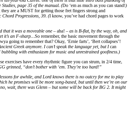
 six-year-old Calvin: one of them is that little intro bass plunking of
 Studies, page 35 of the manual. (
Do ‘em as much as you can stand!
)
 they are a MUST for getting those fret fingers strong and
c Chord Progressions, 39. (
I know, you’ve had chord pages to work
ed that it was a moveable one –
aha!
– as is B-flat, by the way, oh, and
ret it’s an F-sharp…
So remember, the basic movement through the
wya going to remember that? Okay, ‘Ernie farts’, ‘Bert collapses’!
 Ancient Greek anymore. I can’t speak the language yet, but I
can
d bubbling with enthusiasm for music and unrestrained goofiness.)
se exercises have every rhythmic figure you can strum, in 2/4 time,
e GG grinned, “don’t bother with ‘em. They’re too hard!”
 lessons for awhile, and Lord knows there is no outcry for me to play
hich he promises will be more song-based, but until then we’re on our
 no, wait, there was Glenn – but some will be back for BG 2. It might