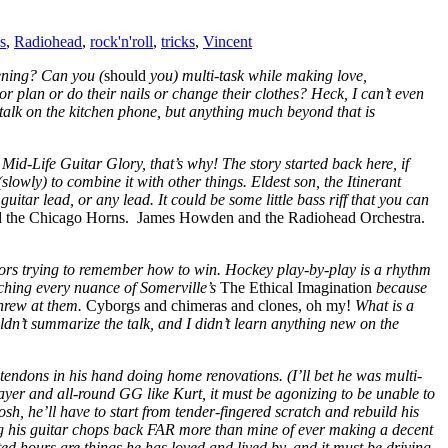
s
,
Radiohead
,
rock'n'roll
,
tricks
,
Vincent
tening? Can you (
should
you) multi-task while making love,
 or plan or do their nails or change their clothes? Heck, I can’t even
 talk on the kitchen phone, but anything much beyond that is
id-Life Guitar Glory, that’s why! The story started back here, if
slowly) to combine it with other things. Eldest son, the Itinerant
itar lead, or any lead. It could be some little bass riff that you can
the Chicago Horns. James Howden and the Radiohead Orchestra.
tors trying to remember how to win. Hockey play-by-play is a rhythm
tching every nuance of Somerville’s
The Ethical Imagination
because
threw at them.
Cyborgs and chimeras and clones, oh my!
What is a
ldn’t summarize the talk, and I didn’t learn anything new on the
tendons in his hand doing home renovations. (I’ll bet he was multi-
layer and all-round GG like Kurt, it must be agonizing to be unable to
gosh, he’ll have to start from tender-fingered scratch and rebuild his
ing his guitar chops back FAR more than mine of ever making a decent
ated hours are things he has loved and lived by, and it must be driving