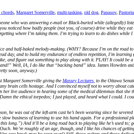
d chords
,
Margaret Somerville
,
multi-tasking
,
old dog
,
Papasov
,
Pastoriu
omeone who was answering e-mail or Black-buried while (allegedly) lis
 you noticed how badly people (not
you
, of course) drive while they eat
getting where I’m taking them. I’m trying to learn to do dishes while I
ctice and half-baked melody-making. (WHY? Because I’m on the road to M
dead day, and to build my endurance of endless repetition, I’m learning (
, and figure out something to play along with it. PLAY! It could be a gu
band!” Well, IA, I do like that “backing band” idea.
James Howden and 
retty soon, anyway.)
st Margaret Somerville giving the
Massey Lectures
, to the Ottawa Sena
many brain cells hostage. And I convinced myself not to worry about ca
e in her live audience in hearing some of the medical dilemmas that she 
 Damn the ethical torpedos; I just played, and heard what I could. I cou
on, he was out of the left-arm cast he’s been wearing since he severed 
e slow business of learning to use his hand again. For a professional p
 this long.”) And it’ll be a long road back to playing like he’s used to; 
. Ouch. We’re roughly of an age, though, and I like his chances of gett
ankles you break may be your own!)
Still, those guitars and those dedic