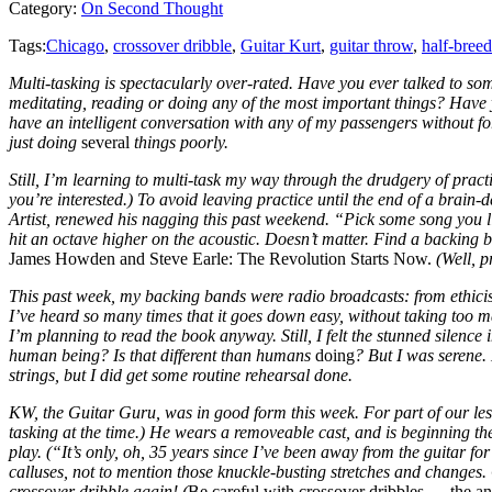
Category:
On Second Thought
Tags:
Chicago
,
crossover dribble
,
Guitar Kurt
,
guitar throw
,
half-bree
Multi-tasking is spectacularly over-rated. Have you ever talked to s
meditating, reading or doing any of the most important things? Have
have an intelligent conversation with any of my passengers without for
just doing
several
things poorly.
Still, I’m learning to multi-task my way through the drudgery of pra
you’re interested.) To avoid leaving practice until the end of a brain-
Artist, renewed his nagging this past weekend. “Pick some song you like
hit an octave higher on the acoustic. Doesn’t matter. Find a backing 
James Howden and Steve Earle: The Revolution Starts Now.
(Well, p
This past week, my backing bands were radio broadcasts: from ethici
I’ve heard so many times that it goes down easy, without taking too 
I’m planning to read the book anyway. Still, I felt the stunned silenc
human being? Is that different than humans
doing
? But I was serene.
strings, but I did get some routine rehearsal done.
KW, the Guitar Guru, was in good form this week. For part of our less
tasking at the time.) He wears a removeable cast, and is beginning th
play. (“It’s only, oh, 35 years since I’ve been away from the guitar for
calluses, not to mention those knuckle-busting stretches and changes
crossover dribble again! (
Be careful with crossover dribbles — the 