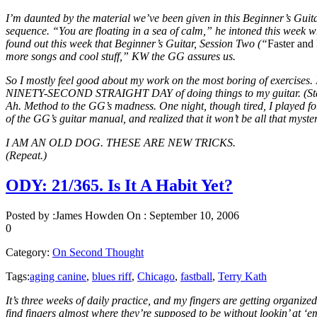
I’m daunted by the material we’ve been given in this Beginner’s Guitar
sequence. “You are floating in a sea of calm,” he intoned this week wh
found out this week that Beginner’s Guitar, Session Two (“
Faster and
more songs and cool stuff,” KW the GG assures us.
So I mostly feel good about my work on the most boring of exercises. I
NINETY-SECOND STRAIGHT DAY of doing things to my guitar. (Stay, G
Ah. Method to the GG’s madness. One night, though tired, I played for
of the GG’s guitar manual, and realized that it won’t be all that myste
I AM AN OLD DOG. THESE ARE NEW TRICKS.
(Repeat.)
ODY: 21/365. Is It A Habit Yet?
Posted by :
James Howden
On :
September 10, 2006
0
Category:
On Second Thought
Tags:
aging canine
,
blues riff
,
Chicago
,
fastball
,
Terry Kath
It’s three weeks of daily practice, and my fingers are getting organi
find fingers almost where they’re supposed to be without lookin’ at ‘e