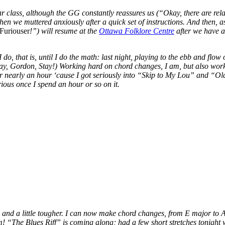
 class, although the GG constantly reassures us (“Okay, there are relati
en we muttered anxiously after a quick set of instructions. And then, a
 Furiouser
!”) will resume at the
Ottawa Folklore Centre
after we have a 
 do, that is, until I do the math: last night, playing to the ebb and f
ordon, Stay!) Working hard on chord changes, I am, but also working
 nearly an hour ‘cause I got seriously into “Skip to My Lou” and “Old 
rious once I spend an hour or so on it.
zed and a little tougher. I can now make chord changes, from E major to
m! “The Blues Riff” is coming along; had a few short stretches tonight 