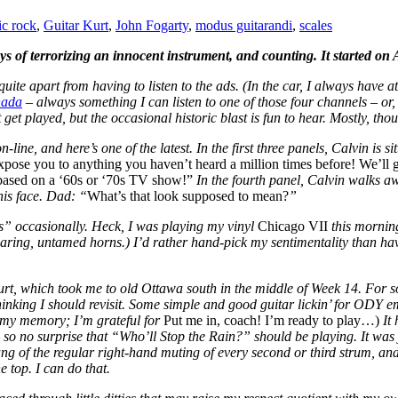
ic rock
,
Guitar Kurt
,
John Fogarty
,
modus guitarandi
,
scales
ays of terrorizing an innocent instrument, and counting. It started o
 quite apart from having to listen to the ads. (In the car, I always have 
ada
– always something I can listen to one of those four channels – or,
 get played, but the occasional historic blast is fun to hear. Mostly, th
-line, and here’s one of the latest. In the first three panels, Calvin is si
pose you to anything you haven’t heard a million times before! We’ll 
e based on a ‘60s or ‘70s TV show!”
In the fourth panel, Calvin walks aw
is face. Dad: “
What’s that look supposed to mean?
”
s” occasionally. Heck, I was playing my vinyl
Chicago VII
this morni
oaring, untamed horns.) I’d rather hand-pick my sentimentality than have
rt, which took me to old Ottawa south in the middle of Week 14. For s
ing I should revisit. Some simple and good guitar lickin’ for ODY embel
 my memory; I’m grateful for
Put me in, coach! I’m ready to play…)
It
 so no surprise that “Who’ll Stop the Rain?” should be playing. It was
ng of the regular right-hand muting of every second or third strum, and 
e top.
I can do that.