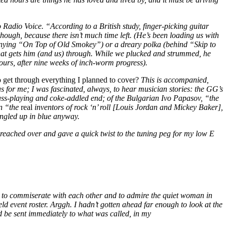
Radio Voice. “According to a British study, finger-picking guitar
ugh, because there isn’t much time left. (He’s been loading us with
panying “On Top of Old Smokey”) or a dreary polka (behind “Skip to
that gets him (and us) through. While we plucked and strummed, he
(ours, after nine weeks of inch-worm progress).
 get through everything I planned to cover?
This is accompanied,
s for me; I was fascinated, always, to hear musician stories: the GG’s
bass-playing and coke-addled end; of the Bulgarian Ivo Papasov, “the
on “the
real
inventors of rock ‘n’ roll [Louis Jordan and Mickey Baker],
tangled up in blue anyway.
 reached over and gave a quick twist to the tuning peg for my low E
ee to commiserate with each other and to admire the quiet woman in
eld event roster. Arggh. I hadn’t gotten ahead far enough to look at the
’d be sent immediately to what was called, in my