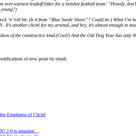
over-earnest leadoff hitter for a hotshot fastball team: “Howdy, don’t
e young?)
rd rock ‘n’ roll bit. (Is it from “Blue Suede Shoes”? Could be.) What I’
IV
. It’s another cliché for my arsenal, and hey, it’s almost enough to 
mation of the constructive kind.(Cool!) And the Old Dog Year has only 49
notifications of new posts by email.
 the Emptiness of Cliché
N! 2-0 is amazing…