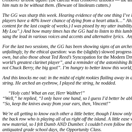
him nuts to be without them. (
Beware of linoleum cutters
.)
The GG was sharp this week. Hearing evidence of the one thing I’ve le
players have a 40% lower chance of dying from a heart attack…” Ah. T
content for the last couple of weeks.) I was pissed by my utter ina
My Lou”.) And how many times has the GG had to listen to this lumber
sang the lead in various voices and accents and alternative lyrics. An
For the last two sessions, the GG has been showing signs of an archet
unfailingly, by the ethical question:
was the (slightly) slowed progress 
own, but also those about Ted Reed’s
Syncopation for the Modern D
world’s greatest clarinet player”, and a reminder of the astonishing
not Chuck Berry, the big
goof
”. I’m hungry to better know this world,
And this knocks me out: in the midst of eight rookies flailing away i
string. He arched an eyebrow, I played the string, he nodded.
“Holy cats! What an ear, Herr Walther!”
“Well,” he replied, “I only have one hand, so I guess I’d better be ab
“So, keep the knives away from your ears, then, Vincent!”
We’re all getting to know each other a little better, though I know 
the back row who is playing all of us right off the island. A little ea
new material, so I felt Dumb AND Dumber. I couldn’t even follow the v
antiquated grade school days, the Opportunity Class.