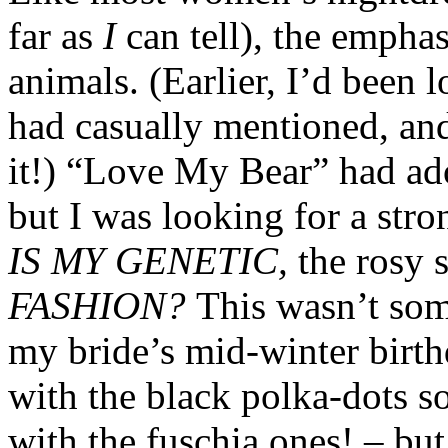
far as
I
can tell), the empha
animals. (Earlier, I’d been
had casually mentioned, and
it!) “Love My Bear” had ad
but I was looking for a str
IS MY GENETIC,
the rosy 
FASHION?
This wasn’t som
my bride’s mid-winter birth
with the black polka-dots s
with the fuschia ones! – but