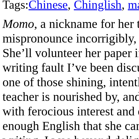
Tags:
Chinese
,
Chinglish
,
m
Momo
, a nickname for her
mispronounce incorrigibly, 
She’ll volunteer her paper i
writing fault I’ve been disc
one of those shining, intent
teacher is nourished by, an
with ferocious interest and
enough English that she can 