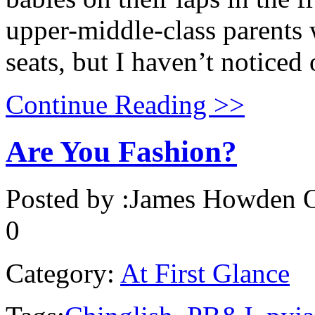
upper-middle-class parents 
seats, but I haven’t noticed 
Continue Reading >>
Are You Fashion?
Posted by :
James Howden
O
0
Category:
At First Glance