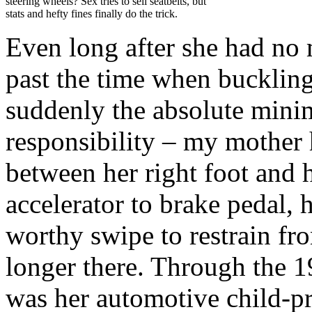
steering wheels? Sex tries to sell seatbelts, but
stats and hefty fines finally do the trick.
Even long after she had no mo
past the time when bucklin
suddenly the absolute mini
responsibility – my mother 
between her right foot and
accelerator to brake pedal, 
worthy swipe to restrain fr
longer there. Through the 1
was her automotive child-pro