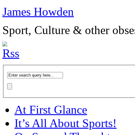
James Howden
Sport, Culture & other obse
At First Glance
It’s All About Sports!