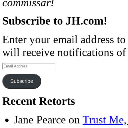
commissar!
Subscribe to JH.com!
Enter your email address to
will receive notifications o
Email
Address
Subscribe
Recent Retorts
Jane Pearce
on
Trust Me,