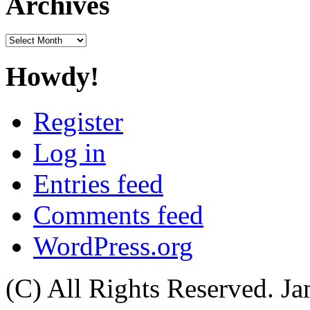
Archives
Archives
Howdy!
Register
Log in
Entries feed
Comments feed
WordPress.org
(C) All Rights Reserved. 