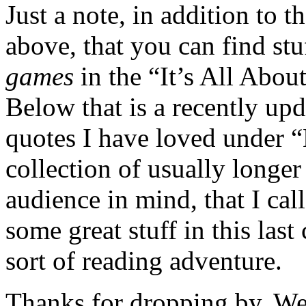
Just a note, in addition to 
above, that you can find stu
games
in the “It’s All Abou
Below that is a recently up
quotes I have loved under “
collection of usually longer
audience in mind, that I ca
some great stuff in this last c
sort of reading adventure.
Thanks for dropping by. W