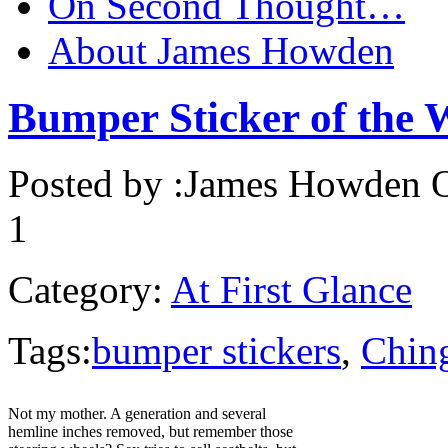
On Second Thought…
About James Howden
Bumper Sticker of the 
Posted by :
James Howden
O
1
Category:
At First Glance
Tags:
bumper stickers
,
Ching
Not my mother. A generation and several
hemline inches removed, but remember those