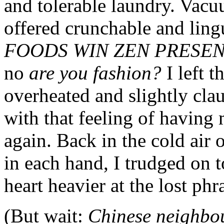
and tolerable laundry. Vac
offered crunchable and ling
FOODS WIN ZEN PRESE
no
are you fashion?
I left 
overheated and slightly cla
with that feeling of having
again. Back in the cold air 
in each hand, I trudged on 
heart heavier at the lost phr
(But wait:
Chinese neighbo