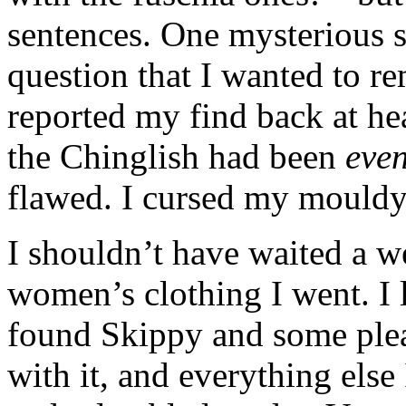
sentences. One mysterious s
question that I wanted to r
reported my find back at he
the Chinglish had been
even
flawed. I cursed my mould
I shouldn’t have waited a w
women’s clothing I went. I l
found Skippy and some plea
with it, and everything else