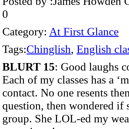
Posted by :
James Howden
O
0
Category:
At First Glance
Tags:
Chinglish
,
English cla
BLURT 15
: Good laughs c
Each of my classes has a ‘
contact. No one resents the
question, then wondered if 
group. She LOL-ed my wea