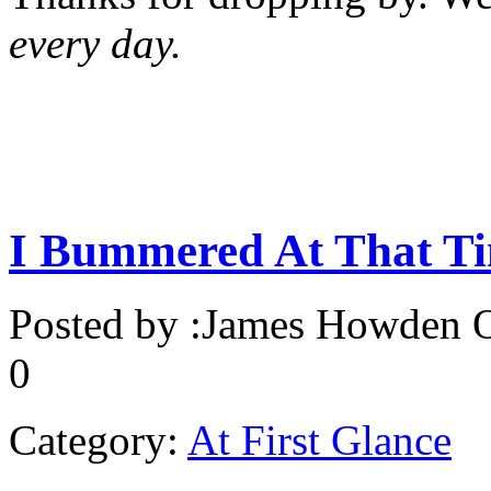
every day.
I Bummered At That T
Posted by :
James Howden
O
0
Category:
At First Glance