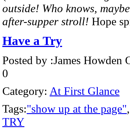
outside! Who knows, maybe c
after-supper stroll!
Hope sp
Have a Try
Posted by :
James Howden
O
0
Category:
At First Glance
Tags:
"show up at the page"
TRY