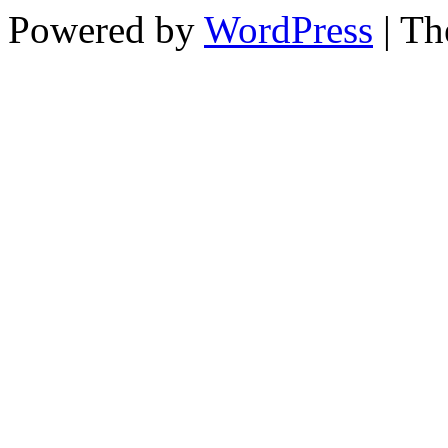
Powered by
WordPress
| T