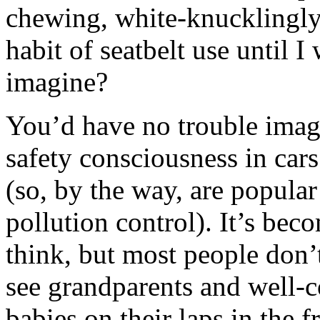
chewing, white-knucklingly 
habit of seatbelt use until 
imagine?
You’d have no trouble imag
safety consciousness in cars
(so, by the way, are popula
pollution control). It’s bec
think, but most people don’t
see grandparents and well
babies on their laps in the f