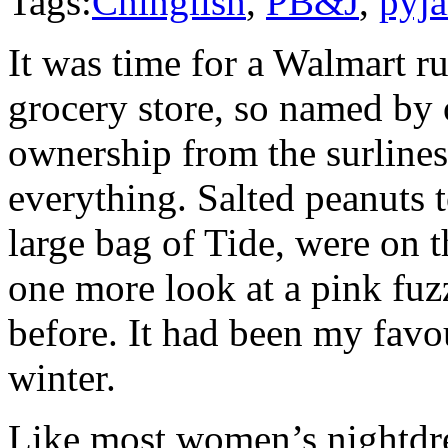
Tags:
Chinglish
,
PB&J
,
pyj
It was time for a Walmart r
grocery store, so named by o
ownership from the surliness
everything. Salted peanuts t
large bag of Tide, were on t
one more look at a pink fuz
before. It had been my favou
winter.
Like most women’s nightdres