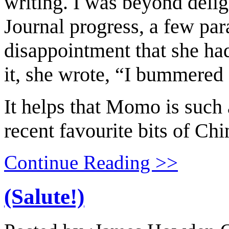
writing. I was beyond delig
Journal progress, a few par
disappointment that she ha
it, she wrote, “I bummered 
It helps that Momo is such a
recent favourite bits of Chi
Continue Reading >>
(Salute!)