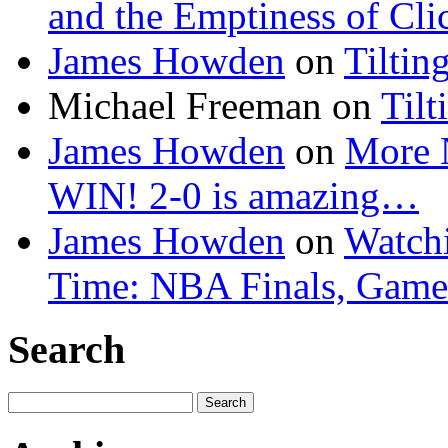
and the Emptiness of Cli
James Howden
on
Tiltin
Michael Freeman
on
Tilt
James Howden
on
More 
WIN! 2-0 is amazing…
James Howden
on
Watchi
Time: NBA Finals, Game
Search
Search
for: