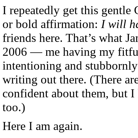
I repeatedly get this gentle 
or bold affirmation:
I will h
friends here. That’s what 
2006 — me having my fitful,
intentioning and stubbornly
writing out there. (There ar
confident about them, but I 
too.)
Here I am again.