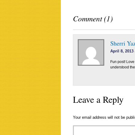
Comment (1)
Sherri Ya
April 8, 2013
Fun post! Love
understood the 
Leave a Reply
Your email address will not be publ