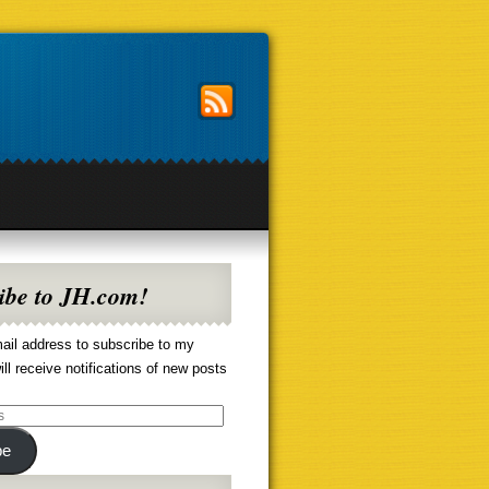
ibe to JH.com!
ail address to subscribe to my
ill receive notifications of new posts
be