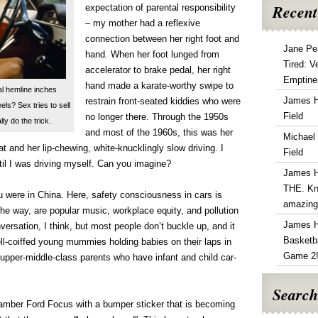
Recent
expectation of parental responsibility
– my mother had a reflexive
connection between her right foot and
Jane Pe
hand. When her foot lunged from
Tired: V
accelerator to brake pedal, her right
Emptine
hand made a karate-worthy swipe to
l hemline inches
James 
restrain front-seated kiddies who were
s? Sex tries to sell
Field
no longer there. Through the 1950s
lly do the trick.
and most of the 1960s, this was her
Michael
at and her lip-chewing, white-knucklingly slow driving. I
Field
ntil I was driving myself. Can you imagine?
James 
THE. Kn
u were in China. Here, safety consciousness in cars is
amazin
the way, are popular music, workplace equity, and pollution
James 
nversation, I think, but most people don’t buckle up, and it
Basketba
ll-coiffed young mummies holding babies on their laps in
Game 2
 upper-middle-class parents who have infant and child car-
Search
 amber Ford Focus with a bumper sticker that is becoming