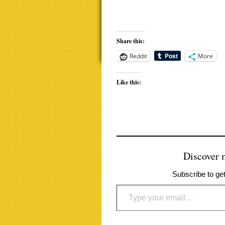
Share this:
Reddit
More
Like this:
Discover
Subscribe to get
Type your email…