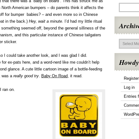
 that there was a “baby on board”. This has struck me as
on North American bumpers – do parents think it affects the
k off for bumper babies? – and even more so in Chinese
eat in the back.)
Hey, wait a minute.
I’d had my little ritual
Archiv
t something seemed off, beyond the general silliness of the
nism, and this particular instance of Chinese tailgaters
Archives
r sticker.
 I could take another look, and I was glad I did.
Howdy
re for ex-pats here, and a word-nerd like me couldn’t help
nd glance. A cute little cartoon image of a bottle-feeding
at was a
really good try
.
Baby On Road
, it read.
Register
Log in
I ran on.
Entries 
Commen
WordPre