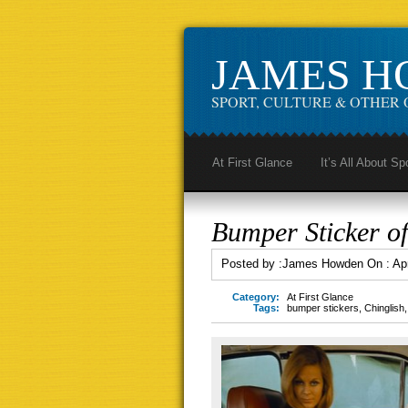
JAMES 
SPORT, CULTURE & OTHER 
At First Glance
It’s All About Sp
Bumper Sticker of
Posted by :
James Howden
On :
Apr
Category:
At First Glance
Tags:
bumper stickers
,
Chinglish