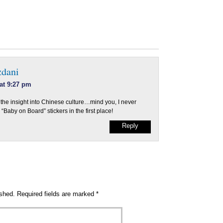
zdani
 at 9:27 pm
 the insight into Chinese culture…mind you, I never
“Baby on Board” stickers in the first place!
Reply
ished.
Required fields are marked
*