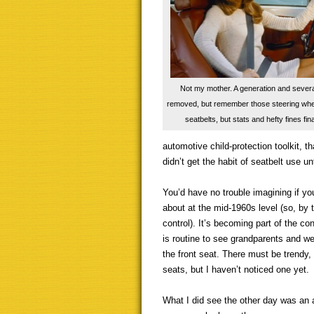
Not my mother. A generation and severa
removed, but remember those steering wheel
seatbelts, but stats and hefty fines fina
automotive child-protection toolkit, th
didn’t get the habit of seatbelt use u
You’d have no trouble imagining if yo
about at the mid-1960s level (so, by 
control). It’s becoming part of the co
is routine to see grandparents and we
the front seat. There must be trendy,
seats, but I haven’t noticed one yet.
What I did see the other day was an