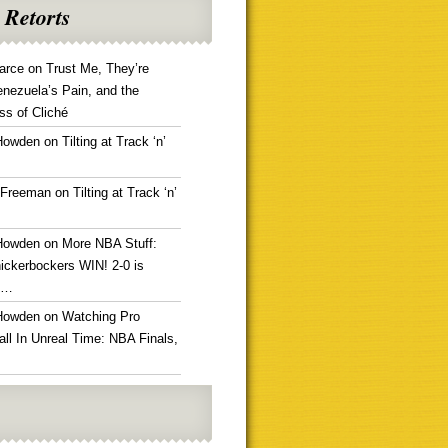
 Retorts
arce
on
Trust Me, They’re
enezuela’s Pain, and the
ss of Cliché
Howden
on
Tilting at Track ‘n’
 Freeman
on
Tilting at Track ‘n’
Howden
on
More NBA Stuff:
ickerbockers WIN! 2-0 is
g…
Howden
on
Watching Pro
ll In Unreal Time: NBA Finals,
!