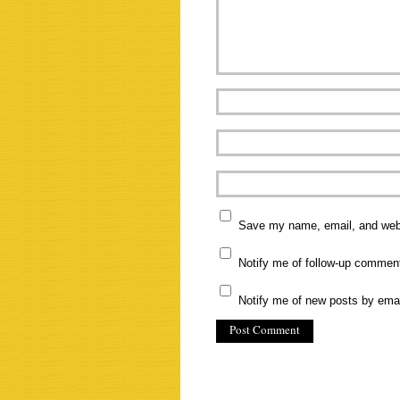
Save my name, email, and websi
Notify me of follow-up commen
Notify me of new posts by emai