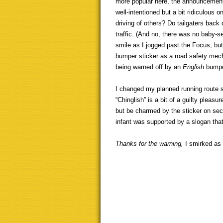
more popular here, the announcement
well-intentioned but a bit ridiculous 
driving of others? Do tailgaters bac
traffic. (And no, there was no baby-s
smile as I jogged past the Focus, bu
bumper sticker as a road safety mecha
being warned off by an
English
bumpe
I changed my planned running route so
“Chinglish” is a bit of a guilty pleasu
but be charmed by the sticker on seco
infant was supported by a slogan th
Thanks for the warning,
I smirked as 