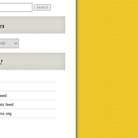
es
!
feed
ts feed
ss.org