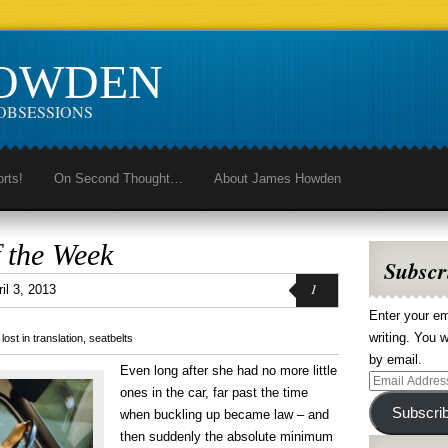
HOWDEN
OBSESSIONS
orts!
On Second Thought…
About James Howden
 the Week
Subscr
1
il 3, 2013
Enter your em
writing. You w
,
lost in translation
,
seatbelts
by email.
Even long after she had no more little
Email
ones in the car, far past the time
Address
Subscri
when buckling up became law – and
then suddenly the absolute minimum