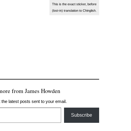
This is the exact sticker, before
(lost-in) translation to Chinglish.
 more from James Howden
 the latest posts sent to your email.
Subscribe