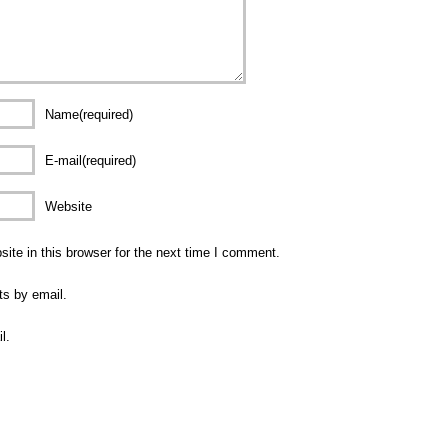
Name(required)
E-mail(required)
Website
te in this browser for the next time I comment.
ts by email.
l.