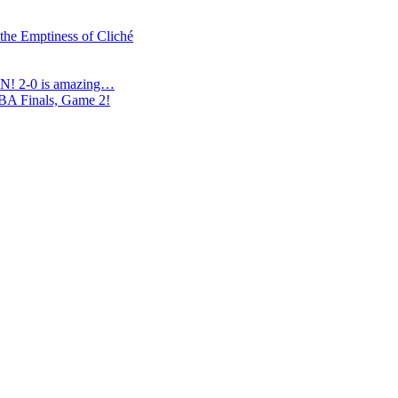
 the Emptiness of Cliché
N! 2-0 is amazing…
NBA Finals, Game 2!