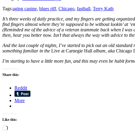
Tags:
aging canine
,
blues riff
,
Chicago
,
fastball
,
Terry Kath
It’s three weeks of daily practice, and my fingers are getting organi
find fingers almost where they’re supposed to be without lookin’ at ‘e
(Reminded me of the advice of a veteran teammate back when I was an 
then, hear you better now. Isn’t that always the way with advice to th
And the last couple of nights, I’ve started to pick out an old standa
something familiar in the
Live at Carnegie Hall
album, aka
Chicago 
I’m starting to have a little more fun, and this may even be habit for
Share this:
Reddit
More
Like this:
Loading…