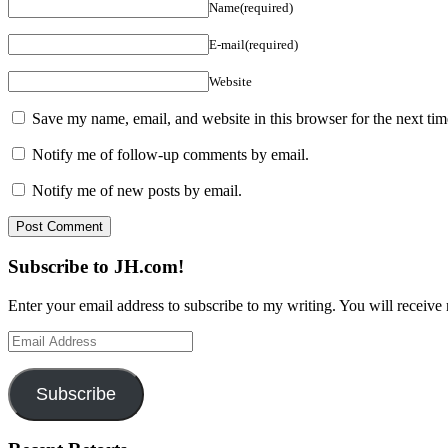
Name(required)
E-mail(required)
Website
Save my name, email, and website in this browser for the next ti
Notify me of follow-up comments by email.
Notify me of new posts by email.
Subscribe to JH.com!
Enter your email address to subscribe to my writing. You will receive 
Email
Address
Subscribe