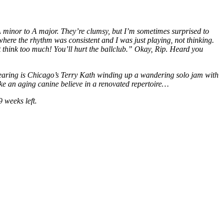
 A minor to A major. They’re clumsy, but I’m sometimes surprised to
where the rhythm was consistent and I was just playing, not thinking.
 think too much! You’ll hurt the ballclub.” Okay, Rip. Heard you
m hearing is Chicago’s Terry Kath winding up a wandering solo jam with
make an aging canine believe in a renovated repertoire…
 weeks left.