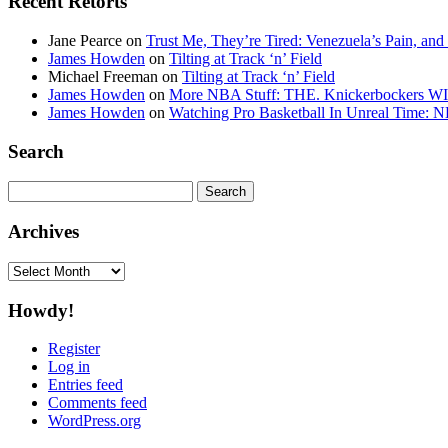
Recent Retorts
Jane Pearce
on
Trust Me, They’re Tired: Venezuela’s Pain, and
James Howden
on
Tilting at Track ‘n’ Field
Michael Freeman
on
Tilting at Track ‘n’ Field
James Howden
on
More NBA Stuff: THE. Knickerbockers WI
James Howden
on
Watching Pro Basketball In Unreal Time: 
Search
Search
for:
Archives
Archives
Howdy!
Register
Log in
Entries feed
Comments feed
WordPress.org