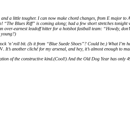
zed and a little tougher. I can now make chord changes, from E major to
m! “The Blues Riff” is coming along; had a few short stretches tonight 
over-earnest leadoff hitter for a hotshot fastball team: “Howdy, don’t
e young?)
rd rock ‘n’ roll bit. (Is it from “Blue Suede Shoes”? Could be.) What I’
IV
. It’s another cliché for my arsenal, and hey, it’s almost enough to 
mation of the constructive kind.(Cool!) And the Old Dog Year has only 49