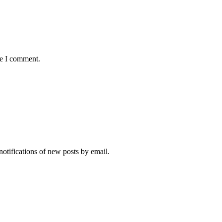
me I comment.
notifications of new posts by email.