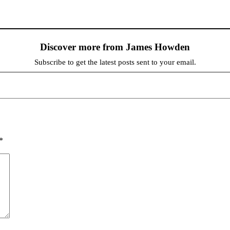
Discover more from James Howden
Subscribe to get the latest posts sent to your email.
*