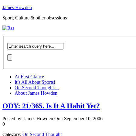
James Howden
Sport, Culture & other obsessions
At First Glance
It’s All About Sports!
On Second Thought…
About James Howden
ODY: 21/365. Is It A Habit Yet?
Posted by :
James Howden
On :
September 10, 2006
0
Category:
On Second Thought