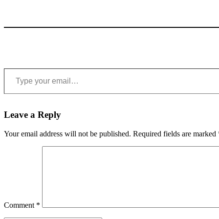
Type your email…
Leave a Reply
Your email address will not be published.
Required fields are marked
Comment
*