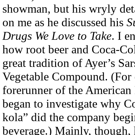
showman, but his wryly det
on me as he discussed his
S
Drugs We Love to Take
. I e
how root beer and Coca-Cola 
great tradition of Ayer’s Sa
Vegetable Compound. (For 
forerunner of the American
began to investigate why Co
kola” did the company begin
beverage.) Mainly, though,