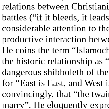
relations between Christiani
battles (“if it bleeds, it lea
considerable attention to th
productive interaction betw
He coins the term “Islamochr
the historic relationship as “
dangerous shibboleth of the 
for “East is East, and West
convincingly, that “the twa
marry”. He eloquently expre