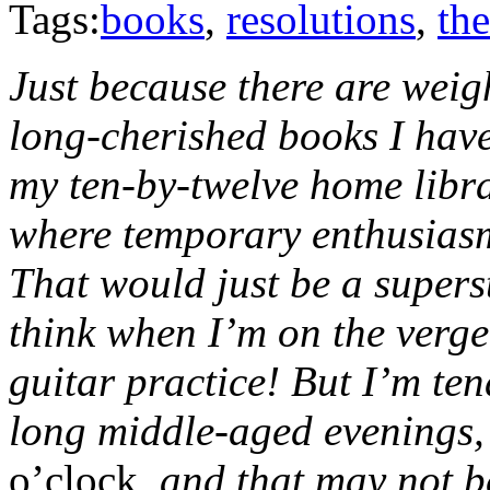
Tags:
books
,
resolutions
,
the
Just because there are weigh
long-cherished books I haven
my ten-by-twelve home libr
where temporary enthusiasms
That would just be a superst
think when I’m on the verge
guitar practice! But I’m ten
long middle-aged evenings,
o’clock
, and that may not 