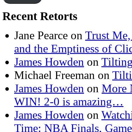
Recent Retorts
Jane Pearce
on
Trust Me,
and the Emptiness of Cli
James Howden
on
Tiltin
Michael Freeman
on
Tilt
James Howden
on
More 
WIN! 2-0 is amazing…
James Howden
on
Watchi
Time: NBA Finals, Game