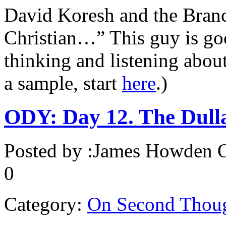
David Koresh and the Bran
Christian…” This guy is goo
thinking and listening about
a sample, start
here
.)
ODY: Day 12. The Dull
Posted by :
James Howden
O
0
Category:
On Second Thou