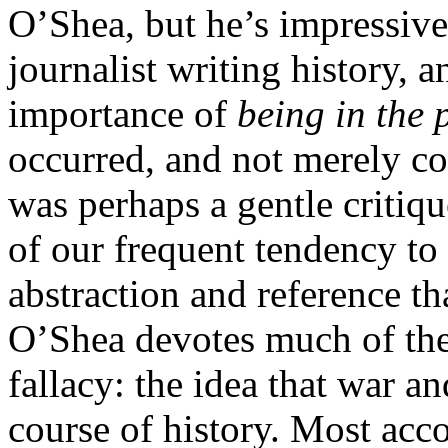
O’Shea, but he’s impressive 
journalist writing history, 
importance of
being in the 
occurred, and not merely con
was perhaps a gentle critiqu
of our frequent tendency to 
abstraction and reference th
O’Shea devotes much of the
fallacy: the idea that war an
course of history. Most acc