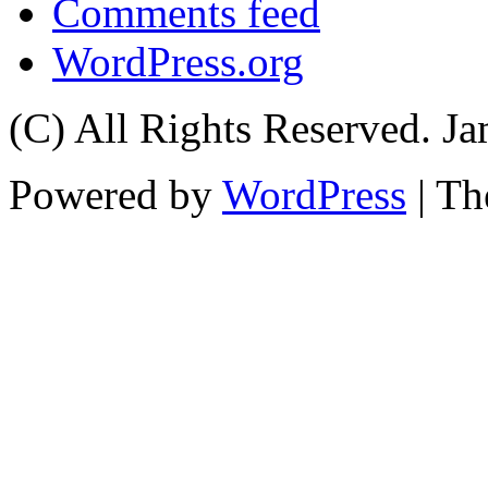
Comments feed
WordPress.org
(C) All Rights Reserved. 
Powered by
WordPress
| T