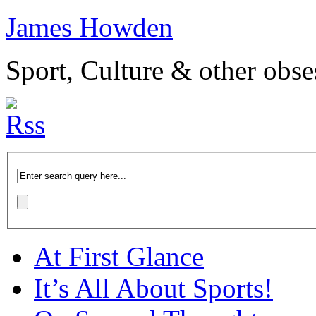
James Howden
Sport, Culture & other obse
At First Glance
It’s All About Sports!