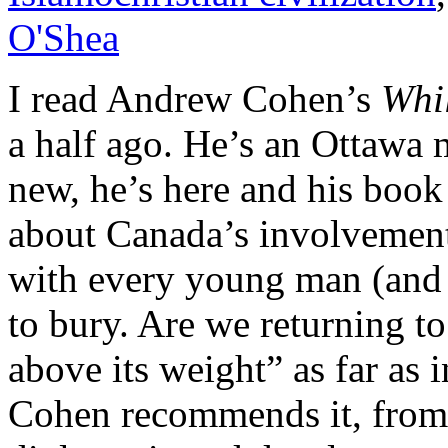
O'Shea
I read Andrew Cohen’s
Whi
a half ago. He’s an Ottawa 
new, he’s here and his book
about Canada’s involvemen
with every young man (and
to bury. Are we returning 
above its weight” as far as 
Cohen recommends it, from 