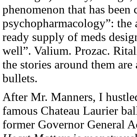
phenomenon that has been c
psychopharmacology”: the a
ready supply of meds design
well”. Valium. Prozac. Ritali
the stories around them are
bullets.
After Mr. Manners, I hustled
famous Chateau Laurier bal
former Governor General A