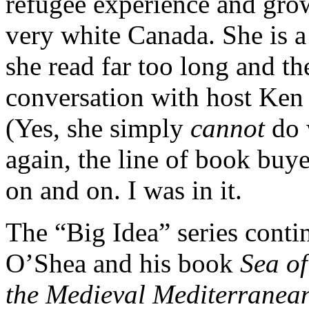
refugee experience and gro
very white Canada. She is a
she read far too long and th
conversation with host Ken
(Yes, she simply
cannot
do 
again, the line of book buye
on and on. I was in it.
The “Big Idea” series cont
O’Shea and his book
Sea of
the Medieval Mediterranea