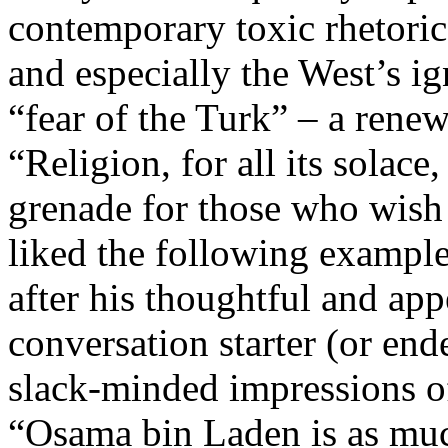
contemporary toxic rhetoric 
and especially the West’s i
“fear of the Turk” – a renew
“Religion, for all its solace
grenade for those who wish 
liked the following example
after his thoughtful and app
conversation starter (or ende
slack-minded impressions of
“Osama bin Laden is as muc