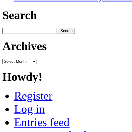
Search
Search
for:
Archives
Archives
Howdy!
Register
Log in
Entries feed