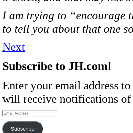
I am trying to “encourage 
to tell you about that one s
Next
Subscribe to JH.com!
Enter your email address to
will receive notifications o
Email
Address
Subscribe