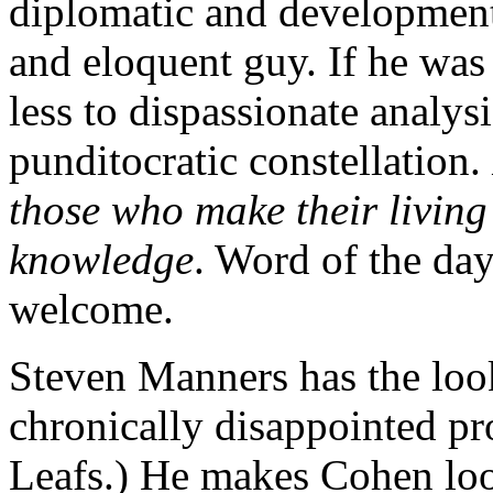
diplomatic and development 
and eloquent guy. If he wa
less to dispassionate analysi
punditocratic constellation.
those who make their living 
knowledge
. Word of the day
welcome.
Steven Manners has the look
chronically disappointed pr
Leafs.) He makes Cohen look