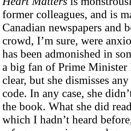
Heart Matters
is monstrousl
former colleagues, and is m
Canadian newspapers and bo
crowd, I’m sure, were anxiou
has been admonished in some
a big fan of Prime Minister 
clear, but she dismisses any
code. In any case, she didn’
the book. What she did read
which I hadn’t heard before