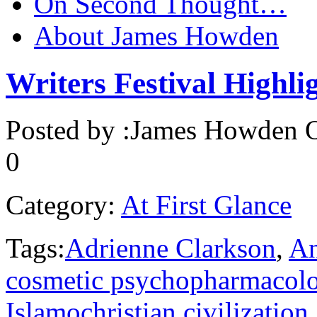
On Second Thought…
About James Howden
Writers Festival Highli
Posted by :
James Howden
O
0
Category:
At First Glance
Tags:
Adrienne Clarkson
,
An
cosmetic psychopharmacol
Islamochristian civilization