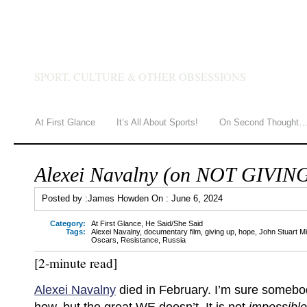
JAMES HOWDEN
SPORT, CULTURE & OTHER OBSESSIONS
At First Glance
It’s All About Sports!
On Second Thought
Alexei Navalny (on NOT GIVIN
Posted by :
James Howden
On :
June 6, 2024
Category:
At First Glance
,
He Said/She Said
Tags:
Alexei Navalny
,
documentary film
,
giving up
,
hope
,
John Stuart Mil
Oscars
,
Resistance
,
Russia
[2-minute read]
Alexei Navalny
died in February. I’m sure someb