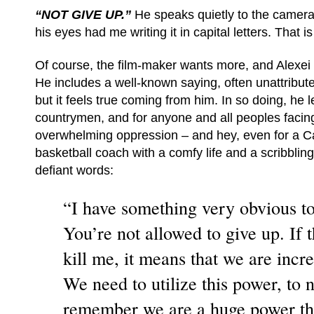
“NOT GIVE UP.”
He speaks quietly to the camera
his eyes had me writing it in capital letters. That 
Of course, the film-maker wants more, and Alexei 
He includes a well-known saying, often unattribute
but it feels true coming from him. In so doing, he l
countrymen, and for anyone and all peoples facin
overwhelming oppression – and hey, even for a C
basketball coach with a comfy life and a scribbling
defiant words:
“I have something very obvious to 
You’re not allowed to give up. If 
kill me, it means that we are incre
We need to utilize this power, to n
remember we are a huge power tha