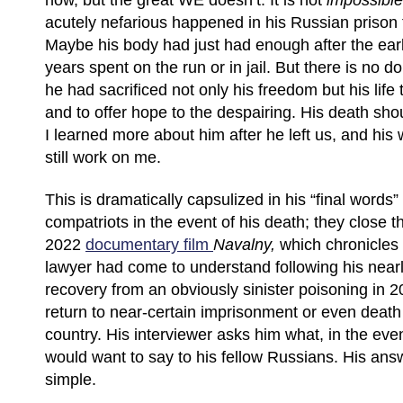
how, but the great WE doesn’t. It is not
impossible
acutely nefarious happened in his Russian prison
Maybe his body had just had enough after the ear
years spent on the run or in jail. But there is no d
he had sacrificed not only his freedom but his life 
and to offer hope to the despairing. His death s
I learned more about him after he left us, and hi
still work on me.
This is dramatically capsulized in his “final words
compatriots in the event of his death; they close 
2022
documentary film
Navalny,
which chronicles 
lawyer had come to understand following his near
recovery from an obviously sinister poisoning in 2
return to near-certain imprisonment or even death
country. His interviewer asks him what, in the eve
would want to say to his fellow Russians. His answ
simple.