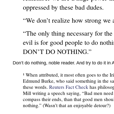
oppressed by these bad dudes.
“We don’t realize how strong we a
“The only thing necessary for the
evil is for good people to do noth
DON’T DO NOTHING.”
Don’t do nothing, noble reader. And try to do it i
¹ When attributed, it most often goes to the Iri
Edmund Burke, who said something in the sa
these words.
Reuters Fact Check
has philosop
Mill writing a speech saying, “Bad men need
compass their ends, than that good men shou
nothing.” (Wasn’t that an enjoyable detour?)