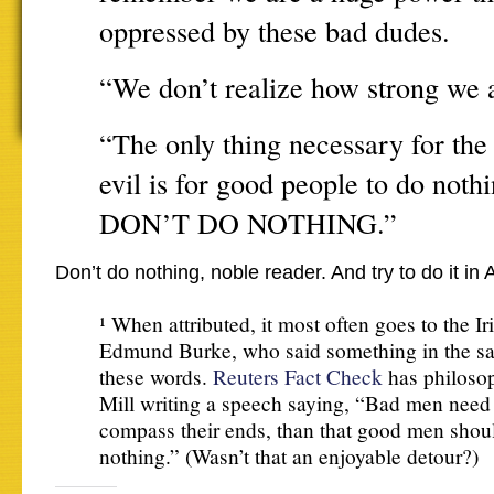
oppressed by these bad dudes.
“We don’t realize how strong we a
“The only thing necessary for the
evil is for good people to do noth
DON’T DO NOTHING.”
Don’t do nothing, noble reader. And try to do it i
¹ When attributed, it most often goes to the Iri
Edmund Burke, who said something in the sa
these words.
Reuters Fact Check
has philosop
Mill writing a speech saying, “Bad men need
compass their ends, than that good men shou
nothing.” (Wasn’t that an enjoyable detour?)