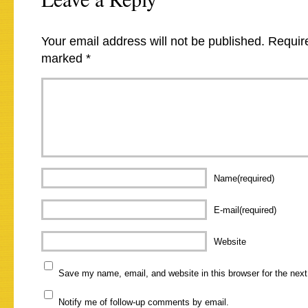
Your email address will not be published.
Require
marked
*
Name(required)
E-mail(required)
Website
Save my name, email, and website in this browser for the nex
Notify me of follow-up comments by email.