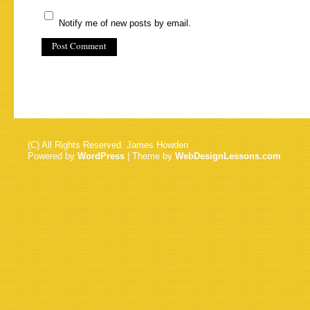
Notify me of new posts by email.
(C) All Rights Reserved. James Howden
Powered by
WordPress
| Theme by
WebDesignLessons.com