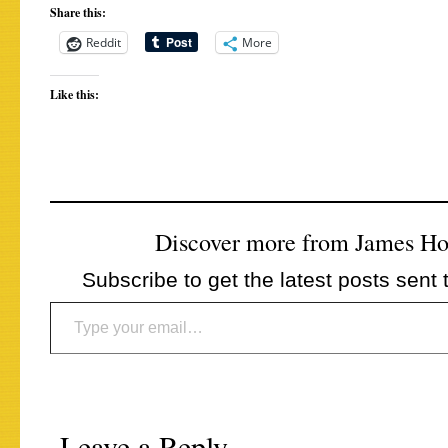
Share this:
Reddit
More
Like this:
Discover more from James H
Subscribe to get the latest posts sent 
Type your email…
Leave a Reply