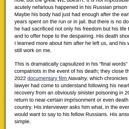
how, but the great WE doesn’t. It is not
impossible
acutely nefarious happened in his Russian prison
Maybe his body had just had enough after the ear
years spent on the run or in jail. But there is no d
he had sacrificed not only his freedom but his life 
and to offer hope to the despairing. His death s
I learned more about him after he left us, and hi
still work on me.
This is dramatically capsulized in his “final words
compatriots in the event of his death; they close 
2022
documentary film
Navalny,
which chronicles 
lawyer had come to understand following his near
recovery from an obviously sinister poisoning in 2
return to near-certain imprisonment or even death
country. His interviewer asks him what, in the eve
would want to say to his fellow Russians. His answ
simple.