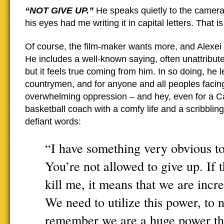
“NOT GIVE UP.”
He speaks quietly to the camera
his eyes had me writing it in capital letters. That 
Of course, the film-maker wants more, and Alexei 
He includes a well-known saying, often unattribute
but it feels true coming from him. In so doing, he l
countrymen, and for anyone and all peoples facin
overwhelming oppression – and hey, even for a C
basketball coach with a comfy life and a scribbling
defiant words:
“I have something very obvious to 
You’re not allowed to give up. If 
kill me, it means that we are incre
We need to utilize this power, to n
remember we are a huge power tha