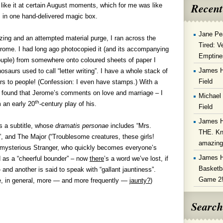
Recent
like it at certain August moments, which for me was like
s in one hand-delivered magic box.
Jane Pe
ing and an attempted material purge, I ran across the
Tired: V
rome. I had long ago photocopied it (and its accompanying
Emptine
ouple) from somewhere onto coloured sheets of paper I
James 
saurs used to call “letter writing”. I have a whole stack of
Field
ers to people! (Confession: I even have stamps.) With a
ily found that Jerome’s comments on love and marriage – I
Michael
th
 an early 20
-century play of his.
Field
James 
as a subtitle, whose
dramatis personae
includes “Mrs.
THE. Kn
”, and The Major (“Troublesome creatures, these girls!
amazin
a mysterious Stranger, who quickly becomes everyone’s
James 
 as a “cheerful bounder” – now
there
’s a word we’ve lost, if
Basketba
– and another is said to speak with “gallant jauntiness”.
Game 2
be, in general, more — and more frequently —
jaunty?
)
Search