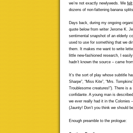
we’re not exactly newlyweds. We
felt
dozens of non-fattening banana split
Days back, during my ongoing organiz
quote below from writer Jerome K. Je
sentimental snapshot of an elderly c
used to use for something that we dino
them. It makes me want to write lett
little new-fashioned research, I eas
hadn’t known the source – came from
It’s the sort of play whose subtitle h
Sharpe”, “Miss Kite”, “Mrs. Tompkins
Troublesome creatures!”). There is 
confidante. A young man is described
we ever really had it in the Colonies 
(Jaunty! Don’t you think we should 
Enough preamble to the prologue: