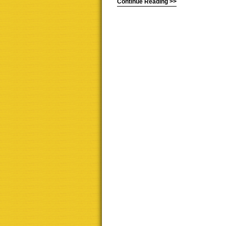
Continue Reading >>