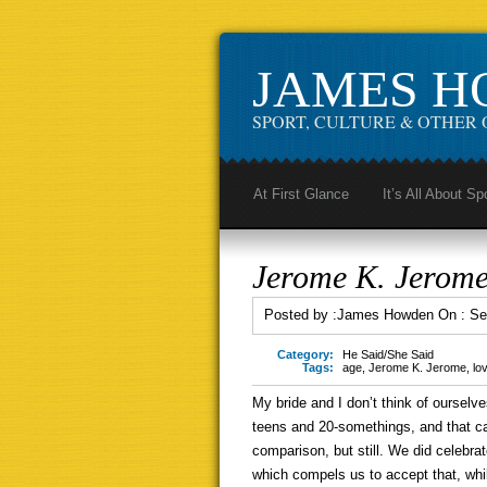
JAMES 
SPORT, CULTURE & OTHER 
At First Glance
It’s All About Sp
Jerome K. Jerome
Posted by :
James Howden
On :
Se
Category:
He Said/She Said
Tags:
age
,
Jerome K. Jerome
,
lo
My bride and I don’t think of ourselve
teens and 20-somethings, and that c
comparison, but still. We did celebra
which compels us to accept that, whil