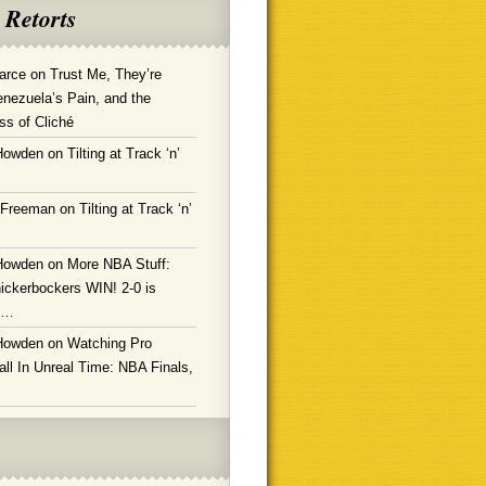
 Retorts
arce
on
Trust Me, They’re
enezuela’s Pain, and the
ss of Cliché
Howden
on
Tilting at Track ‘n’
 Freeman
on
Tilting at Track ‘n’
Howden
on
More NBA Stuff:
ickerbockers WIN! 2-0 is
g…
Howden
on
Watching Pro
ll In Unreal Time: NBA Finals,
!