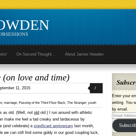
HOWDEN
OBSESSIONS
orts!
On Second Thought…
About James Howden
 (on love and time)
Subscr
1
ptember 11, 2015
Enter your em
writing. You w
ve
,
marriage
,
Passing of the Third Floor Back
,
The Stranger
,
youth
by email.
s as old. (Well, not
old
old.) I run around with athletic
Email
an make me feel a tad creaky and lardaceous by
Address
Subscri
te (and celebrate) a
significant anniversary
last month,
e we can still find some giddy in our good coupling luck,