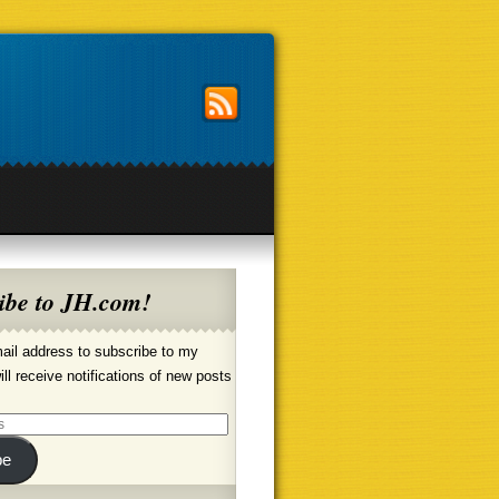
ibe to JH.com!
ail address to subscribe to my
ill receive notifications of new posts
be