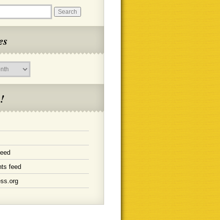
es
!
feed
ts feed
ss.org