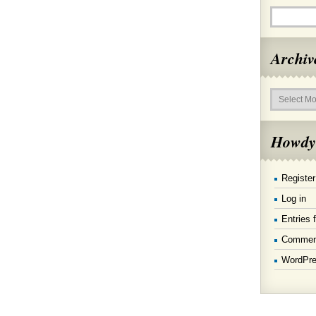
Archiv
Archives
Howdy
Register
Log in
Entries 
Commen
WordPre