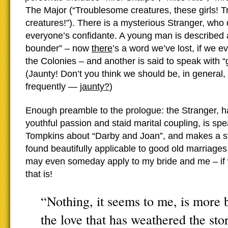
The Major (“Troublesome creatures, these girls! 
creatures!”). There is a mysterious Stranger, wh
everyone’s confidante. A young man is described 
bounder” – now
there
’s a word we’ve lost, if we ev
the Colonies – and another is said to speak with “g
(Jaunty! Don’t you think we should be, in genera
frequently —
jaunty?
)
Enough preamble to the prologue:
the Stranger, 
youthful passion and staid marital coupling, is spe
Tompkins about “Darby and Joan”, and makes a st
found beautifully applicable to good old marriages
may even someday apply to my bride and me – if 
that is!
“Nothing, it seems to me, is more 
the love that has weathered the stor