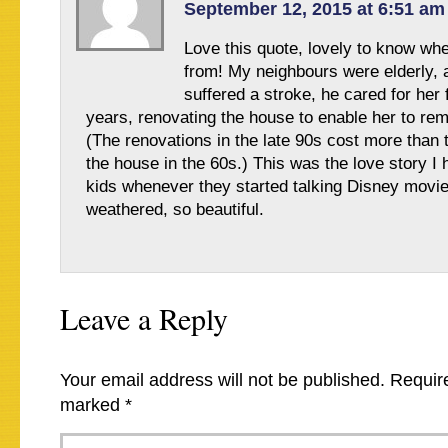
September 12, 2015 at 6:51 am
Love this quote, lovely to know wh
from! My neighbours were elderly, 
suffered a stroke, he cared for her 
years, renovating the house to enable her to re
(The renovations in the late 90s cost more than 
the house in the 60s.) This was the love story I 
kids whenever they started talking Disney movie
weathered, so beautiful.
Leave a Reply
Your email address will not be published.
Require
marked
*