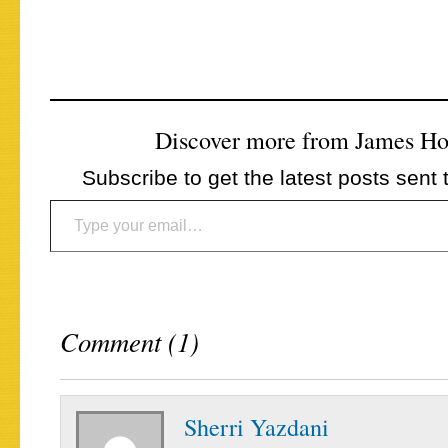
Discover more from James H
Subscribe to get the latest posts sent 
Type your email…
Comment (1)
Sherri Yazdani