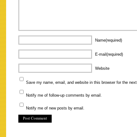
Name(required)
E-mail(required)
Website
Save my name, email, and website in this browser for the nex
Notify me of follow-up comments by email.
Notify me of new posts by email.