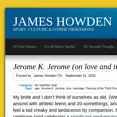
JAMES HOWDEN
SPORT, CULTURE & OTHER OBSESSIONS
At First Glance
It’s All About Sports!
On Second Thought
Jerome K. Jerome (on love and t
Posted by :
James Howden
On :
September 11, 2015
Category:
He Said/She Said
Tags:
age
,
Jerome K. Jerome
,
love
,
marriage
,
Passing of the Third Flo
My bride and I don’t think of ourselves as old. (We
around with athletic teens and 20-somethings, a
feel a tad creaky and lardaceous by comparison, bu
celebrate (and celebrate) a
significant anniversary