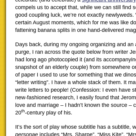
compels us to accept that, while we can still find 
good coupling luck, we’re not exactly newlyweds
certain August moments, which for me was like d
fattening banana splits in one hand-delivered mag
Days back, during my ongoing organizing and an 
purge, I ran across the quote below from writer J
had long ago photocopied it (and its accompanyin
snapshot of an elderly couple) from somewhere o
of paper I used to use for something that we dinos
“letter writing”. I have a whole stack of them. It 
write letters to people! (Confession: I even have st
new-fashioned research, I easily found that Jer
love and marriage – I hadn’t known the source – 
th
20
-century play of his.
It’s the sort of play whose subtitle has a subtitle,
personae
includes “Mrs. Sharpe”, “Miss Kite”, “Mr