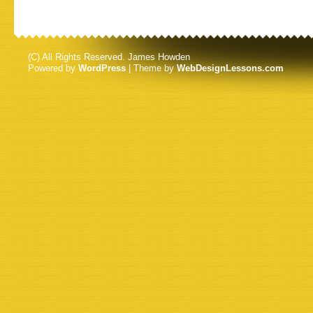
(C) All Rights Reserved. James Howden
Powered by
WordPress
| Theme by
WebDesignLessons.com