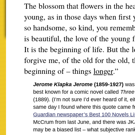
The blossom that flowers in the hea
young, as in those days when first
so handsome, so kind, you rememb
is beautiful, the love of the young 
It is the beginning of life. But the 
forgive me, of the old for the old, t
beginning of – things
longer
.”
Jerome Klapka Jerome
(1859-1927)
was 
best known for a comic novel called
Three
(1889). (I’m not sure I’d ever heard of it, e
same day I found where this quote came f
Guardian newspaper’s Best 100 Novels Li
McCrum from last June, and there was JK
may be a biased list – what subjective ranki