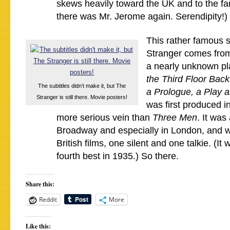
skews heavily toward the UK and to the fam
there was Mr. Jerome again. Serendipity!)
This rather famous 
Stranger comes from
a nearly unknown pl
the Third Floor Back
The subtitles didn’t make it, but The
a Prologue, a Play 
Stranger is still there. Movie posters!
was first produced in
more serious vein than
Three Men
. It was
Broadway and especially in London, and w
British films, one silent and one talkie. (It
fourth best in 1935.) So there.
Share this:
Reddit
More
Like this: