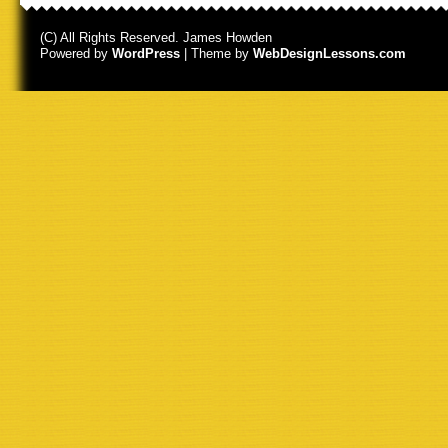
(C) All Rights Reserved. James Howden
Powered by
WordPress
| Theme by
WebDesignLessons.com