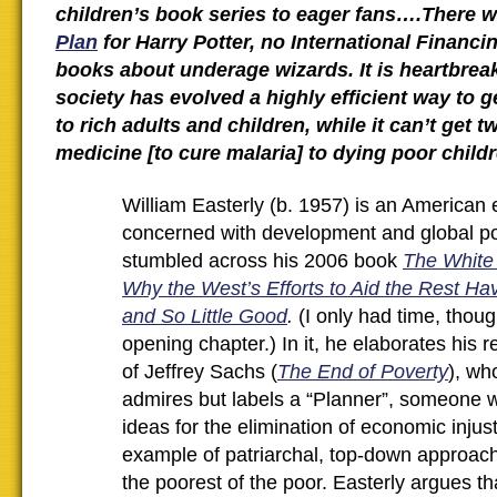
children’s book series to eager fans….There 
Plan
for Harry Potter, no International Financin
books about underage wizards. It is heartbreak
society has evolved a highly efficient way to 
to rich adults and children, while it can’t get t
medicine [to cure malaria] to dying poor child
William Easterly (b. 1957) is an American
concerned with development and global pov
stumbled across his 2006 book
The White
Why the West’s Efforts to Aid the Rest Ha
and So Little Good
.
(I only had time, thoug
opening chapter.) In it, he elaborates his r
of Jeffrey Sachs (
The End of Poverty
), wh
admires but labels a “Planner”, someone 
ideas for the elimination of economic injus
example of patriarchal, top-down approach
the poorest of the poor. Easterly argues th