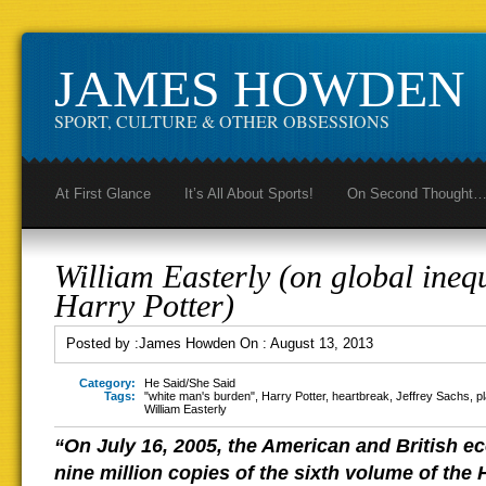
JAMES HOWDEN
SPORT, CULTURE & OTHER OBSESSIONS
At First Glance
It’s All About Sports!
On Second Thought
William Easterly (on global ineq
Harry Potter)
Posted by :
James Howden
On :
August 13, 2013
Category:
He Said/She Said
Tags:
"white man's burden"
,
Harry Potter
,
heartbreak
,
Jeffrey Sachs
,
p
William Easterly
“On July 16, 2005, the American and British e
nine million copies of the sixth volume of the 