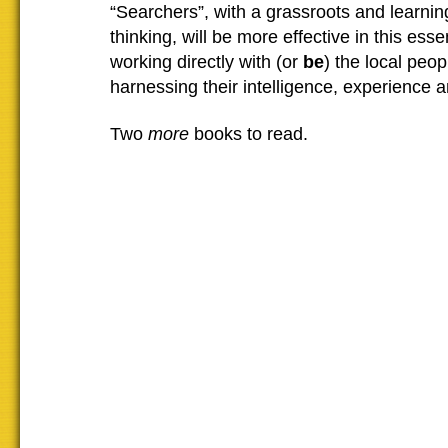
“Searchers”, with a grassroots and learni
thinking, will be more effective in this esse
working directly with (or
be
) the local peo
harnessing their intelligence, experience 
Two
more
books to read.