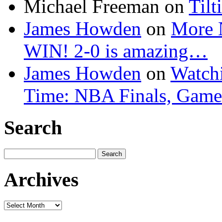
Michael Freeman
on
Tilt
James Howden
on
More 
WIN! 2-0 is amazing…
James Howden
on
Watchi
Time: NBA Finals, Game
Search
Search
for:
Archives
Archives