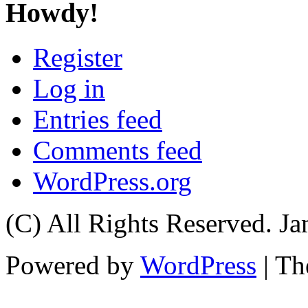
Howdy!
Register
Log in
Entries feed
Comments feed
WordPress.org
(C) All Rights Reserved. 
Powered by
WordPress
| T