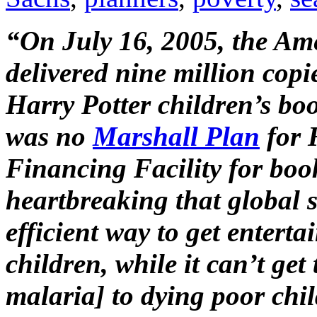
“On July 16, 2005, the Am
delivered nine million copi
Harry Potter children’s bo
was no
Marshall Plan
for 
Financing Facility for boo
heartbreaking that global s
efficient way to get entert
children, while it can’t get
malaria] to dying poor chi