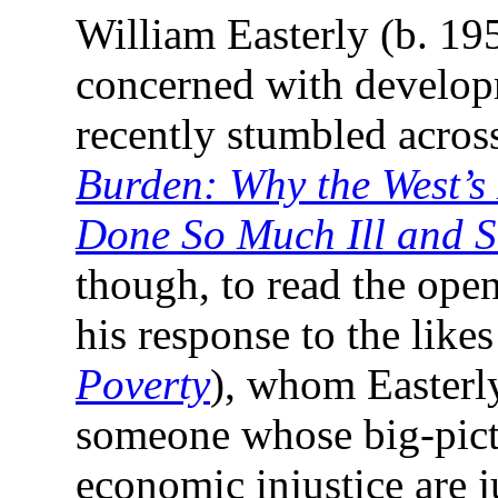
William Easterly (b. 19
concerned with developm
recently stumbled acro
Burden: Why the West’s 
Done So Much Ill and S
though, to read the openi
his response to the likes
Poverty
), whom Easterly
someone whose big-pictu
economic injustice are 