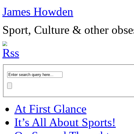
James Howden
Sport, Culture & other obse
At First Glance
It’s All About Sports!