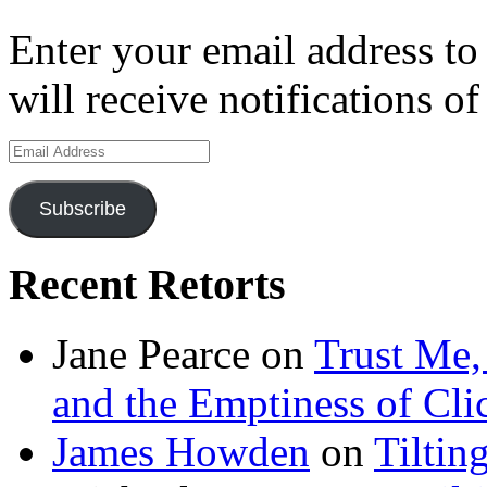
Enter your email address to
will receive notifications o
Email
Address
Subscribe
Recent Retorts
Jane Pearce
on
Trust Me,
and the Emptiness of Cli
James Howden
on
Tiltin