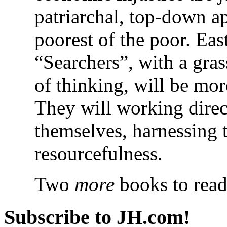
patriarchal, top-down a
poorest of the poor. Eas
“Searchers”, with a gra
of thinking, will be more
They will working direc
themselves, harnessing t
resourcefulness.
Two
more
books to read
Subscribe to JH.com!