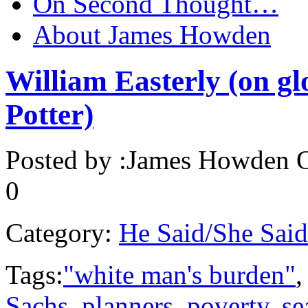
On Second Thought…
About James Howden
William Easterly (on gl
Potter)
Posted by :
James Howden
O
0
Category:
He Said/She Said
Tags:
"white man's burden"
Sachs
,
planners
,
poverty
,
se