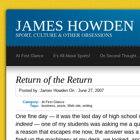
JAMES HOWDEN
SPORT, CULTURE & OTHER OBSESSIONS
At First Glance
It’s All About Sports!
On Second Thought
Return of the Return
Posted by :
James Howden
On :
June 27, 2007
Category:
At First Glance
Tags:
business
,
posts
,
Web site
,
writing
One fine day — it was the last day of high school 
indeed
— one of my students was asking me a que
a reason that escapes me now, the answer was a vis
fired up the machinery at my desk, we looked, an