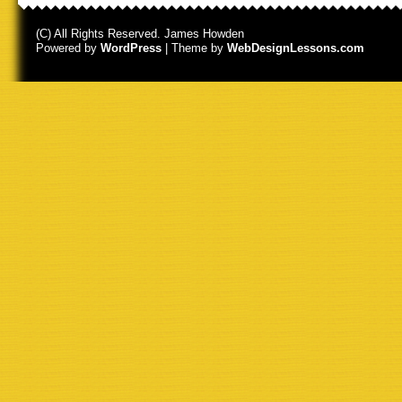
(C) All Rights Reserved. James Howden
Powered by
WordPress
| Theme by
WebDesignLessons.com