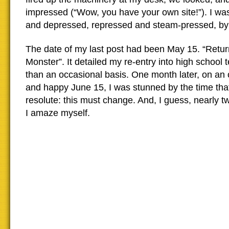
impressed (“Wow, you have your own site!”). I wa
and depressed, repressed and steam-pressed, by 
The date of my last post had been May 15. “Retur
Monster”. It detailed my re-entry into high school 
than an occasional basis. One month later, on an
and happy June 15, I was stunned by the time tha
resolute: this must change. And, I guess, nearly two
I amaze myself.