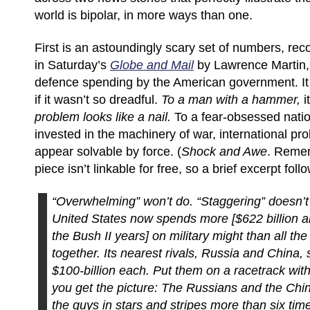
world is bipolar, in more ways than one.
First is an astoundingly scary set of numbers, reco
in Saturday’s
Globe and Mail
by Lawrence Martin, 
defence spending by the American government. It 
if it wasn’t so dreadful.
To a man with a hammer,
it
problem looks like a nail.
To a fear-obsessed nation
invested in the machinery of war, international pr
appear solvable by force. (
Shock and Awe
. Reme
piece isn’t linkable for free, so a brief excerpt foll
“Overwhelming” won’t do. “Staggering” doesn’t q
United States now spends more [$622 billion a
the Bush II years] on military might than all the
together. Its nearest rivals, Russia and China,
$100-billion each. Put them on a racetrack wi
you get the picture: The Russians and the Chi
the guys in stars and stripes more than six tim