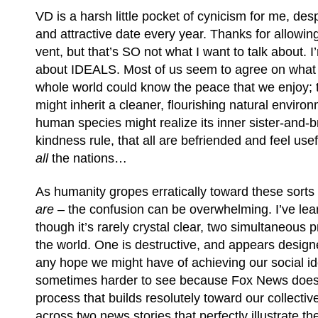
VD is a harsh little pocket of cynicism for me, des
and attractive date every year. Thanks for allowin
vent, but that’s SO not what I want to talk about. I
about IDEALS. Most of us seem to agree on what t
whole world could know the peace that we enjoy; t
might inherit a cleaner, flourishing natural enviro
human species might realize its inner sister-and-b
kindness rule, that all are befriended and feel use
all
the nations…
As humanity gropes erratically toward these sorts
are
– the confusion can be overwhelming. I’ve lear
though it’s rarely crystal clear, two simultaneous 
the world. One is destructive, and appears desig
any hope we might have of achieving our social id
sometimes harder to see because Fox News doesn’t
process that builds resolutely toward our collectiv
across two news stories that perfectly illustrate 