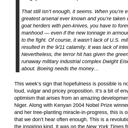
That still isn’t enough, it seems. When you’re 
greatest arsenal ever known and you’re taken
goat herders with pen-knives, you have to fore
manhood — even if the new tonnage in armour 
to the fight. Of course, it wasn’t lack of U.S. mi
resulted in the 9/11 calamity. It was lack of inte
Nevertheless, the terror hit has given the green 
runaway military industrial complex Dwight E
about. Boeing needs the money…
This week’s sign that hopefulness is possible is no
loud, vulgar and pricey proposition. It’s a bit of e
optimism that arises from an amazing development
Niger. Along with Kenyan 2004 Nobel Prize winne
and her tree-planting miracle-in-progress, this is o
that we don’t hear often enough. This is a revolut
the inspiring kind. It was on the
New York Times
f