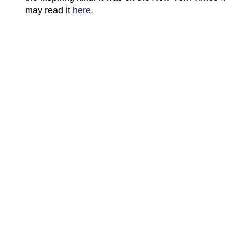
may read it
here
.
(C) All Rights Reserved. James Howden
Powered by
WordPress
| Theme by
WebDesignLessons.com