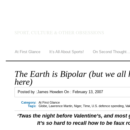
JAMES HOWDEN
SPORT, CULTURE & OTHER OBSESSIONS
At First Glance
It’s All About Sports!
On Second Thought
The Earth is Bipolar (but we all 
here)
Posted by :
James Howden
On :
February 13, 2007
Category:
At First Glance
Tags:
Globe
,
Lawrence Martin
,
Niger
,
Time
,
U.S. defence spending
,
Val
‘Twas the night before Valentine’s, and most 
It’s so hard to recall how to be faux