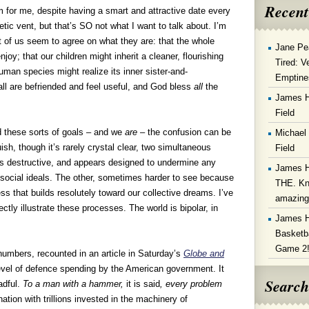
Recent
sm for me, despite having a smart and attractive date every
tic vent, but that’s SO not what I want to talk about. I’m
 of us seem to agree on what they are: that the whole
Jane Pe
oy; that our children might inherit a cleaner, flourishing
Tired: V
uman species might realize its inner sister-and-
Emptine
 all are befriended and feel useful, and God bless
all
the
James 
Field
d these sorts of goals – and we
are
– the confusion can be
Michael
ish, though it’s rarely crystal clear, two simultaneous
Field
is destructive, and appears designed to undermine any
James 
social ideals. The other, sometimes harder to see because
THE. Kn
ss that builds resolutely toward our collective dreams. I’ve
amazin
ctly illustrate these processes. The world is bipolar, in
James 
Basketba
Game 2
 numbers, recounted in an article in Saturday’s
Globe and
evel of defence spending by the American government. It
Search
adful.
To a man with a hammer,
it is said
, every problem
tion with trillions invested in the machinery of