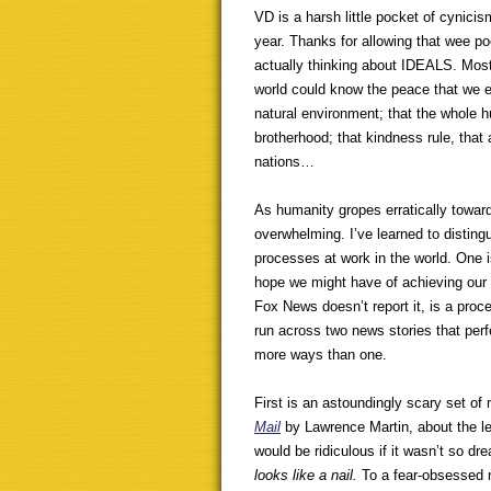
VD is a harsh little pocket of cynici
year. Thanks for allowing that wee poe
actually thinking about IDEALS. Most
world could know the peace that we enj
natural environment; that the whole h
brotherhood; that kindness rule, that
nations…
As humanity gropes erratically towar
overwhelming. I’ve learned to distingu
processes at work in the world. One 
hope we might have of achieving our 
Fox News doesn’t report it, is a proce
run across two news stories that perfe
more ways than one.
First is an astoundingly scary set of
Mail
by Lawrence Martin, about the l
would be ridiculous if it wasn’t so dre
looks like a nail.
To a fear-obsessed na