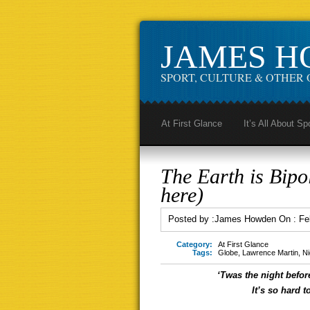
JAMES 
SPORT, CULTURE & OTHER 
At First Glance
It’s All About Sp
The Earth is Bipol
here)
Posted by :
James Howden
On :
Fe
Category:
At First Glance
Tags:
Globe
,
Lawrence Martin
,
Ni
‘Twas the night befor
It’s so hard 