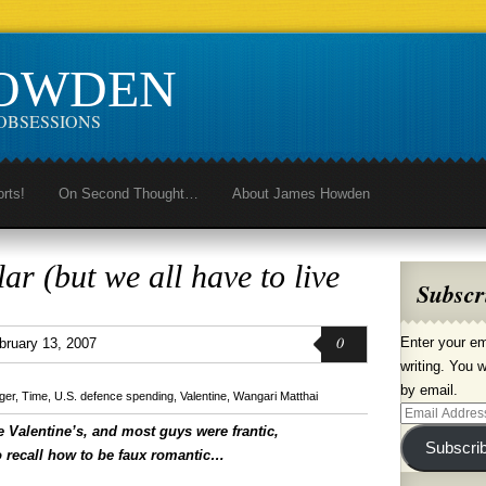
HOWDEN
OBSESSIONS
orts!
On Second Thought…
About James Howden
ar (but we all have to live
Subscr
0
Enter your em
bruary 13, 2007
writing. You w
by email.
ger
,
Time
,
U.S. defence spending
,
Valentine
,
Wangari Matthai
Email
e Valentine’s, and most guys were frantic,
Address
Subscri
to recall how to be faux romantic…