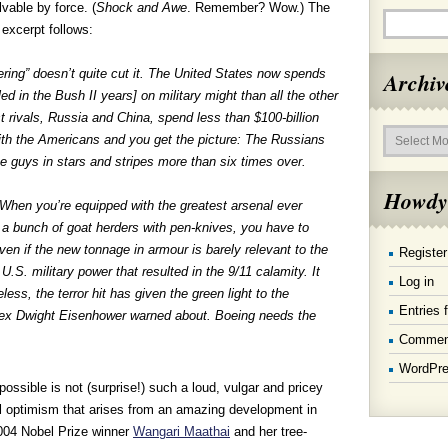
vable by force. (
Shock and Awe
. Remember? Wow.) The
f excerpt follows:
ring” doesn’t quite cut it. The United States now spends
Archiv
ed in the Bush II years] on military might than all the other
st rivals, Russia and China, spend less than $100-billion
Archives
ith the Americans and you get the picture: The Russians
e guys in stars and stripes more than six times over.
Howdy
. When you’re equipped with the greatest arsenal ever
a bunch of goat herders with pen-knives, you have to
n if the new tonnage in armour is barely relevant to the
Register
 U.S. military power that resulted in the 9/11 calamity. It
Log in
less, the terror hit has given the green light to the
Entries 
plex Dwight Eisenhower warned about. Boeing needs the
Commen
WordPre
ossible is not (surprise!) such a loud, vulgar and pricey
tal optimism that arises from an amazing development in
2004 Nobel Prize winner
Wangari Maathai
and her tree-