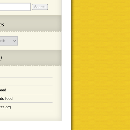
es
!
feed
ts feed
ss.org