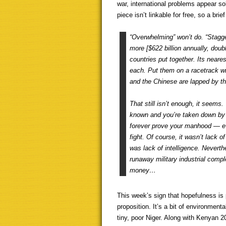
war, international problems appear sol
piece isn’t linkable for free, so a brie
“Overwhelming” won’t do. “Stagge
more [$622 billion annually, doubl
countries put together. Its neare
each. Put them on a racetrack w
and the Chinese are lapped by th
That still isn’t enough, it seems
known and you’re taken down by 
forever prove your manhood — eve
fight. Of course, it wasn’t lack of
was lack of intelligence. Neverthe
runaway military industrial com
money…
This week’s sign that hopefulness is p
proposition. It’s a bit of environmen
tiny, poor Niger. Along with Kenyan 