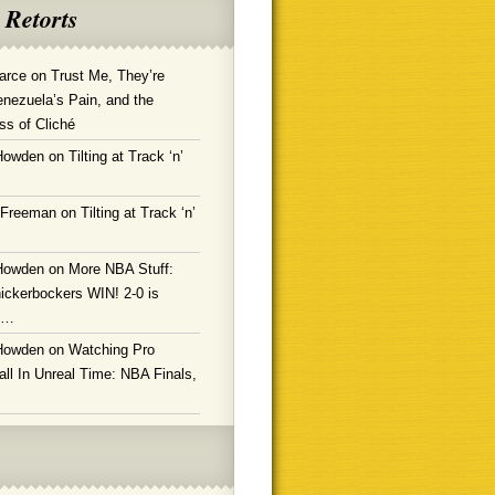
 Retorts
arce
on
Trust Me, They’re
enezuela’s Pain, and the
ss of Cliché
Howden
on
Tilting at Track ‘n’
 Freeman
on
Tilting at Track ‘n’
Howden
on
More NBA Stuff:
ickerbockers WIN! 2-0 is
g…
Howden
on
Watching Pro
ll In Unreal Time: NBA Finals,
!