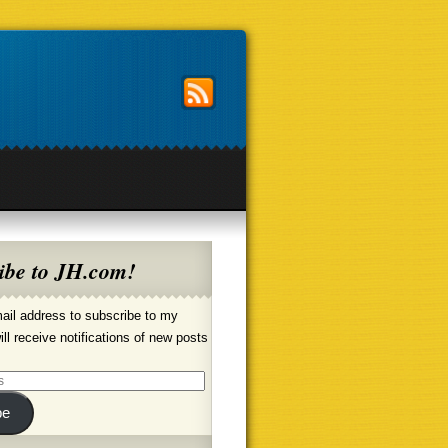
ibe to JH.com!
ail address to subscribe to my
ill receive notifications of new posts
be