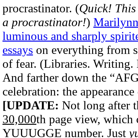
procrastinator. (
Quick! This
a procrastinator!
)
Marilynn
luminous and sharply spirite
essays
on everything from sc
of fear. (Libraries. Writing
And farther down the “AFG”
celebration: the appearance
[UPDATE:
Not long after th
30,000
th page view, which 
YUUUGGE number. Just
y