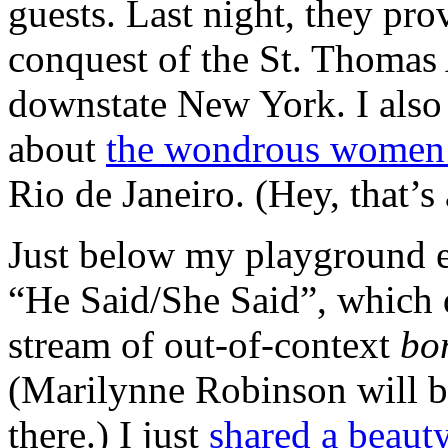
guests. Last night, they pro
conquest of the St. Thomas
downstate New York. I also
about
the wondrous women
Rio de Janeiro. (Hey, that’s 
Just below my playground ex
“He Said/She Said”, which d
stream of out-of-context
bo
(Marilynne Robinson will 
there.) I just
shared a beaut