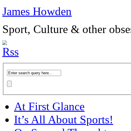
James Howden
Sport, Culture & other obse
At First Glance
It’s All About Sports!