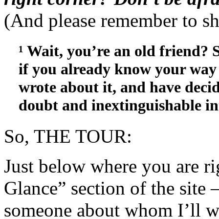
(And please remember to sh
¹ Wait, you’re an old friend?
if you already know your way 
wrote about it, and have decid
doubt and inextinguishable in
So, THE TOUR:
Just below where you are ri
Glance” section of the site 
someone about whom I’ll wr