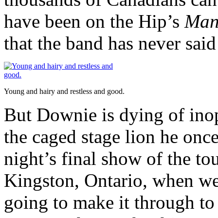
have been on the Hip’s
Man
that the band has never said 
Young and hairy and restless and good.
But Downie is dying of inop
the caged stage lion he once
night’s final show of the t
Kingston, Ontario, when we 
going to make it through to 