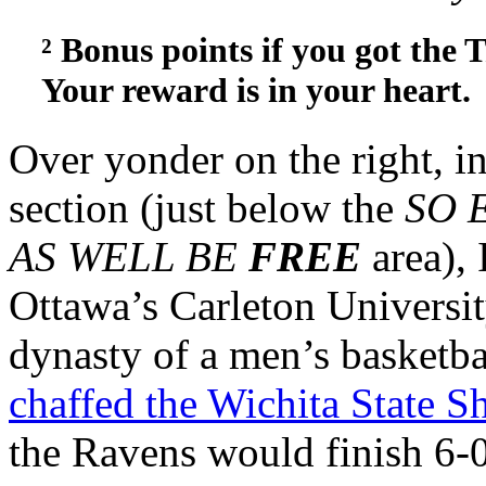
² Bonus points if you got the 
Your reward is in your heart.
Over yonder on the right, in
section (just below the
SO 
AS WELL BE
FREE
area),
Ottawa’s Carleton University
dynasty of a men’s basketba
chaffed the Wichita State S
the Ravens would finish 6-