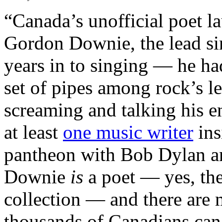
“Canada’s unofficial poet l
Gordon Downie, the lead sin
years in to singing — he had
set of pipes among rock’s 
screaming and talking his e
at least
one music writer
ins
pantheon with Bob Dylan a
Downie
is
a poet — yes, the
collection — and there are 
thousands of Canadians can 