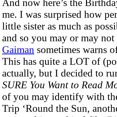
And now here’s the Birthd
me. I was surprised how pe
little sister as much as pos
and so you may or may not 
Gaiman
sometimes warns of
This has quite a LOT of (po
actually, but I decided to ru
SURE You Want to Read Mor
of you may identify with th
Trip ‘Round the Sun, anoth