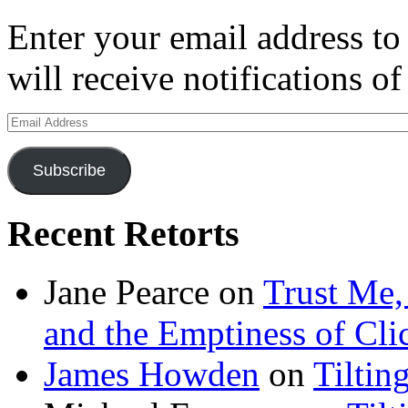
Enter your email address to
will receive notifications o
Email
Address
Subscribe
Recent Retorts
Jane Pearce
on
Trust Me,
and the Emptiness of Cli
James Howden
on
Tiltin