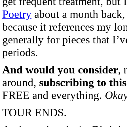
get frequent treatment, but 
Poetry
about a month back, w
because it references my l
generally for pieces that I’
periods.
And would you consider
,
around,
subscribing to thi
FREE and everything.
Okay
TOUR ENDS.