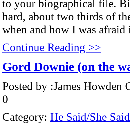
to your biographical file. B
hard, about two thirds of t
when and how I was afraid i
Continue Reading >>
Gord Downie (on the wa
Posted by :
James Howden
O
0
Category:
He Said/She Said