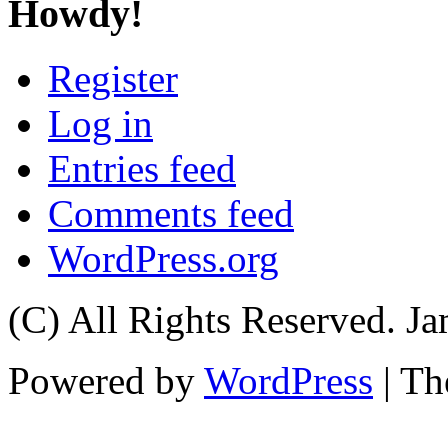
Howdy!
Register
Log in
Entries feed
Comments feed
WordPress.org
(C) All Rights Reserved. 
Powered by
WordPress
| T