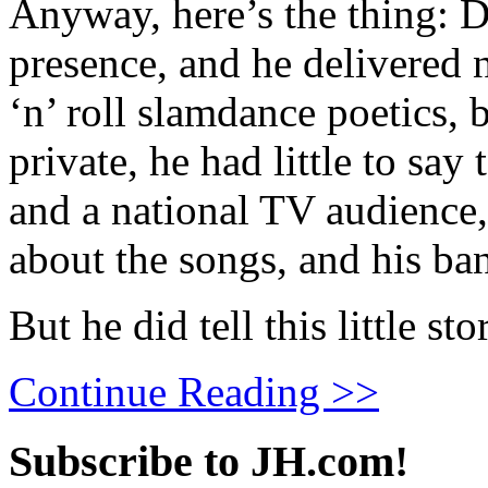
Anyway, here’s the thing: D
presence, and he delivered 
‘n’ roll slamdance poetics, 
private, he had little to say
and a national TV audience, e
about the songs, and his ba
But he did tell this little sto
Continue Reading >>
Subscribe to JH.com!