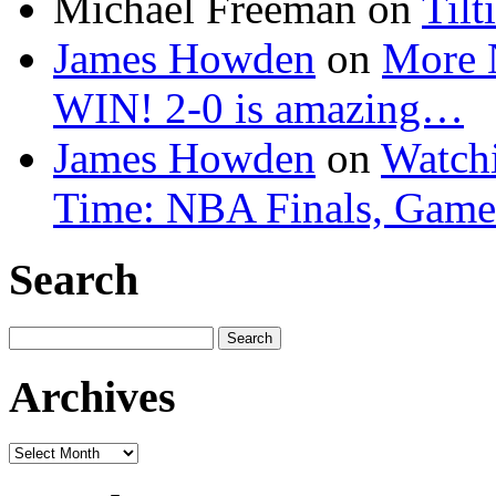
Michael Freeman
on
Tilt
James Howden
on
More 
WIN! 2-0 is amazing…
James Howden
on
Watchi
Time: NBA Finals, Game
Search
Search
for:
Archives
Archives