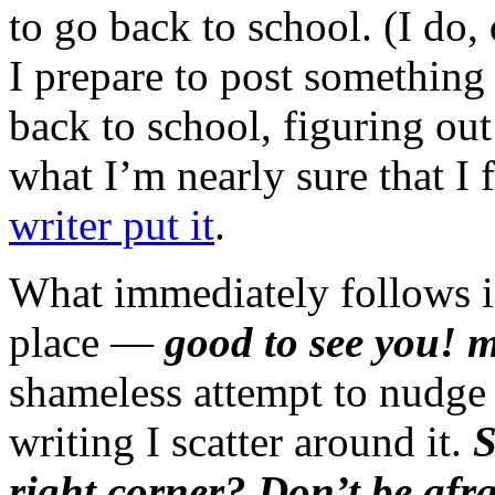
to go back to school. (I do,
I prepare to post somethin
back to school, figuring out
what I’m nearly sure that I 
writer put it
.
What immediately follows is 
place —
good to see you! 
shameless attempt to nudge 
writing I scatter around it.
S
right corner? Don’t be afr