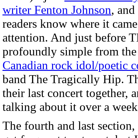
writer Fenton Johnson
, and 
readers know where it came
attention. And just before
profoundly simple from the
Canadian rock idol/poetic
band The Tragically Hip. Th
their last concert together, a
talking about it over a week 
The fourth and last section