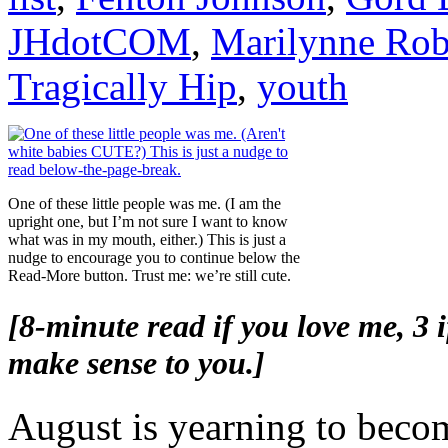
JHdotCOM
,
Marilynne Rob
Tragically Hip
,
youth
One of these little people was me. (I am the
upright one, but I’m not sure I want to know
what was in my mouth, either.) This is just a
nudge to encourage you to continue below the
Read-More button. Trust me: we’re still cute.
[8-minute read if you love me, 3 if
make sense to you.]
August is yearning to beco