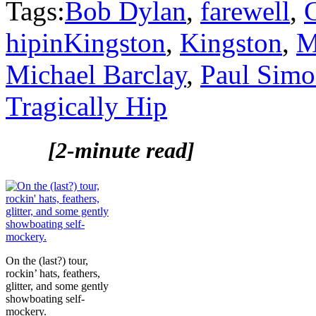
Tags:
Bob Dylan
,
farewell
,
hipinKingston
,
Kingston
,
M
Michael Barclay
,
Paul Sim
Tragically Hip
[2-minute read]
On the (last?) tour,
rockin’ hats, feathers,
glitter, and some gently
showboating self-
mockery.