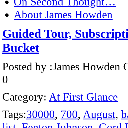
On Second Thought…
About James Howden
Guided Tour, Subscript
Bucket
Posted by :
James Howden
O
0
Category:
At First Glance
Tags:
30000
,
700
,
August
,
b
list
,
Fenton Johnson
,
Gord 