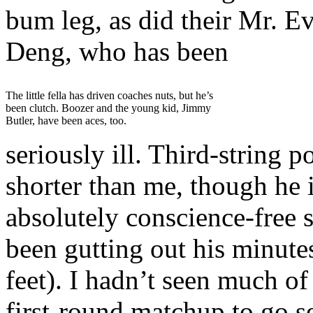
bum leg, as did their Mr. E
Deng, who has been
The little fella has driven coaches nuts, but he’s
been clutch. Boozer and the young kid, Jimmy
Butler, have been aces, too.
seriously ill. Third-string 
shorter than me, though he 
absolutely conscience-free 
been gutting out his minutes
feet). I hadn’t seen much of
first-round matchup to go s