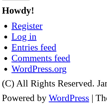
Howdy!
Register
Log in
Entries feed
Comments feed
WordPress.org
(C) All Rights Reserved. 
Powered by
WordPress
| T