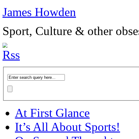
James Howden
Sport, Culture & other obse
At First Glance
It’s All About Sports!