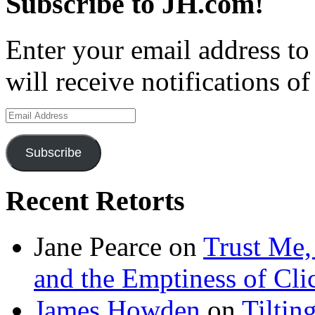
Subscribe to JH.com!
Enter your email address to
will receive notifications o
Email
Address
Subscribe
Recent Retorts
Jane Pearce
on
Trust Me,
and the Emptiness of Cli
James Howden
on
Tiltin