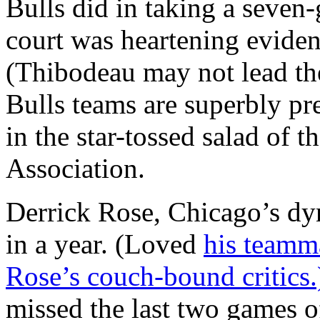
Bulls did in taking a seven
court was heartening evide
(Thibodeau may not lead the
Bulls teams are superbly pr
in the star-tossed salad of 
Association.
Derrick Rose, Chicago’s dy
in a year. (Loved
his teamma
Rose’s couch-bound critics
missed the last two games o