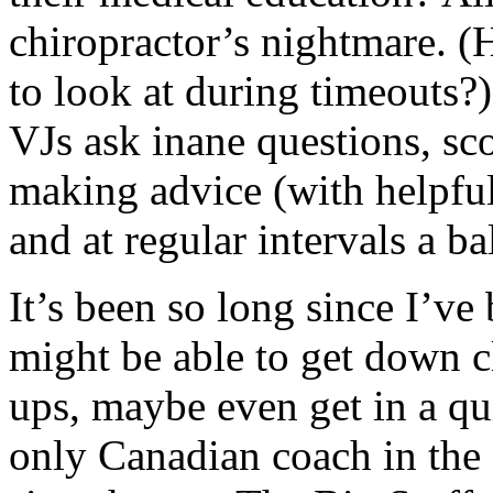
chiropractor’s nightmare. (
to look at during timeouts
VJs ask inane questions, sc
making advice (with helpfu
and at regular intervals a b
It’s been so long since I’ve
might be able to get down c
ups, maybe even get in a qu
only Canadian coach in the