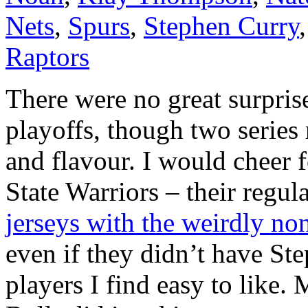
Nets
,
Spurs
,
Stephen Curry
Raptors
There were no great surpris
playoffs, though two series 
and flavour. I would cheer 
State Warriors – their regul
jerseys with the weirdly no
even if they didn’t have St
players I find easy to like