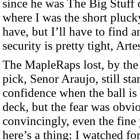
since he was The Big Stuff 
where I was the short pluck
have, but I’ll have to find a
security is pretty tight, A
The MapleRaps lost, by the 
pick, Senor Araujo, still star
confidence when the ball is 
deck, but the fear was obvi
convincingly, even the fine
here’s a thing: I watched fo