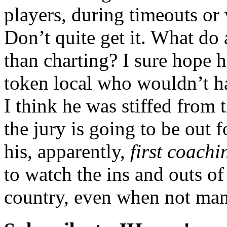
players, during timeouts or 
Don’t quite get it. What do 
than charting? I sure hope 
token local who wouldn’t ha
I think he was stiffed from
the jury is going to be out 
his, apparently,
first coachi
to watch the ins and outs of
country, even when not man