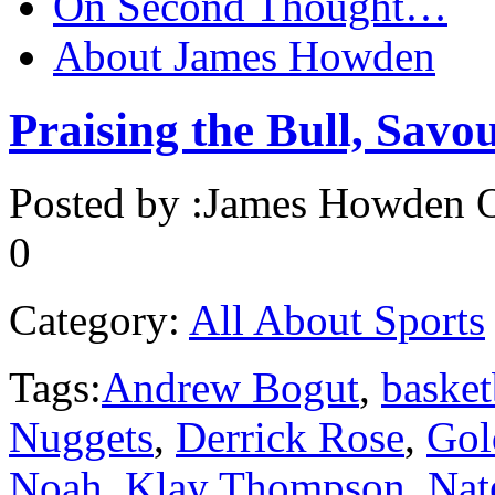
On Second Thought…
About James Howden
Praising the Bull, Savo
Posted by :
James Howden
O
0
Category:
All About Sports
Tags:
Andrew Bogut
,
basket
Nuggets
,
Derrick Rose
,
Gol
Noah
,
Klay Thompson
,
Nat