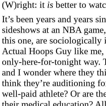
(W)right: it
is
better to watc
It’s been years and years si
sideshows at an NBA game, 
this one, are sociologically
Actual Hoops Guy like me, bu
only-here-for-tonight way. 
and I wonder where they th
think they’re auditioning fo
well-paid athlete? Or are th
their medical education? All