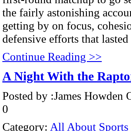
the fairly astonishing acc
getting by on focus, cohesio
defensive efforts that lasted
Continue Reading >>
A Night With the Rapto
Posted by :
James Howden
O
0
Category:
All About Sports