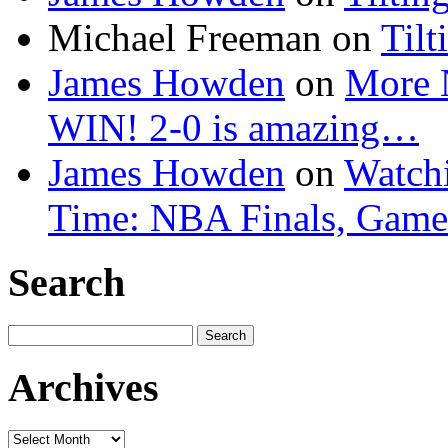
Michael Freeman
on
Tilt
James Howden
on
More 
WIN! 2-0 is amazing…
James Howden
on
Watchi
Time: NBA Finals, Game
Search
Search
for:
Archives
Archives