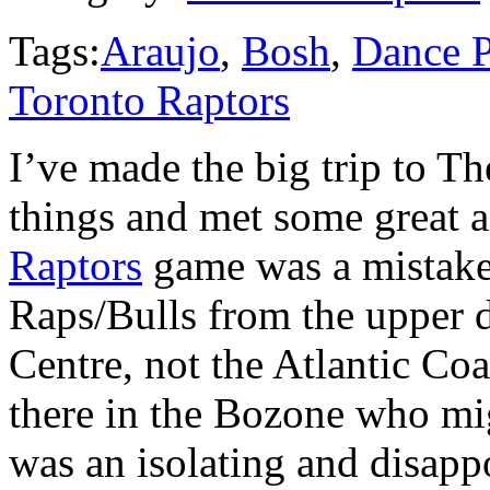
Tags:
Araujo
,
Bosh
,
Dance 
Toronto Raptors
I’ve made the big trip to Th
things and met some great a
Raptors
game was a mistake
Raps/Bulls from the upper 
Centre, not the Atlantic Co
there in the Bozone who mig
was an isolating and disap