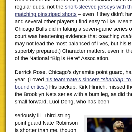
regular duds, not the
short-sleeved jerseys with t
matching pinstriped shorts
– even if they didn’t h
and several other players I find easy to like. Mean
Chicago Bulls did in taking a seven-game series o
court was heartening evidence that coaching
matt
may not lead the most balanced of lives, but his B
superbly prepared.) Character matters, even in th
of the National “Big is Here” Association.
Derrick Rose, Chicago’s dynamite point guard, has
year. (Loved
his teammate’s sincere “
shaddap”
to
bound critics.)
His backup, Kirk Hinrich, missed th
the Brooklyn Nets series with a bum leg, as did th
small forward, Luol Deng, who has been
seriously ill. Third-string
point guard Nate Robinson
is shorter than me, though