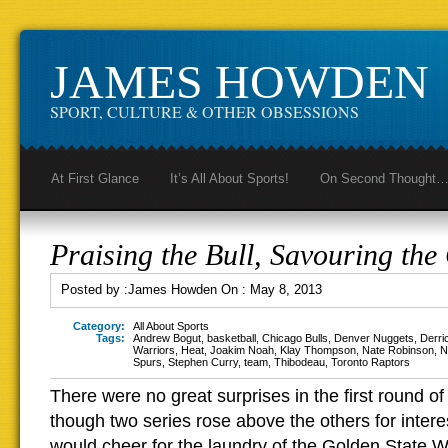
JAMES HOWDEN
SPORT, CULTURE & OTHER OBSESSIONS
At First Glance
It’s All About Sports!
On Second Thought
Praising the Bull, Savouring the
Posted by :
James Howden
On :
May 8, 2013
Category:
All About Sports
Tags:
Andrew Bogut
,
basketball
,
Chicago Bulls
,
Denver Nuggets
,
Derri
Warriors
,
Heat
,
Joakim Noah
,
Klay Thompson
,
Nate Robinson
,
N
Spurs
,
Stephen Curry
,
team
,
Thibodeau
,
Toronto Raptors
There were no great surprises in the first round of
though two series rose above the others for interes
would cheer for the laundry of the Golden State Wa