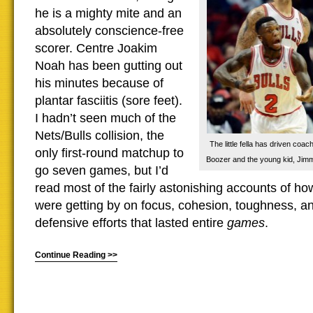
he is a mighty mite and an
absolutely conscience-free
scorer. Centre Joakim
Noah has been gutting out
his minutes because of
plantar fasciitis (sore feet).
I hadn’t seen much of the
Nets/Bulls collision, the
The little fella has driven coac
only first-round matchup to
Boozer and the young kid, Jimm
go seven games, but I’d
read most of the fairly astonishing accounts of 
were getting by on focus, cohesion, toughness, an
defensive efforts that lasted entire
games
.
Continue Reading >>