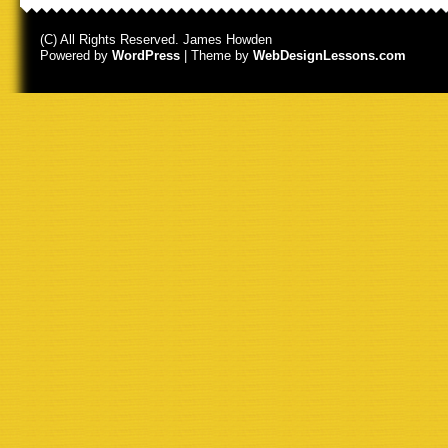
(C) All Rights Reserved. James Howden
Powered by
WordPress
| Theme by
WebDesignLessons.com