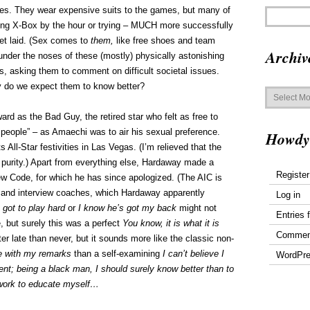
ives. They wear expensive suits to the games, but many of
ying X-Box by the hour or trying – MUCH more successfully
get laid. (Sex comes to
them,
like free shoes and team
Archiv
under the noses of these (mostly) physically astonishing
rs, asking them to comment on difficult societal issues.
y do we expect them to know better?
Archives
d as the Bad Guy, the retired star who felt as free to
 people” – as Amaechi was to air his sexual preference.
Howdy
All-Star festivities in Las Vegas. (I’m relieved that the
 purity.) Apart from everything else, Hardaway made a
Register
view Code, for which he has since apologized. (The AIC is
ks and interview coaches, which Hardaway apparently
Log in
got to play hard
or
I know he’s got my back
might not
Entries 
e, but surely this was a perfect
You know, it is what it is
Commen
ter late than never, but it sounds more like the classic non-
ne with my remarks
than a self-examining
I can’t believe I
WordPre
nt; being a black man, I should surely know better than to
l work to educate myself…