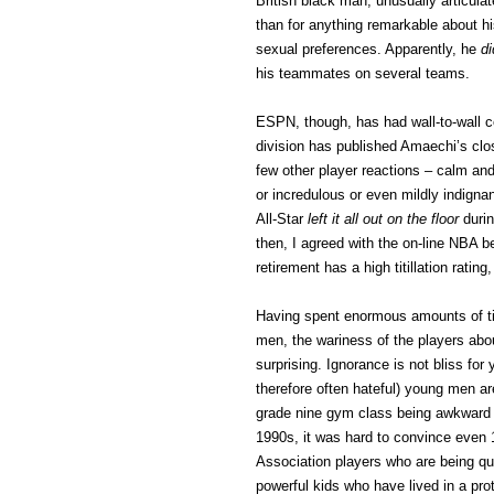
British black man, unusually articulate
than for anything remarkable about hi
sexual preferences. Apparently, he
di
his teammates on several teams.
ESPN, though, has had wall-to-wall c
division has published Amaechi’s cl
few other player reactions – calm and 
or incredulous or even mildly indigna
All-Star
left it all out on the floor
durin
then, I agreed with the on-line NBA b
retirement has a high titillation rating
Having spent enormous amounts of ti
men, the wariness of the players abo
surprising. Ignorance is not bliss fo
therefore often hateful) young men a
grade nine gym class being awkward f
1990s, it was hard to convince even 1
Association players who are being qu
powerful kids who have lived in a pro