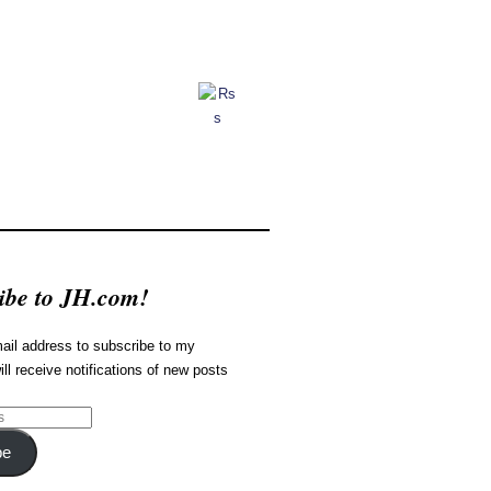
ibe to JH.com!
ail address to subscribe to my
ill receive notifications of new posts
be