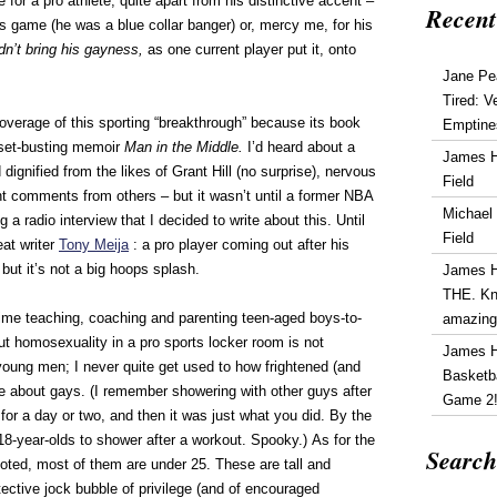
 for a pro athlete, quite apart from his distinctive accent –
Recent
s game (he was a blue collar banger) or, mercy me, for his
dn’t bring his gayness,
as one current player put it, onto
Jane Pe
Tired: V
overage of this sporting “breakthrough” because its book
Emptine
oset-busting memoir
Man in the Middle.
I’d heard about a
James 
dignified from the likes of Grant Hill (no surprise), nervous
Field
nt comments from others – but it wasn’t until a former NBA
Michael
g a radio interview that I decided to write about this. Until
Field
eat writer
Tony Meija
: a pro player coming out after his
, but it’s not a big hoops splash.
James 
THE. Kn
me teaching, coaching and parenting teen-aged boys-to-
amazin
ut homosexuality in a pro sports locker room is not
James 
r young men; I never quite get used to how frightened (and
Basketba
re about gays. (I remember showering with other guys after
Game 2
or a day or two, and then it was just what you did. By the
8-year-olds to shower after a workout. Spooky.) As for the
Search
oted, most of them are under 25. These are tall and
tective jock bubble of privilege (and of encouraged