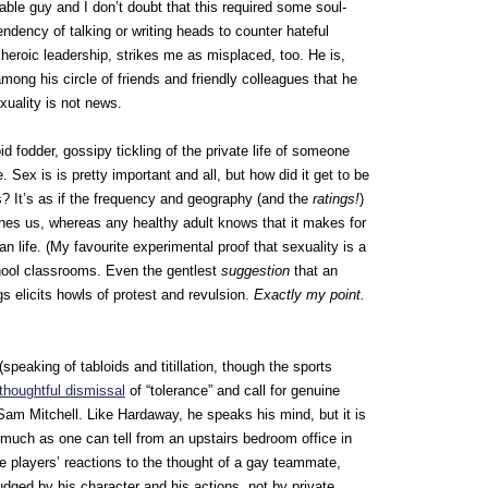
le guy and I don’t doubt that this required some soul-
endency of talking or writing heads to counter hateful
 heroic leadership, strikes me as misplaced, too. He is,
 among his circle of friends and friendly colleagues that he
xuality is not news.
id fodder, gossipy tickling of the private life of someone
ex is is pretty important and all, but how did it get to be
s? It’s as if the frequency and geography (and the
ratings!
)
ines us, whereas any healthy adult knows that it makes for
an life. (My favourite experimental proof that sexuality is a
chool classrooms. Even the gentlest
suggestion
that an
s elicits howls of protest and revulsion.
Exactly my point.
 (speaking of tabloids and titillation, though the sports
 thoughtful dismissal
of “tolerance” and call for genuine
am Mitchell. Like Hardaway, he speaks his mind, but it is
 much as one can tell from an upstairs bedroom office in
 players’ reactions to the thought of a gay teammate,
dged by his character and his actions, not by private