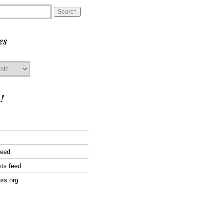
es
!
feed
ts feed
ss.org