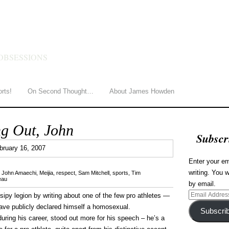
HOWDEN
OBSESSIONS
orts!
On Second Thought…
About James Howden
g Out, John
Subscr
0
bruary 16, 2007
Enter your em
writing. You w
,
John Amaechi
,
Meijia
,
respect
,
Sam Mitchell
,
sports
,
Tim
eau
by email.
Email
ossipy legion by writing about one of the few pro athletes —
Address
have publicly declared himself a homosexual.
Subscri
ing his career, stood out more for his speech – he’s a