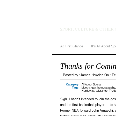
JAMES 
SPORT, CULTURE & OTHER 
At First Glance
It’s All About Sp
Thanks for Comin
Posted by :
James Howden
On :
Fe
Category:
All About Sports
Tags:
bigotry
,
gay
,
homosexuality
Hardaway
,
tolerance
,
Trud
Sigh
. I hadn’t intended to join the g
and the first basketball player — to 
Former NBA forward John Amaechi, dur