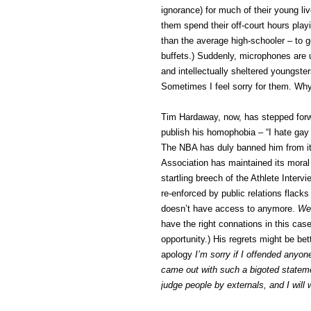
ignorance) for much of their young l
them spend their off-court hours pla
than the average high-schooler – to 
buffets.) Suddenly, microphones are 
and intellectually sheltered youngste
Sometimes I feel sorry for them. Wh
Tim Hardaway, now, has stepped forwar
publish his homophobia – “I hate gay
The NBA has duly banned him from its 
Association has maintained its moral
startling breech of the Athlete Inter
re-enforced by public relations flac
doesn’t have access to anymore.
We 
have the right connations in this cas
opportunity.) His regrets might be bet
apology
I’m sorry if I offended anyo
came out with such a bigoted stateme
judge people by externals, and I wil