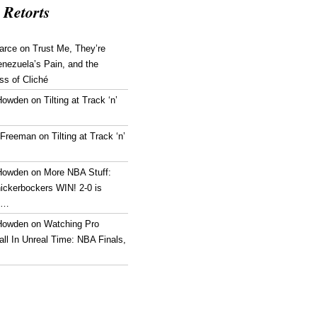
 Retorts
arce
on
Trust Me, They’re
enezuela’s Pain, and the
ss of Cliché
Howden
on
Tilting at Track ‘n’
 Freeman
on
Tilting at Track ‘n’
Howden
on
More NBA Stuff:
ickerbockers WIN! 2-0 is
g…
Howden
on
Watching Pro
ll In Unreal Time: NBA Finals,
!