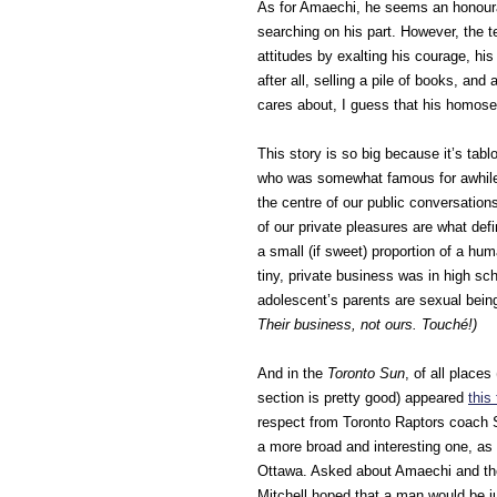
As for Amaechi, he seems an honourab
searching on his part. However, the t
attitudes by exalting his courage, his
after all, selling a pile of books, and
cares about, I guess that his homose
This story is so big because it’s tablo
who was somewhat famous for awhile. S
the centre of our public conversation
of our private pleasures are what def
a small (if sweet) proportion of a hum
tiny, private business was in high s
adolescent’s parents are sexual being
Their business, not ours. Touché!)
And in the
Toronto Sun
, of all places
section is pretty good) appeared
this
respect from Toronto Raptors coach S
a more broad and interesting one, as
Ottawa. Asked about Amaechi and the
Mitchell hoped that a man would be ju