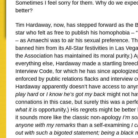
Sometimes I feel sorry for them. Why do we expe
better?
Tim Hardaway, now, has stepped forward as the B
star who felt as free to publish his homophobia – 
– as Amaechi was to air his sexual preference. T
banned him from its All-Star festivities in Las Vega
the Association has maintained its moral purity.) A
everything else, Hardaway made a startling breech
Interview Code, for which he has since apologized
enforced by public relations flacks and interview 
Hardaway apparently doesn’t have access to an
play hard
or
I know he’s got my back
might not hav
connations in this case, but surely this was a perf
what it is
opportunity.) His regrets might be better 
it sounds more like the classic non-apology
I’m so
anyone with my remarks
than a self-examining
I 
out with such a bigoted statement; being a black 