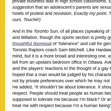
private business was in high school classrooms. E
suggestion
that an adolescent’s parents are sexual
howls of protest and revulsion.
Exactly my point. 
ours. Touché!)
And in the
Toronto Sun
, of all places (speaking of
and titillation, though the sports section is prett
thoughtful dismissal
of “tolerance” and call for ge
Toronto Raptors coach Sam Mitchell. Like Hardaw
mind, but it is a more broad and interesting one,
tell from an upstairs bedroom office in Ottawa. 
and the players’ reactions to the thought of a gay
hoped that a man would be judged by his characte
not by private preferences over which he may not
He added, “It shouldn’t be about tolerance. It sho
respect. People should treat people as human b
supposed to
tolerate
me because I’m black? Or ar
treat me with respect because I’m a human being