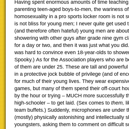
Having spent enormous amounts of time teaching
parenting teen-aged boys-to-men, the wariness of
homosexuality in a pro sports locker room is not s
is not bliss for young men; I never quite get used 
(and therefore often hateful) young men are abou
showering with other guys after grade nine gym 
for a day or two, and then it was just what you did.
was hard to convince even 18-year-olds to shower
Spooky.) As for the Association players who are 
of them are under 25. These are tall and powerful
in a protective jock bubble of privilege (and of e
for much of their young lives. They wear expensive
games, but many of them spend their off-court ho
by the hour or trying – MUCH more successfully t
high-schooler – to get laid. (Sex comes to
them,
li
team buffets.) Suddenly, microphones are under t
(mostly) physically astonishing and intellectually 
youngsters, asking them to comment on difficult so