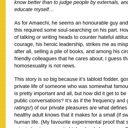
know better than to judge people by externals, and 
educate myself…
As for Amaechi, he seems an honourable guy and I
this required some soul-searching on his part. Ho
of talking or writing heads to counter hateful attitu
courage, his heroic leadership, strikes me as misp
after all, selling a pile of books, and among his cir
friendly colleagues that he cares about, I guess th
homosexuality is not news.
This story is so big because it’s tabloid fodder, gos
private life of someone who was somewhat famous
is pretty important and all, but how did it get to be
public conversations? It’s as if the frequency and
ratings!
) of our private pleasures are what define
healthy adult knows that it makes for a small (if s
human life. (My favourite experimental proof that se