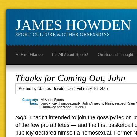
JAMES HOWDEN
SPORT, CULTURE & OTHER OBSESSIONS
At First Glance
It’s All About Sports!
On Second Thought
Thanks for Coming Out, John
Posted by :
James Howden
On :
February 16, 2007
Category:
All About Sports
Tags:
bigotry
,
gay
,
homosexuality
,
John Amaechi
,
Meijia
,
respect
,
Sam M
Hardaway
,
tolerance
,
Trudeau
Sigh
. I hadn’t intended to join the gossipy legion 
of the few pro athletes — and the first basketball
publicly declared himself a homosexual. Former 