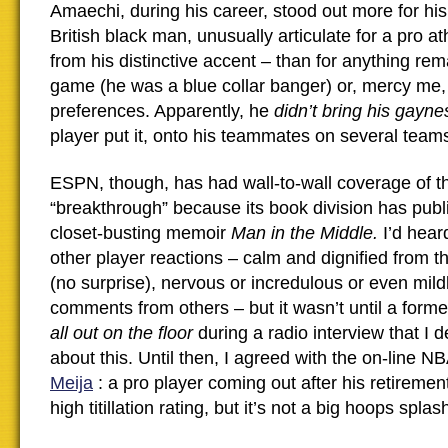
Amaechi, during his career, stood out more for hi
British black man, unusually articulate for a pro at
from his distinctive accent – than for anything re
game (he was a blue collar banger) or, mercy me, 
preferences. Apparently, he
didn’t bring his gayn
player put it, onto his teammates on several team
ESPN, though, has had wall-to-wall coverage of th
“breakthrough” because its book division has pub
closet-busting memoir
Man in the Middle.
I’d hear
other player reactions – calm and dignified from the
(no surprise), nervous or incredulous or even mild
comments from others – but it wasn’t until a form
all out on the floor
during a radio interview that I d
about this. Until then, I agreed with the on-line N
Meija
: a pro player coming out after his retiremen
high titillation rating, but it’s not a big hoops splas