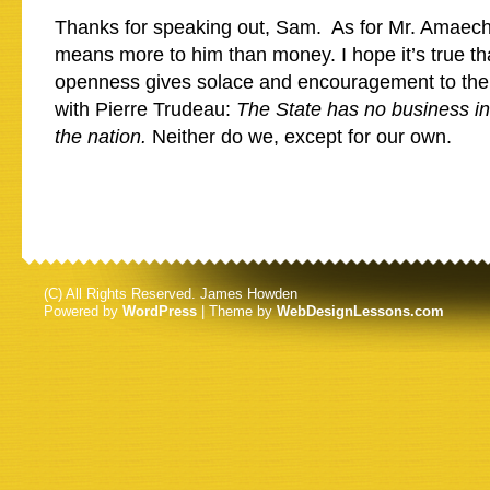
Thanks for speaking out, Sam. As for Mr. Amaechi
means more to him than money. I hope it’s true th
openness gives solace and encouragement to the 
with Pierre Trudeau:
The State has no business i
the nation.
Neither do we, except for our own.
(C) All Rights Reserved. James Howden
Powered by
WordPress
| Theme by
WebDesignLessons.com