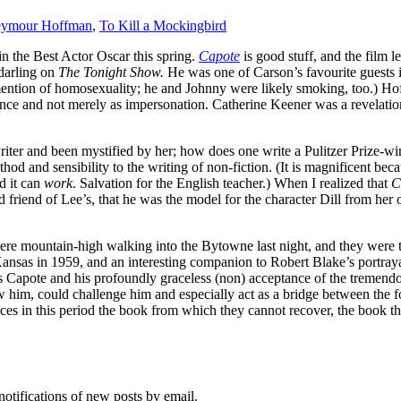
Seymour Hoffman
,
To Kill a Mockingbird
n the Best Actor Oscar this spring.
Capote
is good stuff, and the film
 darling on
The Tonight Show.
He was one of Carson’s favourite guests i
ntion of homosexuality; he and Johnny were likely smoking, too.) Hof
nce and not merely as impersonation. Catherine Keener was a revelation
iter and been mystified by her; how does one write a Pulitzer Prize-win
thod and sensibility to the writing of non-fiction. (It is magnificent b
d it can
work
. Salvation for the English teacher.) When I realized that
C
riend of Lee’s, that he was the model for the character Dill from her 
re mountain-high walking into the Bytowne last night, and they were to
l Kansas in 1959, and an interesting companion to Robert Blake’s portraya
Capote and his profoundly graceless (non) acceptance of the tremendou
ew him, could challenge him and especially act as a bridge between the
es in this period the book from which they cannot recover, the book tha
notifications of new posts by email.