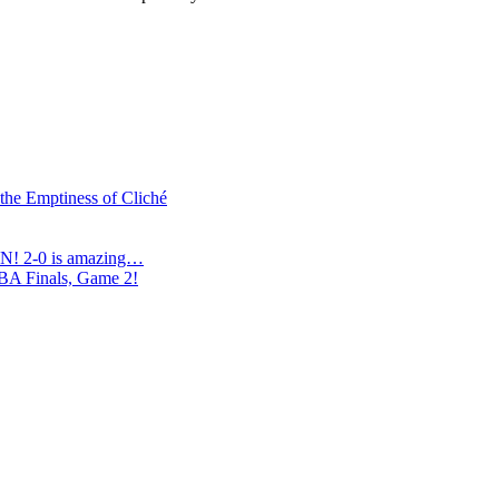
 the Emptiness of Cliché
N! 2-0 is amazing…
NBA Finals, Game 2!