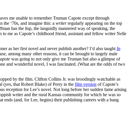
 leaves me unable to remember Truman Capote except through
n the ‘70s, and imagine this: a
writer
regularly appearing on the top
fman has the lisp, the languidly mannered way of speaking, the
 to me as Capote’s childhood friend, assistant and fellow writer Nelle
ner as her first novel and never publish another? I’d also taught
In
ecause, among many other reasons, it can be brought to largely male
apote
was going to not only give me Truman but also a glimpse of
one and wonderful novel, I was fascinated. (What are the odds of two
pped by the film. Clifton Collins Jr. was broodingly watchable as
l (yes, that Robert Blake) of Perry in the
film version
of Capote’s
s reception for Lee’s novel. Not long before her sudden fame arising
 foppish writer and the rural Kansas community for which he was so
t ends (and, for Lee, begins) their publishing careers with a bang