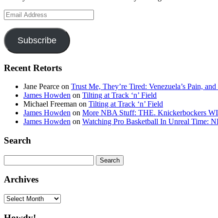
Email
Address
Subscribe
Recent Retorts
Jane Pearce
on
Trust Me, They’re Tired: Venezuela’s Pain, and
James Howden
on
Tilting at Track ‘n’ Field
Michael Freeman
on
Tilting at Track ‘n’ Field
James Howden
on
More NBA Stuff: THE. Knickerbockers WI
James Howden
on
Watching Pro Basketball In Unreal Time: 
Search
Search
for:
Archives
Archives
Howdy!