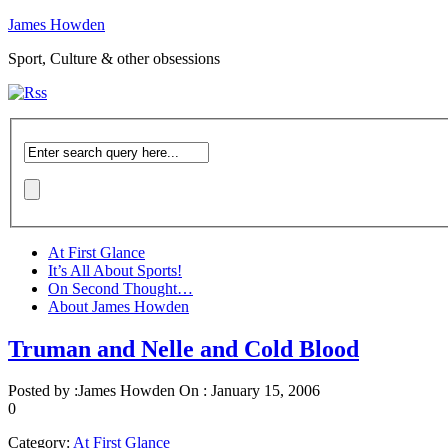
James Howden
Sport, Culture & other obsessions
At First Glance
It’s All About Sports!
On Second Thought…
About James Howden
Truman and Nelle and Cold Blood
Posted by :
James Howden
On :
January 15, 2006
0
Category:
At First Glance