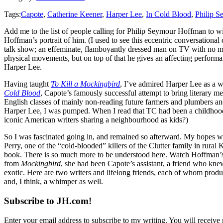
Tags:
Capote
,
Catherine Keener
,
Harper Lee
,
In Cold Blood
,
Philip 
Add me to the list of people calling for Philip Seymour Hoffman to wi
Hoffman’s portrait of him. (I used to see this eccentric conversational
talk show; an effeminate, flamboyantly dressed man on TV with no me
physical movements, but on top of that he gives an affecting performa
Harper Lee.
Having taught
To Kill a Mockingbird
, I’ve admired Harper Lee as a wr
Cold Blood
, Capote’s famously successful attempt to bring literary me
English classes of mainly non-reading future farmers and plumbers an
Harper Lee, I was pumped. When I read that TC had been a childhood f
iconic American writers sharing a neighbourhood as kids?)
So I was fascinated going in, and remained so afterward. My hopes we
Perry, one of the “cold-blooded” killers of the Clutter family in rura
book. There is so much more to be understood here. Watch Hoffman’s 
from
Mockingbird
, she had been Capote’s assistant, a friend who kn
exotic. Here are two writers and lifelong friends, each of whom produc
and, I think, a whimper as well.
Subscribe to JH.com!
Enter your email address to subscribe to my writing. You will receive 