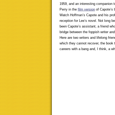
1959, and an interesting companion to
Perry in the
film version
of Capote’s 
Watch Hoffman’s Capote and his prof
reception for Lee’s novel. Not long 
been Capote’s assistant, a friend wh
bridge between the foppish writer an
Here are two writers and lifelong fri
which they cannot recover, the book t
careers with a bang and, I think, a w