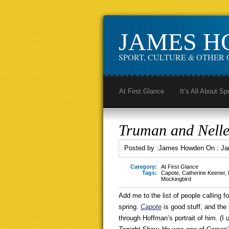
JAMES 
SPORT, CULTURE & OTHER 
At First Glance
It’s All About Sp
Truman and Nelle
Posted by :
James Howden
On :
Ja
Category:
At First Glance
Tags:
Capote
,
Catherine Keener
,
Mockingbird
Add me to the list of people calling 
spring.
Capote
is good stuff, and th
through Hoffman’s portrait of him. (I