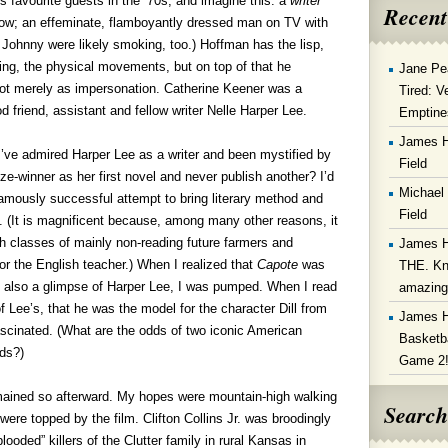
 favourite guests in the ‘70s, and imagine this: a
writer
Recent
show; an effeminate, flamboyantly dressed man on TV with
Johnny were likely smoking, too.) Hoffman has the lisp,
ng, the physical movements, but on top of that he
Jane Pe
not merely as impersonation. Catherine Keener was a
Tired: V
d friend, assistant and fellow writer Nelle Harper Lee.
Emptine
James 
 I’ve admired Harper Lee as a writer and been mystified by
Field
ze-winner as her first novel and never publish another? I’d
Michael
famously successful attempt to bring literary method and
Field
ion. (It is magnificent because, among many other reasons, it
sh classes of mainly non-reading future farmers and
James 
for the English teacher.) When I realized that
Capote
was
THE. Kn
t also a glimpse of Harper Lee, I was pumped. When I read
amazin
f Lee’s, that he was the model for the character Dill from
James 
ascinated. (What are the odds of two iconic American
Basketba
ids?)
Game 2
emained so afterward. My hopes were mountain-high walking
Search
were topped by the film. Clifton Collins Jr. was broodingly
looded” killers of the Clutter family in rural Kansas in