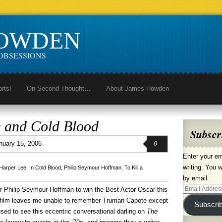
HOWDEN
OBSESSIONS
orts!
On Second Thought…
About James Howden
 and Cold Blood
Subscr
0
nuary 15, 2006
Enter your em
writing. You w
Harper Lee
,
In Cold Blood
,
Philip Seymour Hoffman
,
To Kill a
by email.
Email
for Philip Seymour Hoffman to win the Best Actor Oscar this
Address
e film leaves me unable to remember Truman Capote except
Subscri
 used to see this eccentric conversational darling on
The