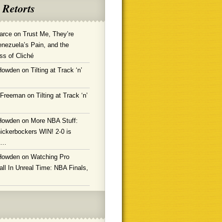
 Retorts
arce
on
Trust Me, They’re
enezuela’s Pain, and the
ss of Cliché
Howden
on
Tilting at Track ‘n’
 Freeman
on
Tilting at Track ‘n’
Howden
on
More NBA Stuff:
ickerbockers WIN! 2-0 is
g…
Howden
on
Watching Pro
ll In Unreal Time: NBA Finals,
!