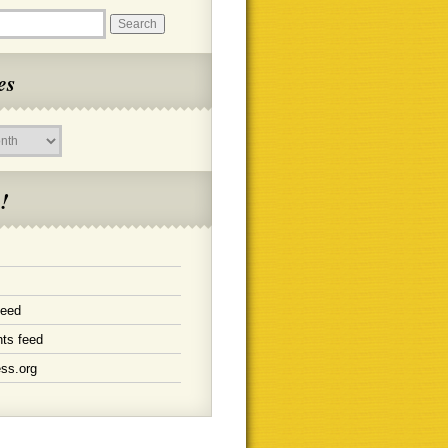
es
!
feed
ts feed
ss.org