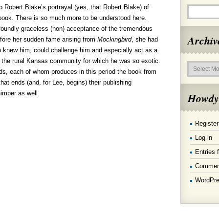
 Robert Blake’s portrayal (yes, that Robert Blake) of
book. There is so much more to be understood here.
oundly graceless (non) acceptance of the tremendous
Archiv
before her sudden fame arising from
Mockingbird
, she had
o knew him, could challenge him and especially act as a
d the rural Kansas community for which he was so exotic.
Archives
ends, each of whom produces in this period the book from
hat ends (and, for Lee, begins) their publishing
himper as well.
Howdy
Register
Log in
Entries 
Commen
WordPre