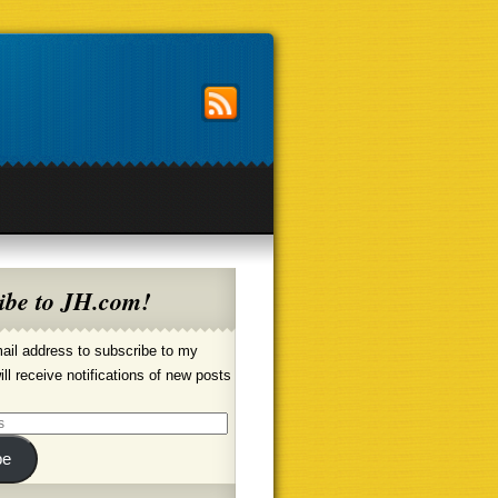
ibe to JH.com!
ail address to subscribe to my
ill receive notifications of new posts
be