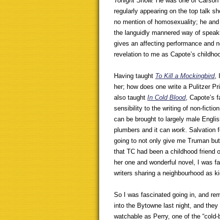
Tonight Show.
He was one of Carson’s
regularly appearing on the top talk 
no mention of homosexuality; he and 
the languidly mannered way of speaki
gives an affecting performance and 
revelation to me as Capote’s childhoo
Having taught
To Kill a Mockingbird
,
her; how does one write a Pulitzer Pri
also taught
In Cold Blood
, Capote’s 
sensibility to the writing of non-fict
can be brought to largely male Engli
plumbers and it can
work
. Salvation 
going to not only give me Truman bu
that TC had been a childhood friend o
her one and wonderful novel, I was f
writers sharing a neighbourhood as k
So I was fascinated going in, and r
into the Bytowne last night, and they 
watchable as Perry, one of the “cold-b