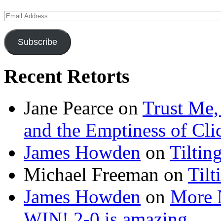
Email
Address
Subscribe
Recent Retorts
Jane Pearce
on
Trust Me,
and the Emptiness of Cli
James Howden
on
Tiltin
Michael Freeman
on
Tilt
James Howden
on
More 
WIN! 2-0 is amazing…