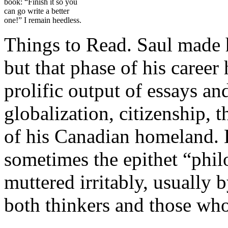
book: “Finish it so you
can go write a better
one!” I remain heedless.
Things to Read. Saul made hi
but that phase of his career
prolific output of essays a
globalization, citizenship, 
of his Canadian homeland. H
sometimes the epithet “phil
muttered irritably, usually
both thinkers and those who 