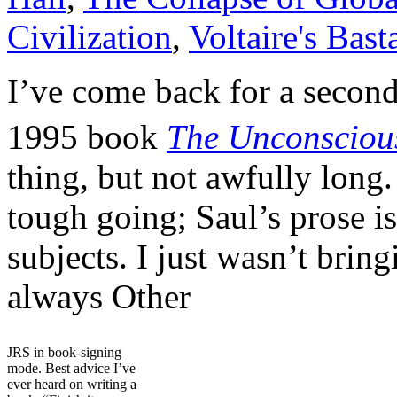
Civilization
,
Voltaire's Bast
I’ve come back for a second
1995 book
The Unconscious
thing, but not awfully long.
tough going; Saul’s prose is
subjects. I just wasn’t brin
always Other
JRS in book-signing
mode. Best advice I’ve
ever heard on writing a