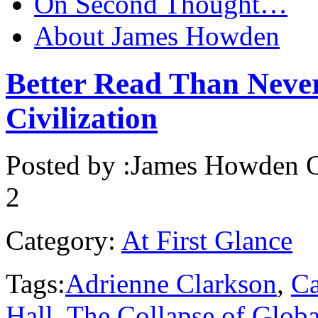
On Second Thought…
About James Howden
Better Read Than Neve
Civilization
Posted by :
James Howden
O
2
Category:
At First Glance
Tags:
Adrienne Clarkson
,
C
Hall
,
The Collapse of Glob