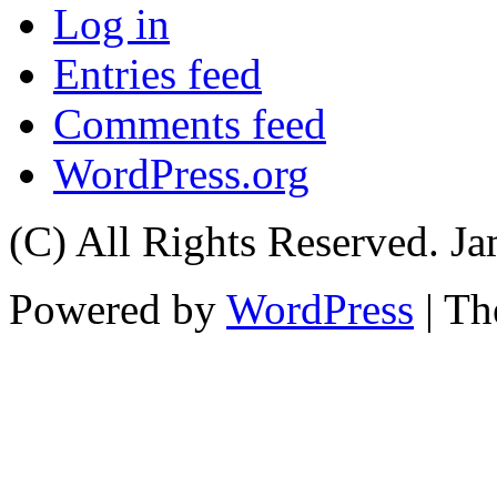
Log in
Entries feed
Comments feed
WordPress.org
(C) All Rights Reserved. 
Powered by
WordPress
| T