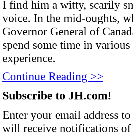
I find him a witty, scarily 
voice. In the mid-oughts, w
Governor General of Canada
spend some time in various 
experience.
Continue Reading >>
Subscribe to JH.com!
Enter your email address to
will receive notifications o