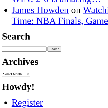
James Howden
on
Watchi
Time: NBA Finals, Game
Search
Search
for:
Archives
Archives
Howdy!
Register