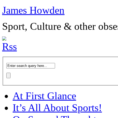
James Howden
Sport, Culture & other obse
At First Glance
It’s All About Sports!