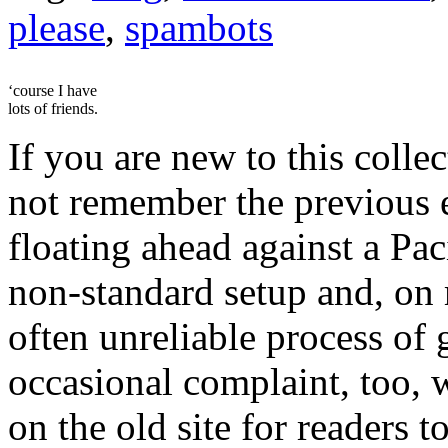
please
,
spambots
‘course I have
lots of friends.
If you are new to this colle
not remember the previous e
floating ahead against a Pac
non-standard setup and, on
often unreliable process of 
occasional complaint, too,
on the old site for readers 