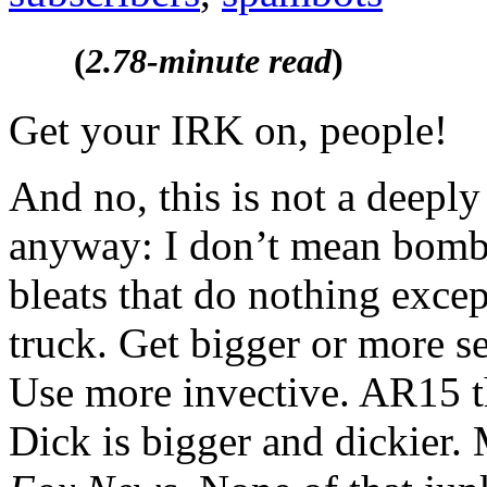
(
2.78-minute read
)
Get your IRK on, people!
And no, this is not a deeply 
anyway: I don’t mean bomba
bleats that do nothing exce
truck. Get bigger or more se
Use more invective. AR15 
Dick is bigger and dickier.