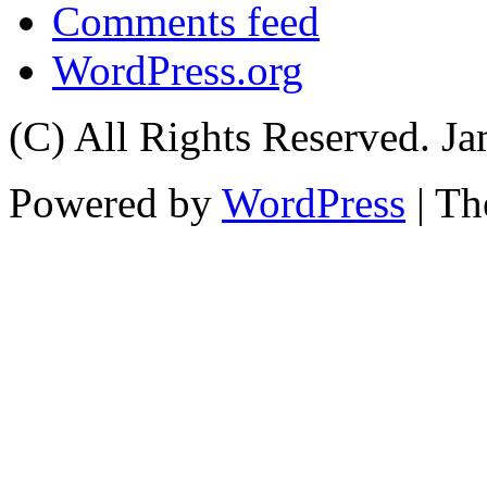
Comments feed
WordPress.org
(C) All Rights Reserved. 
Powered by
WordPress
| T