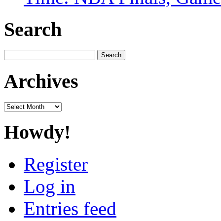
Search
Search
for:
Archives
Archives
Howdy!
Register
Log in
Entries feed