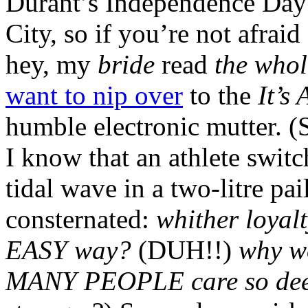
Durant’s Independence Da
City, so if you’re not afraid
hey, my
bride
read
the whol
want to nip over
to the
It’s
humble electronic mutte
I know that an athlete swit
tidal wave in a two-litre pai
consternated:
whither loyal
EASY way?
(DUH!!)
why wo
MANY PEOPLE care so deepl