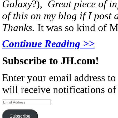
Galaxy
?),
Great piece of i
of this on my blog if I post
Thanks.
It was so kind of M
Continue Reading >>
Subscribe to JH.com!
Enter your email address to
will receive notifications o
Email
Address
Subscribe