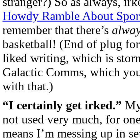
stranger?) So as always, ir
Howdy Ramble About Sport
remember that there’s
alwa
basketball! (End of plug for
liked writing, which is stor
Galactic Comms, which you 
with that.)
“I certainly get irked.”
My
not used very much, for one
means I’m messing up in se