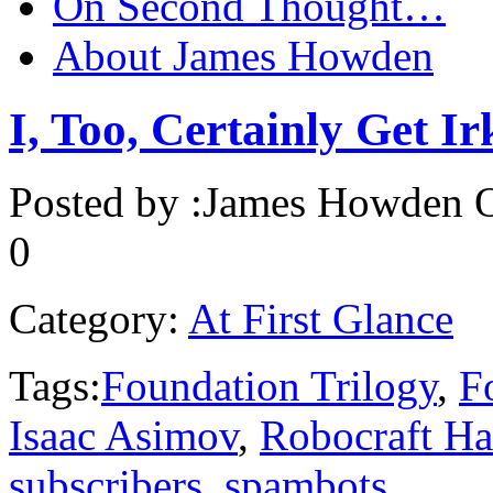
On Second Thought…
About James Howden
I, Too, Certainly Get Ir
Posted by :
James Howden
O
0
Category:
At First Glance
Tags:
Foundation Trilogy
,
F
Isaac Asimov
,
Robocraft H
subscribers
,
spambots