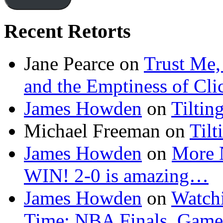
Recent Retorts
Jane Pearce
on
Trust Me,
and the Emptiness of Cli
James Howden
on
Tiltin
Michael Freeman
on
Tilt
James Howden
on
More 
WIN! 2-0 is amazing…
James Howden
on
Watchi
Time: NBA Finals, Game