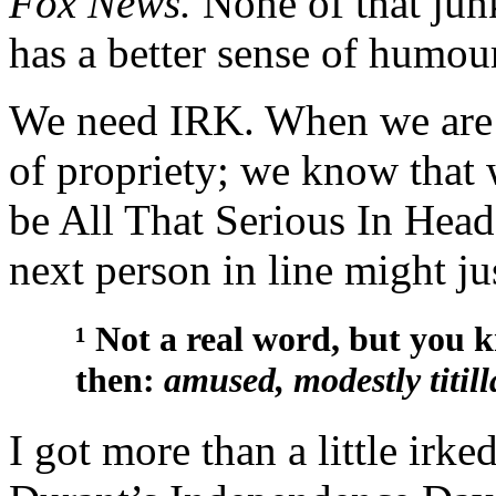
Fox News.
None of that jun
has a better sense of humour
We need IRK. When we are 
of propriety; we know that 
be All That Serious In Head
next person in line might ju
¹ Not a real word, but you
then:
amused, modestly titill
I got more than a little irk