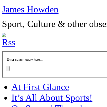
James Howden
Sport, Culture & other obse
At First Glance
It’s All About Sports!