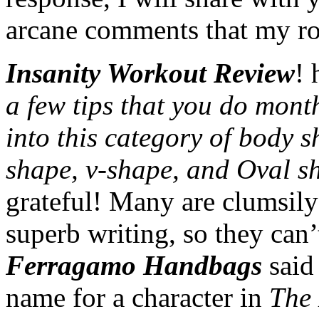
arcane comments that my rob
Insanity Workout Review
! 
a few tips that you do mont
into this category of body s
shape, v-shape, and Oval s
grateful! Many are clumsily 
superb writing, so they can’
Ferragamo Handbags
said 
name for a character in
The 