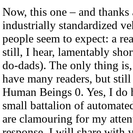
Now, this one – and thanks
industrially standardized v
people seem to expect: a re
still, I hear, lamentably sh
do-dads). The only thing is
have many readers, but stil
Human Beings 0. Yes, I do h
small battalion of automate
are clamouring for my attent
response, I will share with 