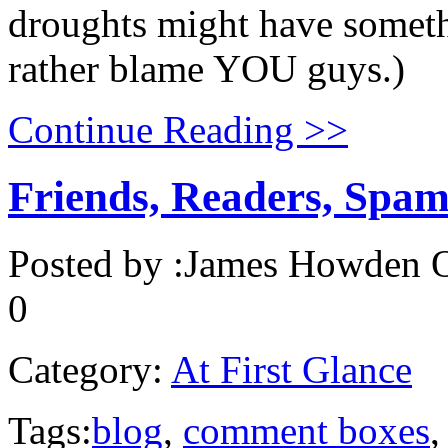
droughts might have somethi
rather blame YOU guys.)
Continue Reading >>
Friends, Readers, Spam
Posted by :
James Howden
O
0
Category:
At First Glance
Tags:
blog
,
comment boxes