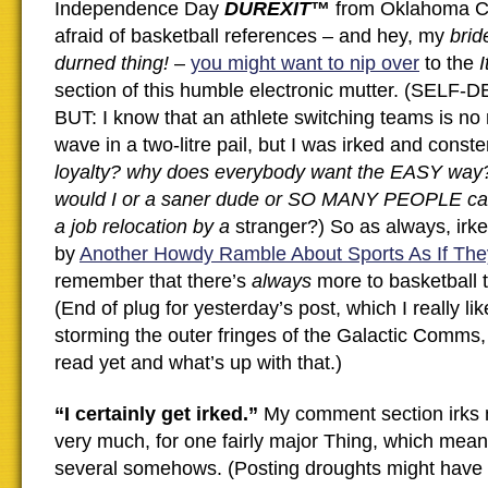
Independence Day
DUREXIT
™
from Oklahoma Cit
afraid of basketball references – and hey, my
bri
durned thing!
–
you might want to nip over
to the
I
section of this humble electronic mutter. (SEL
BUT: I know that an athlete switching teams is no 
wave in a two-litre pail, but I was irked and const
loyalty? why does everybody want the EASY wa
would I or a saner dude or SO MANY PEOPLE car
a job relocation by a
stranger?) So as always, irk
by
Another Howdy Ramble About Sports As If The
remember that there’s
always
more to basketball t
(End of plug for yesterday’s post, which I really lik
storming the outer fringes of the Galactic Comms,
read yet and what’s up with that.)
“I certainly get irked.”
My comment section irks m
very much, for one fairly major Thing, which mean
several somehows. (Posting droughts might have