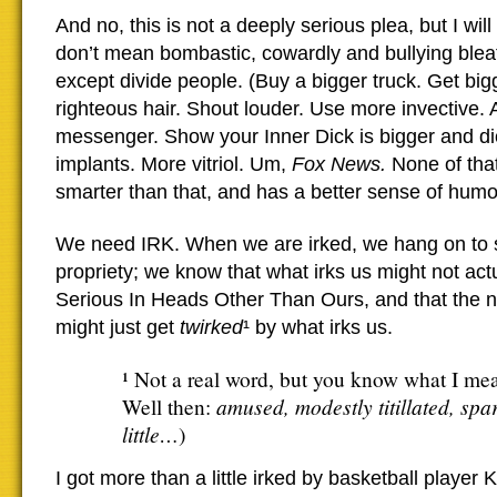
And no, this is not a deeply serious plea, but I will
don’t mean bombastic, cowardly and bullying bleat
except divide people. (Buy a bigger truck. Get big
righteous hair. Shout louder. Use more invective.
messenger. Show your Inner Dick is bigger and di
implants. More vitriol. Um,
Fox News.
None of tha
smarter than that, and has a better sense of humo
We need IRK. When we are irked, we hang on to
propriety; we know that what irks us might not actu
Serious In Heads Other Than Ours, and that the ne
might just get
twirked
¹ by what irks us.
¹ Not a real word, but you know what I me
amused, modestly titillated, spa
Well then:
little…
)
I got more than a little irked by basketball player 