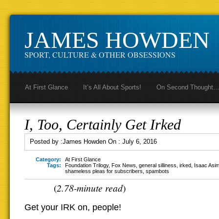
JAMES HOWDEN
SPORT, CULTURE & OTHER OBSESSIONS
At First Glance
It’s All About Sports!
On Second Thought
I, Too, Certainly Get Irked
Posted by :
James Howden
On :
July 6, 2016
Category:
At First Glance
Tags:
Foundation Trilogy
,
Fox News
,
general silliness
,
irked
,
Isaac Asi
shameless pleas for subscribers
,
spambots
2.78-minute read
(
)
Get your IRK on, people!