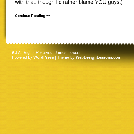
with that, though I’d rather blame YOU guys.)
Continue Reading >>
(C) All Rights Reserved. James Howden
Powered by
WordPress
| Theme by
WebDesignLessons.com