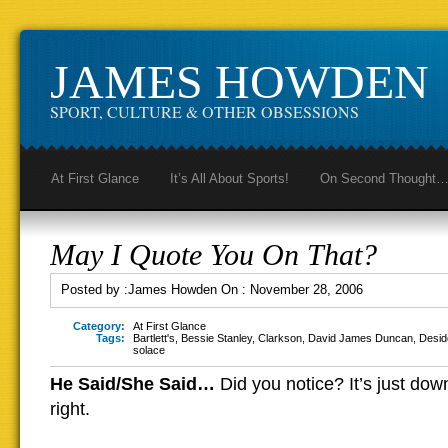
JAMES HOWDEN
SPORT, CULTURE & OTHER OBSESSIONS
At First Glance
It’s All About Sports!
On Second Thought
May I Quote You On That?
Posted by :
James Howden
On :
November 28, 2006
Category:
At First Glance
Tags:
Bartlett's
,
Bessie Stanley
,
Clarkson
,
David James Duncan
,
Desid
solace
He Said/She Said…
Did you notice? It’s just do
right.