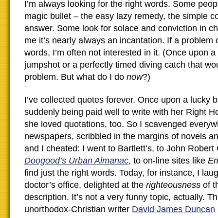
I’m always looking for the right words. Some peopl
magic bullet – the easy lazy remedy, the simple
answer. Some look for solace and conviction in ch
me it’s nearly always an incantation. If a problem 
words, I’m often not interested in it. (Once upon a
jumpshot or a perfectly timed diving catch that wo
problem. But what do I do
now
?)
I’ve collected quotes forever. Once upon a lucky b
suddenly being paid well to write with her Right H
she loved quotations, too. So I scavenged everyw
newspapers, scribbled in the margins of novels a
and I cheated: I went to Bartlett’s, to John Rober
Doogood’s Urban Almanac
, to on-line sites like
Em
find just the right words. Today, for instance, I la
doctor’s office, delighted at the
righteousness
of t
description. It’s not a very funny topic, actually. T
unorthodox-Christian writer
David James Duncan