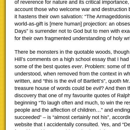
of reverence for nature and its critical importance,
account those who welcome war and destruction 
it hastens their own salvation: “The Armageddonist
world-as-gift is [mere human] projection: an obses
Days” is surrender not to God but to men with ex
for their own fragmented understanding of holy wri
There be monsters in the quotable woods, though
Hill’s comments on a high school essay that I had
some of the best quotes
ever
. Problem: some of th
understood, when removed from the context in wh
written, and “this is the evil of Bartlett’s”, quoth M
treasure house of words could be
evil
? And then 
discovery that one of my favourite quotes of Ral
beginning “To laugh often and much, to win the resp
people and the affection of children…” and ending 
succeeded” – is “almost certainly not his”, accordi
website that I accidentally consulted. Yes, and “D