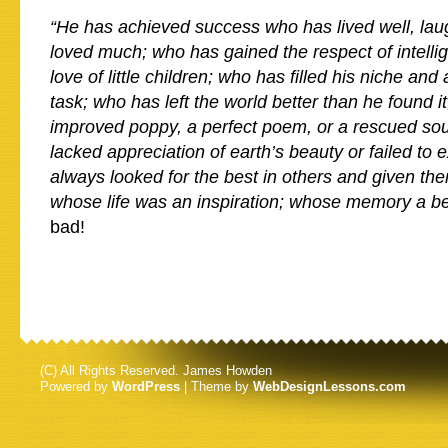
“He has achieved success who has lived well, lau
loved much; who has gained the respect of intell
love of little children; who has filled his niche an
task; who has left the world better than he found i
improved poppy, a perfect poem, or a rescued so
lacked appreciation of earth’s beauty or failed to 
always looked for the best in others and given th
whose life was an inspiration; whose memory a b
bad!
(C) All Rights Reserved. James Howden
Powered by
WordPress
| Theme by
WebDesignLessons.com