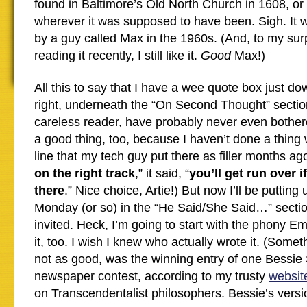
found in Baltimore’s Old North Church in 1608, o
wherever it was supposed to have been. Sigh. It w
by a guy called Max in the 1960s. (And, to my sur
reading it recently, I still like it.
Good
Max!)
All this to say that I have a wee quote box just do
right, underneath the “On Second Thought” sectio
careless reader, have probably never even bothere
a good thing, too, because I haven’t done a thing 
line that my tech guy put there as filler months ago
on the right track
,” it said, “
you’ll get run over i
there
.” Nice choice, Artie!) But now I’ll be puttin
Monday (or so) in the “He Said/She Said…” sectio
invited. Heck, I’m going to start with the phony Em
it, too. I wish I knew who actually wrote it. (Somet
not as good, was the winning entry of one Bessie 
newspaper contest, according to my trusty
websit
on Transcendentalist philosophers. Bessie’s versio