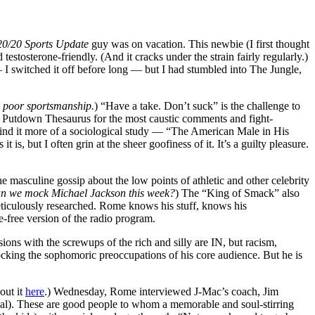
20/20 Sports Update
guy was on vacation. This newbie (I first thought
stosterone-friendly. (And it cracks under the strain fairly regularly.)
 — I switched it off before long — but I had stumbled into The Jungle,
s
poor sportsmanship.
) “Have a take. Don’t suck” is the challenge to
r Putdown Thesaurus for the most caustic comments and fight-
 find it more of a sociological study — “The American Male in His
, but I often grin at the sheer goofiness of it. It’s a guilty pleasure.
e masculine gossip about the low points of athletic and other celebrity
n we mock Michael Jackson this week?
) The “King of Smack” also
 meticulously researched. Rome knows his stuff, knows his
-free version of the radio program.
sions with the screwups of the rich and silly are IN, but racism,
king the sophomoric preoccupations of his core audience. But he is
out it
here
.) Wednesday, Rome interviewed J-Mac’s coach, Jim
eal). These are good people to whom a memorable and soul-stirring