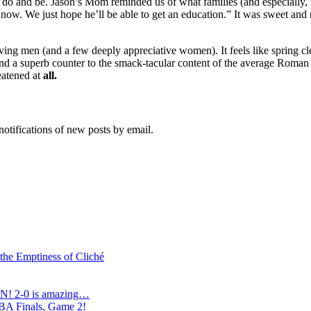
do and be. Jason’s Mom reminded us of what families (and especially, 
. We just hope he’ll be able to get an education.” It was sweet and ref
arving men (and a few deeply appreciative women). It feels like spring 
and a superb counter to the smack-tacular content of the average Roman 
eatened at
all.
notifications of new posts by email.
 the Emptiness of Cliché
N! 2-0 is amazing…
NBA Finals, Game 2!