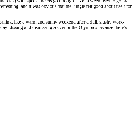
the kids) with special needs go through. “Not a week used to go by
reshing, and it was obvious that the Jungle felt good about itself for
cleaning, like a warm and sunny weekend after a dull, slushy work-
day: dissing and dismissing soccer or the Olympics because there’s