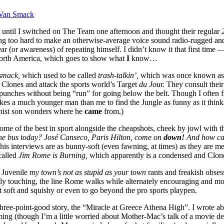
Van Smack
 until I switched on The Team one afternoon and thought their regular
g too hard to make an otherwise-average voice sound radio-rugged and te
ar (or awareness) of repeating himself. I didn’t know it that first time
 North America, which goes to show what
I
know…
 smack,
which used to be called
trash-talkin’,
which was once known a
ow Clones and attack the sports world’s Target
du Jour.
They consult thei
l punches without being “run” for going below the belt. Though I often
 much younger man than me to find the Jungle as funny as it thinks it is
hist son wonders where he
came
from.)
ome of the best in sport alongside the cheapshots, cheek by jowl with th
he bus today? José Canseco, Paris Hilton, come on
down!
And how ca
e his interviews are as bunny-soft (even fawning, at times) as they are
called
Jim Rome is Burning,
which apparently is a condensed and Clone
. Juvenile
my town’s not as stupid as your town
rants and freakish obses
y touching, the line Rome walks while alternately encouraging and moc
get soft and squishy or even to go beyond the pro sports playpen.
three-point-good story, the “Miracle at Greece Athena High”. I wrote ab
ing (though I’m a little worried about Mother-Mac’s talk of a movie d