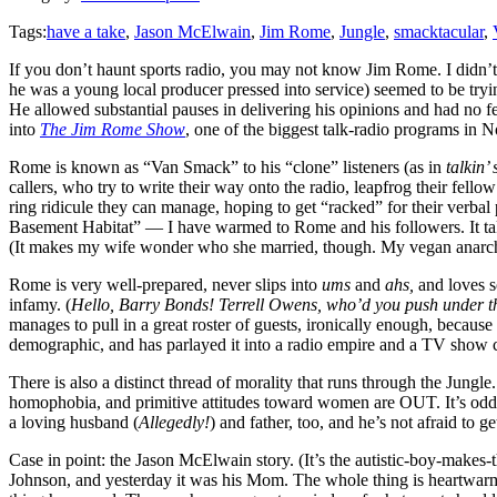
Tags:
have a take
,
Jason McElwain
,
Jim Rome
,
Jungle
,
smacktacular
,
If you don’t haunt sports radio, you may not know Jim Rome. I didn’t
he was a young local producer pressed into service) seemed to be tryin
He allowed substantial pauses in delivering his opinions and had no fe
into
The Jim Rome Show
, one of the biggest talk-radio programs in
Rome is known as “Van Smack” to his “clone” listeners (as in
talkin’
callers, who try to write their way onto the radio, leapfrog their fell
ring ridicule they can manage, hoping to get “racked” for their verba
Basement Habitat” — I have warmed to Rome and his followers. It takes a
(It makes my wife wonder who she married, though. My vegan anarc
Rome is very well-prepared, never slips into
ums
and
ahs,
and loves s
infamy. (
Hello, Barry Bonds! Terrell Owens, who’d you push under t
manages to pull in a great roster of guests, ironically enough, becaus
demographic, and has parlayed it into a radio empire and a TV show 
There is also a distinct thread of morality that runs through the Jungle
homophobia, and primitive attitudes toward women are OUT. It’s oddl
a loving husband (
Allegedly!
) and father, too, and he’s not afraid to 
Case in point: the Jason McElwain story. (It’s the autistic-boy-makes-
Johnson, and yesterday it was his Mom. The whole thing is heartwarm