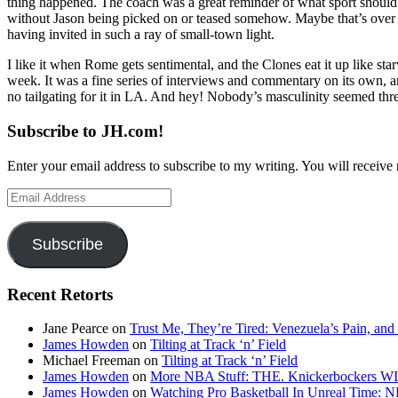
thing happened. The coach was a great reminder of what sport should 
without Jason being picked on or teased somehow. Maybe that’s over now
having invited in such a ray of small-town light.
I like it when Rome gets sentimental, and the Clones eat it up like st
week. It was a fine series of interviews and commentary on its own, 
no tailgating for it in LA. And hey! Nobody’s masculinity seemed thr
Subscribe to JH.com!
Enter your email address to subscribe to my writing. You will receive 
Email
Address
Subscribe
Recent Retorts
Jane Pearce
on
Trust Me, They’re Tired: Venezuela’s Pain, and
James Howden
on
Tilting at Track ‘n’ Field
Michael Freeman
on
Tilting at Track ‘n’ Field
James Howden
on
More NBA Stuff: THE. Knickerbockers WI
James Howden
on
Watching Pro Basketball In Unreal Time: 