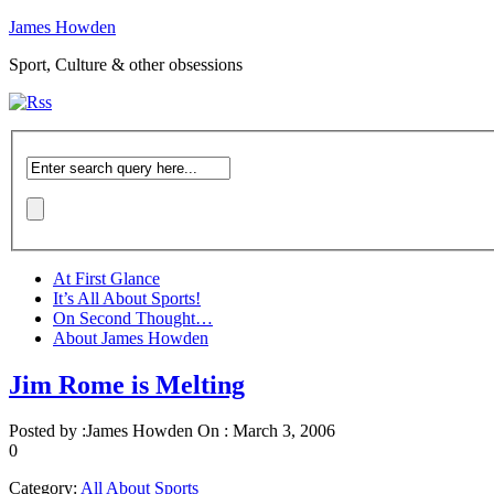
James Howden
Sport, Culture & other obsessions
At First Glance
It’s All About Sports!
On Second Thought…
About James Howden
Jim Rome is Melting
Posted by :
James Howden
On :
March 3, 2006
0
Category:
All About Sports