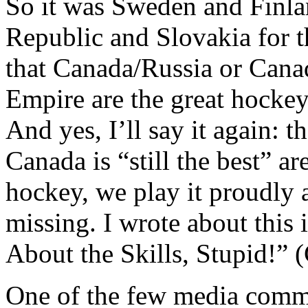
So it was Sweden and Finlan
Republic and Slovakia for t
that Canada/Russia or Cana
Empire are the great hockey 
And yes, I’ll say it again: t
Canada is “still the best” a
hockey, we play it proudly 
missing. I wrote about this 
About the Skills, Stupid!” (C
One of the few media comme