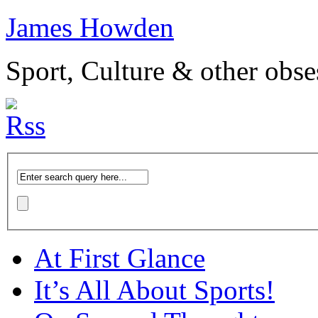
James Howden
Sport, Culture & other obse
At First Glance
It’s All About Sports!