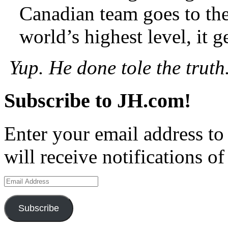
Canadian team goes to th
world’s highest level, it 
Yup. He done tole the truth
Subscribe to JH.com!
Enter your email address to
will receive notifications o
Email
Address
Subscribe