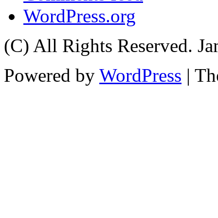
WordPress.org
(C) All Rights Reserved. 
Powered by
WordPress
| T