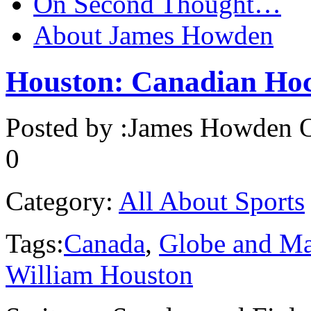
On Second Thought…
About James Howden
Houston: Canadian Hoc
Posted by :
James Howden
O
0
Category:
All About Sports
Tags:
Canada
,
Globe and Ma
William Houston