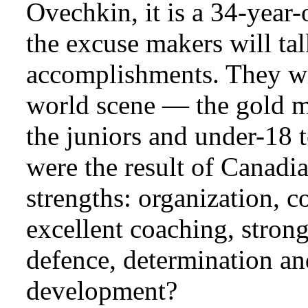
Ovechkin, it is a 34-year-
the excuse makers will ta
accomplishments. They wil
world scene — the gold m
the juniors and under-18 
were the result of Canadia
strengths: organization, 
excellent coaching, strong
defence, determination and
development?