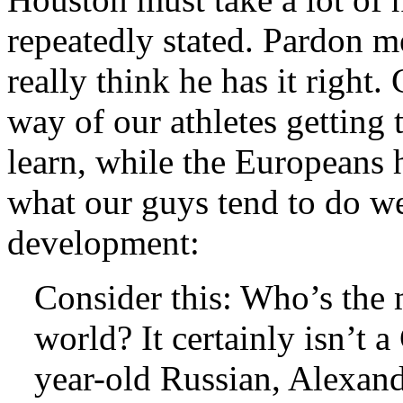
repeatedly stated. Pardon me
really think he has it right.
way of our athletes getting 
learn, while the Europeans 
what our guys tend to do we
development:
Consider this: Who’s the m
world? It certainly isn’t a
year-old Russian, Alexande