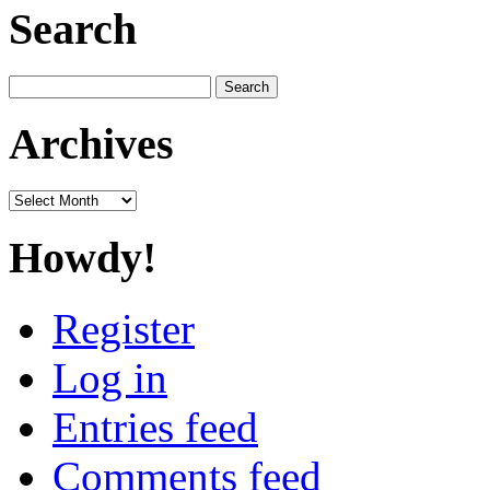
Search
Search
for:
Archives
Archives
Howdy!
Register
Log in
Entries feed
Comments feed