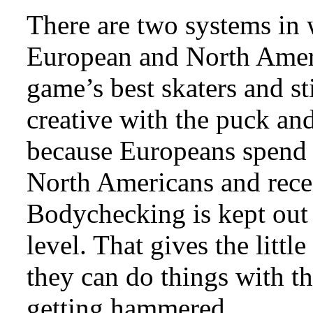
There are two systems in 
European and North Amer
game’s best skaters and st
creative with the puck and 
because Europeans spend m
North Americans and recei
Bodychecking is kept out 
level. That gives the littl
they can do things with t
getting hammered.