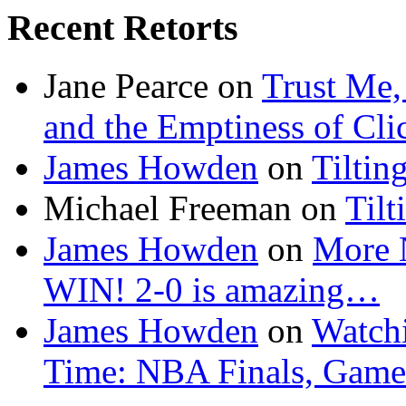
Recent Retorts
Jane Pearce
on
Trust Me,
and the Emptiness of Cli
James Howden
on
Tiltin
Michael Freeman
on
Tilt
James Howden
on
More 
WIN! 2-0 is amazing…
James Howden
on
Watchi
Time: NBA Finals, Game