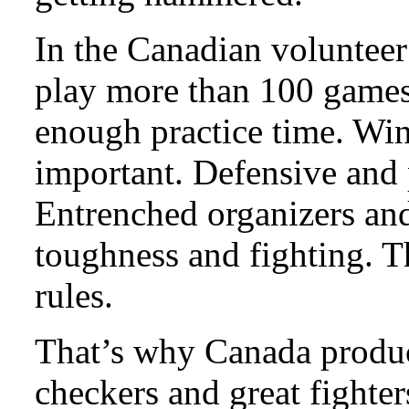
In the Canadian volunteer 
play more than 100 games 
enough practice time. Win
important. Defensive and p
Entrenched organizers and 
toughness and fighting. 
rules.
That’s why Canada produc
checkers and great fighter