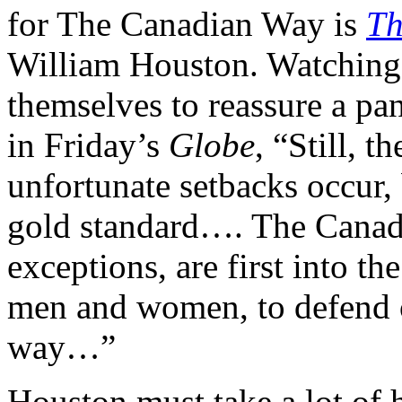
for The Canadian Way is
Th
William Houston. Watching 
themselves to reassure a pa
in Friday’s
Globe
, “Still, 
unfortunate setbacks occur
gold standard…. The Canad
exceptions, are first into th
men and women, to defend 
way…”
Houston must take a lot of 