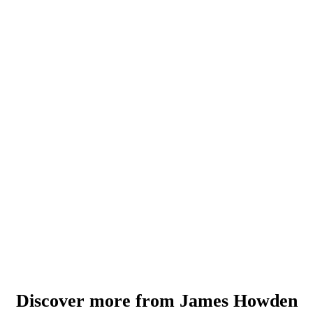
Discover more from James Howden