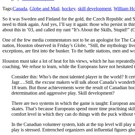
Tags:
Canada
,
Globe and Mail
,
hockey
,
skill development
,
William H
So it was Sweden and Finland for the gold, the Czech Republic and Sl
need to think again. And yes, I’ll say it again: those who persist in t
about this in ’03, and called my rant “It’s About the Skills, Stupid!” (Cl
One of the few media commentators not to be an apologist for The 
nation, Houston observed in Friday’s
Globe
, “Still, the mythology l
exceptions, are first into the bunker. To the battle stations, men a
Houston must take a lot of heat for his views, which he has repeatedly s
coaching. We refuse to learn, while the Europeans have not hesitated 
Consider this: Who’s the most talented player in the world? It cer
Jagr….Still, the excuse makers will talk about Canada’s wonderf
18 team. But those achievements were the result of Canadian hocke
determination and aggressive play. Skill development?
There are two systems in which the game is taught: European and
skates. That’s because Europeans spend more time practising skill
comfort level in which they can do things with the puck withou
In the Canadian volunteer system, kids at the top level will play
play is stressed. Entrenched organizers and influential figures g