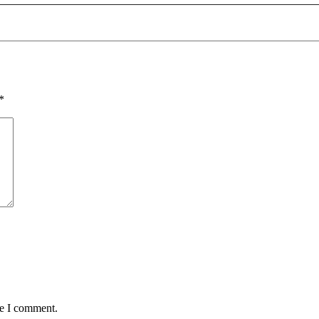
*
me I comment.