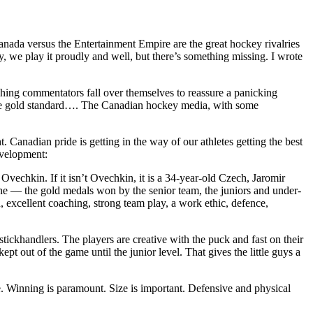
nada versus the Entertainment Empire are the great hockey rivalries
ey, we play it proudly and well, but there’s something missing. I wrote
hing commentators fall over themselves to reassure a panicking
 the gold standard…. The Canadian hockey media, with some
t. Canadian pride is getting in the way of our athletes getting the best
evelopment:
 Ovechkin. If it isn’t Ovechkin, it is a 34-year-old Czech, Jaromir
ne — the gold medals won by the senior team, the juniors and under-
 excellent coaching, strong team play, a work ethic, defence,
ckhandlers. The players are creative with the puck and fast on their
 out of the game until the junior level. That gives the little guys a
e. Winning is paramount. Size is important. Defensive and physical