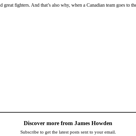
great fighters. And that’s also why, when a Canadian team goes to the 
Discover more from James Howden
Subscribe to get the latest posts sent to your email.