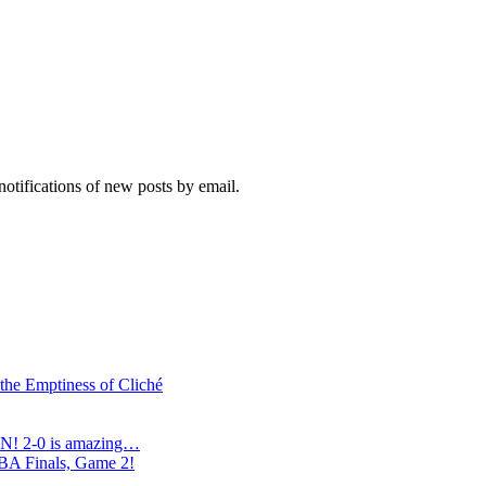
notifications of new posts by email.
 the Emptiness of Cliché
N! 2-0 is amazing…
NBA Finals, Game 2!