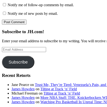
Notify me of follow-up comments by email.
Notify me of new posts by email.
Subscribe to JH.com!
Enter your email address to subscribe to my writing. You will receive 
Email
Address
Subscribe
Recent Retorts
Jane Pearce
on
Trust Me, They’re Tired: Venezuela’s Pain, and
James Howden
on
Tilting at Track ‘n’ Field
Michael Freeman
on
Tilting at Track ‘n’ Field
James Howden
on
More NBA Stuff: THE. Knickerbockers WI
James Howden
on
Watching Pro Basketball In Unreal Time: 