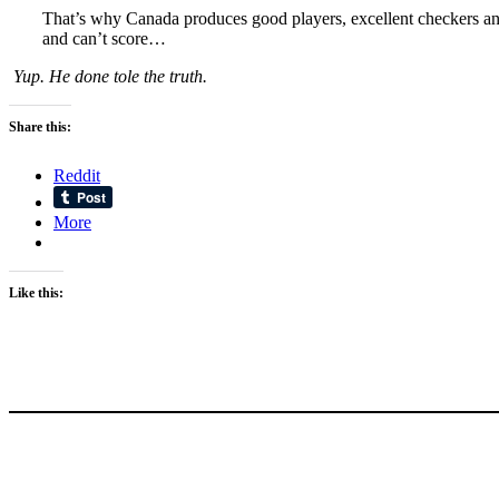
That’s why Canada produces good players, excellent checkers and 
and can’t score…
Yup. He done tole the truth.
Share this:
Reddit
More
Like this: