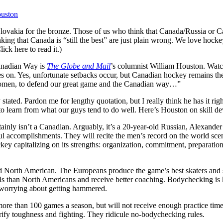
ouston
ovakia for the bronze. Those of us who think that Canada/Russia or Ca
hinking that Canada is “still the best” are just plain wrong. We love hock
ick here to read it.)
Canadian Way is
The Globe and Mail
’s columnist William Houston. Watc
ives on. Yes, unfortunate setbacks occur, but Canadian hockey remains
nd women, to defend our great game and the Canadian way…”
tated. Pardon me for lengthy quotation, but I really think he has it righ
to learn from what our guys tend to do well. Here’s Houston on skill d
tainly isn’t a Canadian. Arguably, it’s a 20-year-old Russian, Alexander
ul accomplishments. They will recite the men’s record on the world sce
y capitalizing on its strengths: organization, commitment, preparation,
 North American. The Europeans produce the game’s best skaters and sti
s than North Americans and receive better coaching. Bodychecking is kept
t worrying about getting hammered.
 more than 100 games a season, but will not receive enough practice tim
lorify toughness and fighting. They ridicule no-bodychecking rules.