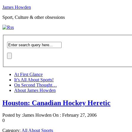
James Howden
Sport, Culture & other obsessions
At First Glance
It’s All About Sports!
On Second Thought…
About James Howden
Houston: Canadian Hockey Heretic
Posted by :
James Howden
On :
February 27, 2006
0
Category:
All About Sports