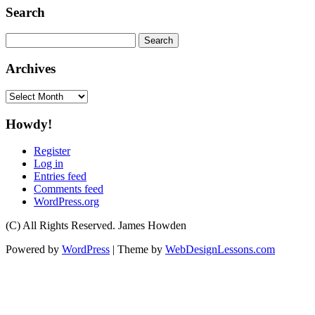
Search
Search
for:
Archives
Archives
Howdy!
Register
Log in
Entries feed
Comments feed
WordPress.org
(C) All Rights Reserved. James Howden
Powered by
WordPress
| Theme by
WebDesignLessons.com