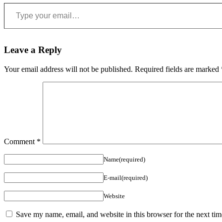
Type your email…
Leave a Reply
Your email address will not be published.
Required fields are marked
Comment
*
Name(required)
E-mail(required)
Website
Save my name, email, and website in this browser for the next ti