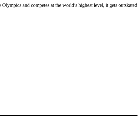
Olympics and competes at the world’s highest level, it gets outskated