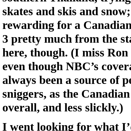
skates and skis and snow; t
rewarding for a Canadian 
3 pretty much from the sta
here, though. (I miss Ro
even though NBC’s covera
always been a source of 
sniggers, as the Canadian
overall, and less slickly.)
I went looking for what I