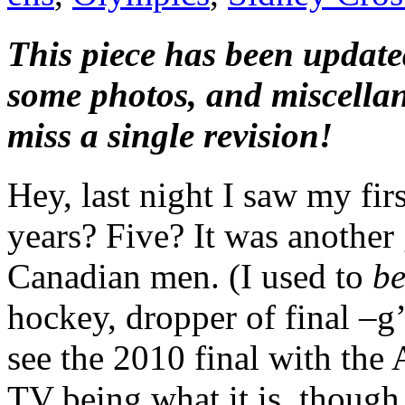
This piece has been updated
some photos, and miscella
miss a single revision!
Hey, last night I saw my fir
years? Five? It was another
Canadian men. (I used to
b
hockey, dropper of final –g’
see the 2010 final with the
TV being what it is, though