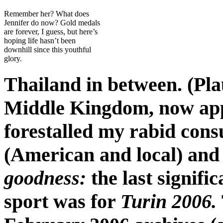
Remember her? What does
Jennifer do now? Gold medals
are forever, I guess, but here’s
hoping life hasn’t been
downhill since this youthful
glory.
Thailand in between. (Pla
Middle Kingdom, now appr
forestalled my rabid cons
(American and local) and 
goodness:
the last signifi
sport was for
Turin 2006.