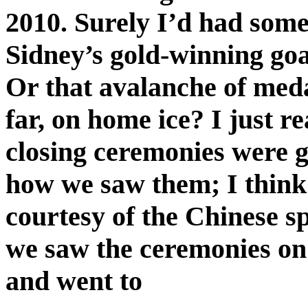
2010. Surely I’d had some
Sidney’s gold-winning goa
Or that avalanche of medal
far, on home ice? I just 
closing ceremonies were 
how we saw them; I think 
courtesy of the Chinese sp
we saw the ceremonies on
and went to