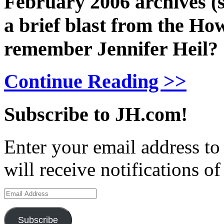
February 2006 archives (s
a brief blast from the H
remember Jennifer Heil?
Continue Reading >>
Subscribe to JH.com!
Enter your email address to
will receive notifications o
Email
Address
Subscribe