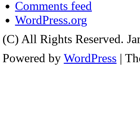
Comments feed
WordPress.org
(C) All Rights Reserved. 
Powered by
WordPress
| T