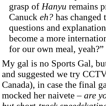
grasp of
Hanyu
remains p
Canuck
eh?
has changed 
questions and explanati
become a more internatio
for our own meal, yeah?”
My gal is no Sports Gal, bu
and suggested we try CCTV
Canada), in case the final 
mocked her naivete –
are y
but short-track speedskati