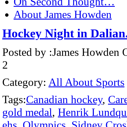
On Second Thought…
About James Howden
Hockey Night in Dalian.
Posted by :
James Howden
O
2
Category:
All About Sports
Tags:
Canadian hockey
,
Care
gold medal
,
Henrik Lundqu
ehs
,
Olympics
,
Sidney Cros