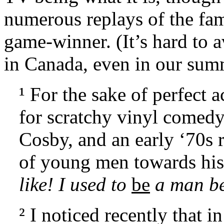
numerous replays of the f
game-winner. (It’s hard to a
in Canada, even in our sum
¹ For the sake of perfect 
for scratchy vinyl comedy,
Cosby, and an early ‘70s 
of young men towards his
like! I used to
be
a man be
² I noticed recently that 