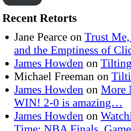
Recent Retorts
Jane Pearce
on
Trust Me,
and the Emptiness of Cli
James Howden
on
Tiltin
Michael Freeman
on
Tilt
James Howden
on
More 
WIN! 2-0 is amazing…
James Howden
on
Watchi
Time: NBA Finals, Game