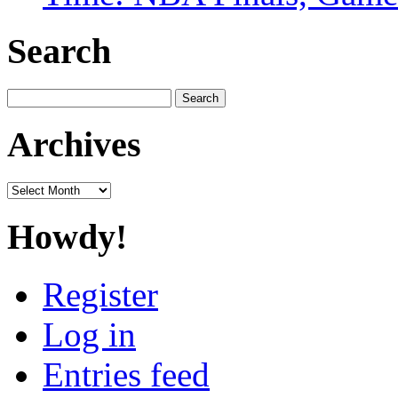
Search
Search
for:
Archives
Archives
Howdy!
Register
Log in
Entries feed