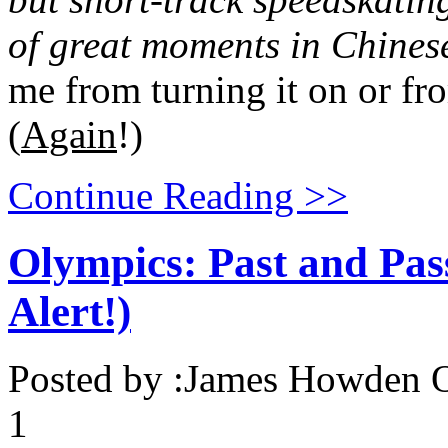
of great moments in Chines
me from turning it on or fr
(
Again
!)
Continue Reading >>
Olympics: Past and Pas
Alert!)
Posted by :
James Howden
O
1