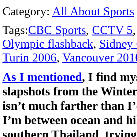
Category:
All About Sports
Tags:
CBC Sports
,
CCTV 5
Olympic flashback
,
Sidney
Turin 2006
,
Vancouver 201
As I mentioned
, I find m
slapshots from the Winte
isn’t much farther than I
I’m between ocean and hil
southern Thailand, trying