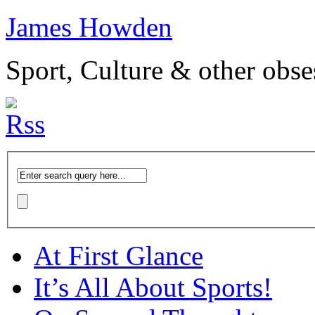
James Howden
Sport, Culture & other obse
At First Glance
It’s All About Sports!