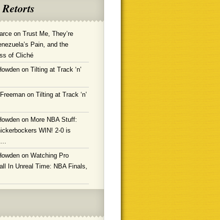
 Retorts
arce
on
Trust Me, They’re
enezuela’s Pain, and the
ss of Cliché
Howden
on
Tilting at Track ‘n’
 Freeman
on
Tilting at Track ‘n’
Howden
on
More NBA Stuff:
ickerbockers WIN! 2-0 is
g…
Howden
on
Watching Pro
ll In Unreal Time: NBA Finals,
!