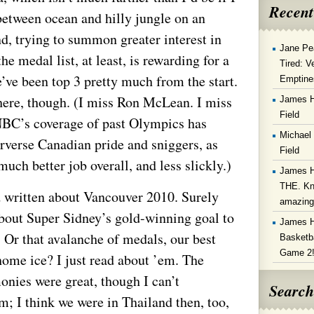
Recent
etween ocean and hilly jungle on an
nd, trying to summon greater interest in
Jane Pe
he medal list, at least, is rewarding for a
Tired: V
’ve been top 3 pretty much from the start.
Emptine
 here, though. (I miss Ron McLean. I miss
James 
Field
NBC’s coverage of past Olympics has
Michael
rverse Canadian pride and sniggers, as
Field
uch better job overall, and less slickly.)
James 
THE. Kn
d written about Vancouver 2010. Surely
amazin
about Super Sidney’s gold-winning goal to
James 
 Or that avalanche of medals, our best
Basketba
Game 2
 home ice? I just read about ’em. The
nies were great, though I can’t
Search
 I think we were in Thailand then, too,