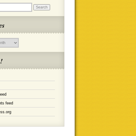
es
!
feed
ts feed
ss.org