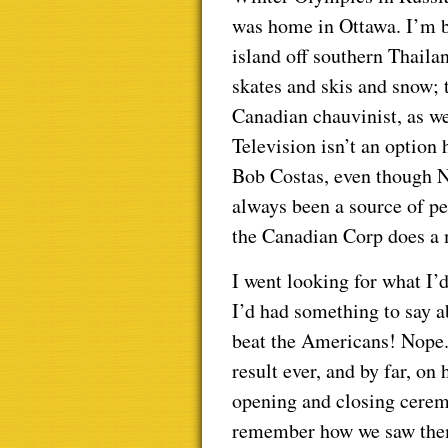
was home in Ottawa. I’m b
island off southern Thaila
skates and skis and snow; t
Canadian chauvinist, as we
Television isn’t an option
Bob Costas, even though 
always been a source of pe
the Canadian Corp does a m
I went looking for what I’
I’d had something to say 
beat the Americans! Nope.
result ever, and by far, on
opening and closing ceremo
remember how we saw them;