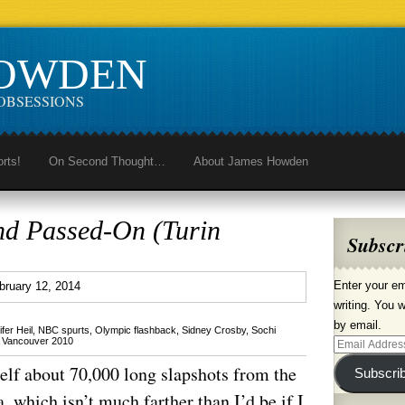
HOWDEN
OBSESSIONS
orts!
On Second Thought…
About James Howden
nd Passed-On (Turin
Subscr
1
Enter your em
bruary 12, 2014
writing. You w
by email.
fer Heil
,
NBC spurts
,
Olympic flashback
,
Sidney Crosby
,
Sochi
,
Vancouver 2010
Email
Address
self about 70,000 long slapshots from the
Subscri
 which isn’t much farther than I’d be if I