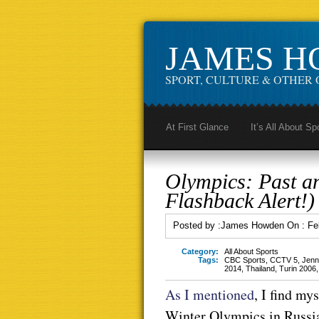
JAMES 
SPORT, CULTURE & OTHER 
At First Glance
It’s All About Sp
Olympics: Past a
Flashback Alert!)
Posted by :
James Howden
On :
Fe
Category:
All About Sports
Tags:
CBC Sports
,
CCTV 5
,
Jenni
2014
,
Thailand
,
Turin 2006
As I mentioned
, I find my
Winter Olympics in Russia,