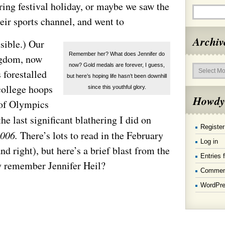
ring festival holiday, or maybe we saw the
ir sports channel, and went to
Archiv
sible.) Our
Remember her? What does Jennifer do
ngdom, now
Archives
now? Gold medals are forever, I guess,
 forestalled
but here’s hoping life hasn’t been downhill
college hoops
since this youthful glory.
Howdy
 of Olympics
the last significant blathering I did on
Register
2006.
There’s lots to read in the February
Log in
d right), but here’s a brief blast from the
Entries 
 remember Jennifer Heil?
Commen
WordPre