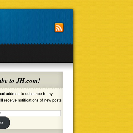
ibe to JH.com!
ail address to subscribe to my
ill receive notifications of new posts
be