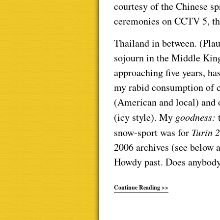
courtesy of the Chinese sp
ceremonies on CCTV 5, the
Thailand in between. (Plau
sojourn in the Middle Ki
approaching five years, has
my rabid consumption of 
(American and local) and
(icy style). My
goodness:
snow-sport was for
Turin 
2006 archives (see below an
Howdy past. Does anybody
Continue Reading >>