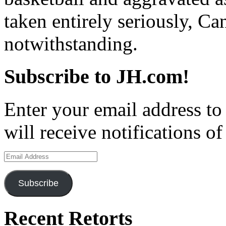
taken entirely seriously, 
notwithstanding.
Subscribe to JH.com!
Enter your email address to
will receive notifications o
Email
Address
Subscribe
Recent Retorts