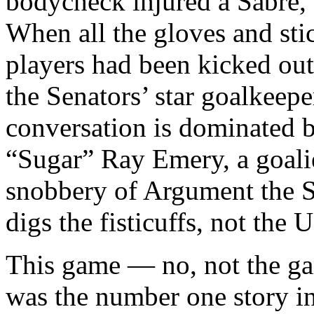
bodycheck injured a Sabre, 
When all the gloves and sti
players had been kicked out
the Senators’ star goalkeep
conversation is dominated 
“Sugar” Ray Emery, a goalie
snobbery of Argument the S
digs the fisticuffs, not the U
This game — no, not the ga
was the number one story i