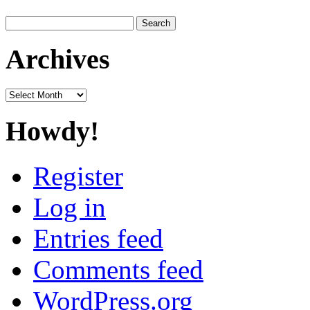
Search
for:
Archives
Archives
Howdy!
Register
Log in
Entries feed
Comments feed
WordPress.org