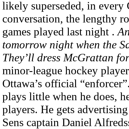
likely superseded, in ever
conversation, the lengthy ro
games played last night .
An
tomorrow night when the S
They’ll dress McGrattan for
minor-league hockey player 
Ottawa’s official “enforcer”
plays little when he does, 
players. He gets advertising 
Sens captain Daniel Alfreds