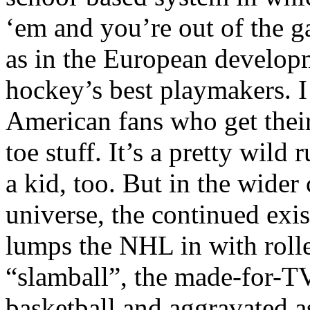
‘em and you’re out of the g
as in the European develop
hockey’s best playmakers. I
American fans who get their
toe stuff. It’s a pretty wild 
a kid, too. But in the wider
universe, the continued exi
lumps the NHL in with rolle
“slamball”, the made-for-TV
basketball and aggravated ass