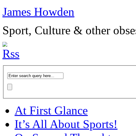
James Howden
Sport, Culture & other obse
At First Glance
It’s All About Sports!