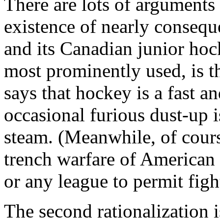
There are lots of arguments
existence of nearly consequ
and its Canadian junior hoc
most prominently used, is t
says that hockey is a fast an
occasional furious dust-up i
steam. (Meanwhile, of cours
trench warfare of American 
or any league to permit figh
The second rationalization 