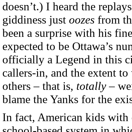
doesn’t.) I heard the replays
giddiness just
oozes
from t
been a surprise with his fin
expected to be Ottawa’s nu
officially a Legend in this
callers-in, and the extent to
others – that is,
totally
– wer
blame the Yanks for the exis
In fact, American kids with 
school-based system in whic