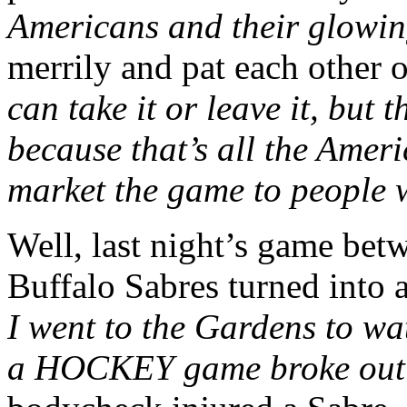
Americans and their glowin
merrily and pat each other 
can take it or leave it, but 
because that’s all the Amer
market the game to people wh
Well, last night’s game bet
Buffalo Sabres turned into
I went to the Gardens to w
a HOCKEY game broke out