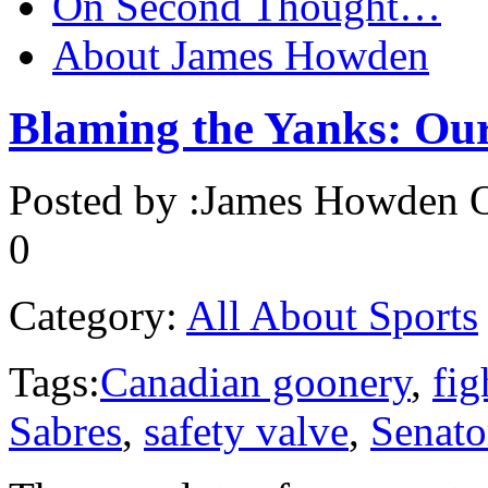
On Second Thought…
About James Howden
Blaming the Yanks: Our
Posted by :
James Howden
O
0
Category:
All About Sports
Tags:
Canadian goonery
,
fig
Sabres
,
safety valve
,
Senato