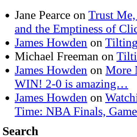
Jane Pearce
on
Trust Me,
and the Emptiness of Cli
James Howden
on
Tiltin
Michael Freeman
on
Tilt
James Howden
on
More 
WIN! 2-0 is amazing…
James Howden
on
Watchi
Time: NBA Finals, Game
Search