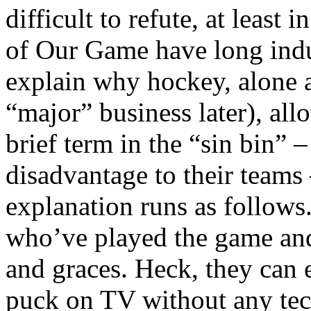
difficult to refute, at least 
of Our Game have long indu
explain why hockey, alone 
“major” business later), all
brief term in the “sin bin” 
disadvantage to their teams 
explanation runs as follows
who’ve played the game and 
and graces. Heck, they can
puck on TV without any tech