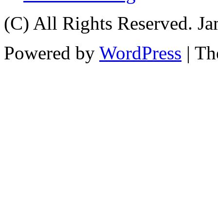
(C) All Rights Reserved. 
Powered by
WordPress
| T