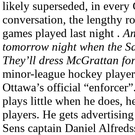
likely superseded, in ever
conversation, the lengthy ro
games played last night .
An
tomorrow night when the S
They’ll dress McGrattan for
minor-league hockey player 
Ottawa’s official “enforcer”
plays little when he does, 
players. He gets advertising 
Sens captain Daniel Alfreds