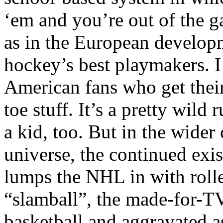
‘em and you’re out of the g
as in the European develop
hockey’s best playmakers. I
American fans who get their
toe stuff. It’s a pretty wild 
a kid, too. But in the wider
universe, the continued exi
lumps the NHL in with rolle
“slamball”, the made-for-TV
basketball and aggravated ass