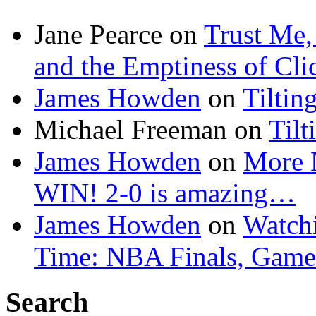
Jane Pearce
on
Trust Me,
and the Emptiness of Cli
James Howden
on
Tiltin
Michael Freeman
on
Tilt
James Howden
on
More 
WIN! 2-0 is amazing…
James Howden
on
Watchi
Time: NBA Finals, Game
Search