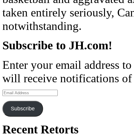
taken entirely seriously, 
notwithstanding.
Subscribe to JH.com!
Enter your email address to
will receive notifications o
Email
Address
Subscribe
Recent Retorts