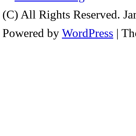
(C) All Rights Reserved. 
Powered by
WordPress
| T