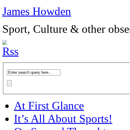
James Howden
Sport, Culture & other obse
At First Glance
It’s All About Sports!