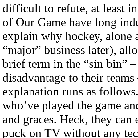
difficult to refute, at least 
of Our Game have long indu
explain why hockey, alone 
“major” business later), all
brief term in the “sin bin” 
disadvantage to their teams 
explanation runs as follows
who’ve played the game and 
and graces. Heck, they can
puck on TV without any tech