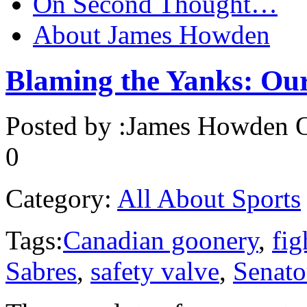
On Second Thought…
About James Howden
Blaming the Yanks: Our
Posted by :
James Howden
O
0
Category:
All About Sports
Tags:
Canadian goonery
,
fig
Sabres
,
safety valve
,
Senato