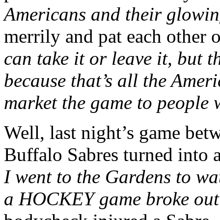
Americans and their glowin
merrily and pat each other 
can take it or leave it, but 
because that’s all the Amer
market the game to people wh
Well, last night’s game bet
Buffalo Sabres turned into
I went to the Gardens to w
a HOCKEY game broke out