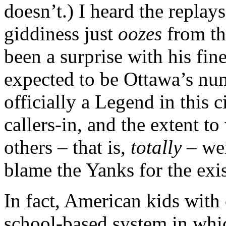
doesn’t.) I heard the replays
giddiness just
oozes
from t
been a surprise with his fin
expected to be Ottawa’s nu
officially a Legend in this
callers-in, and the extent to
others – that is,
totally
– wer
blame the Yanks for the exis
In fact, American kids with 
school-based system in whic