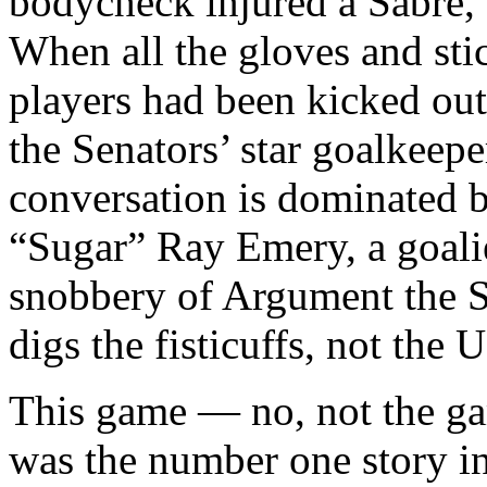
bodycheck injured a Sabre, 
When all the gloves and sti
players had been kicked out
the Senators’ star goalkeep
conversation is dominated 
“Sugar” Ray Emery, a goalie
snobbery of Argument the S
digs the fisticuffs, not the U
This game — no, not the ga
was the number one story i