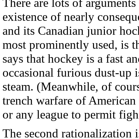
There are lots of arguments
existence of nearly consequ
and its Canadian junior hoc
most prominently used, is t
says that hockey is a fast an
occasional furious dust-up i
steam. (Meanwhile, of cours
trench warfare of American 
or any league to permit figh
The second rationalization 