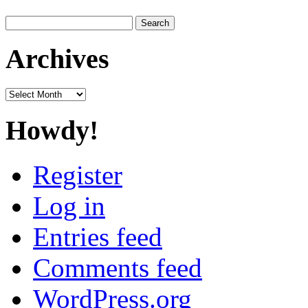
Search
for:
Archives
Archives
Howdy!
Register
Log in
Entries feed
Comments feed
WordPress.org