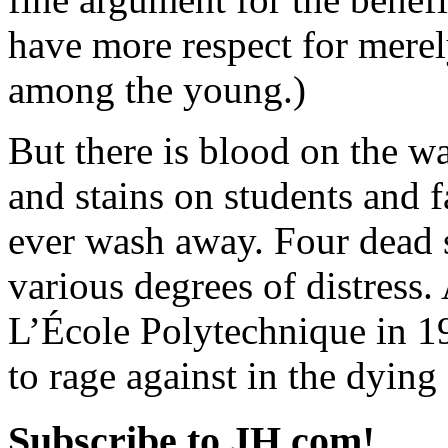
have more respect for mere
among the young.)
But there is blood on the w
and stains on students and f
ever wash away. Four dead s
various degrees of distress. A
L’École Polytechnique in 1
to rage against in the dying 
Subscribe to JH.com!