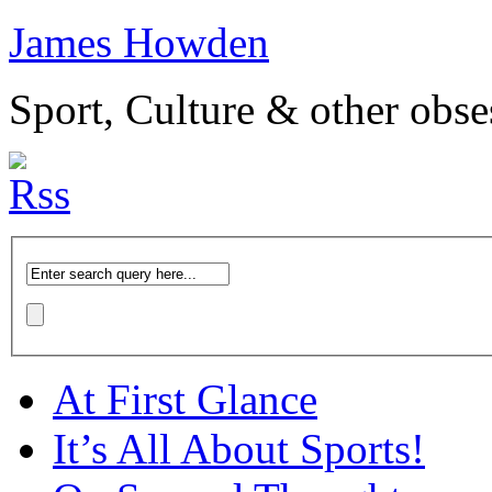
James Howden
Sport, Culture & other obse
At First Glance
It’s All About Sports!