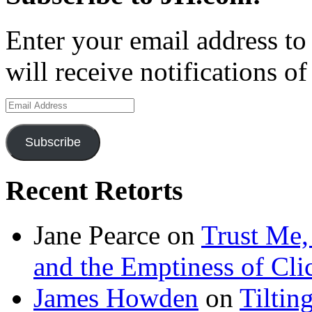
Enter your email address to
will receive notifications o
Email
Address
Subscribe
Recent Retorts
Jane Pearce
on
Trust Me,
and the Emptiness of Cli
James Howden
on
Tiltin