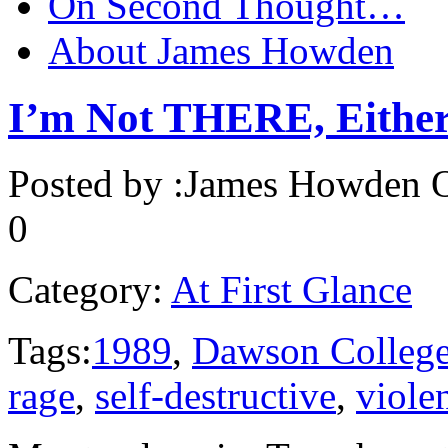
On Second Thought…
About James Howden
I’m Not THERE, Eithe
Posted by :
James Howden
O
0
Category:
At First Glance
Tags:
1989
,
Dawson Colleg
rage
,
self-destructive
,
viole