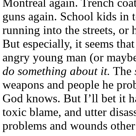
Montreal again. Trench coa
guns again. School kids in t
running into the streets, or h
But especially, it seems tha
angry young man (or maybe 
do something about it.
The
weapons and people he pro
God knows. But I’ll bet it h
toxic blame, and utter disas
problems and wounds other 