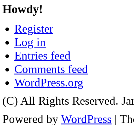
Howdy!
Register
Log in
Entries feed
Comments feed
WordPress.org
(C) All Rights Reserved. 
Powered by
WordPress
| T