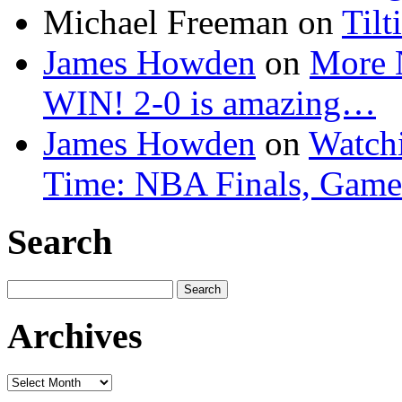
Michael Freeman
on
Tilt
James Howden
on
More 
WIN! 2-0 is amazing…
James Howden
on
Watchi
Time: NBA Finals, Game
Search
Search
for:
Archives
Archives