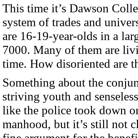
This time it’s Dawson Coll
system of trades and univer
are 16-19-year-olds in a l
7000. Many of them are livi
time. How disoriented are t
Something about the conjun
striving youth and senseless
like the police took down on
manhood, but it’s still not 
fine argument for the benef