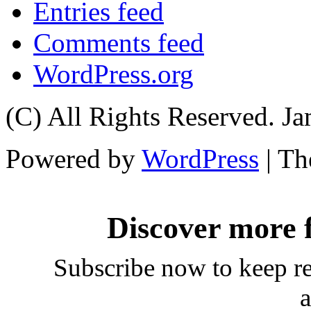
Entries feed
Comments feed
WordPress.org
(C) All Rights Reserved. 
Powered by
WordPress
| T
Discover more
Subscribe now to keep rea
a