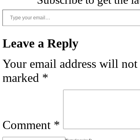
Type your email…
Leave a Reply
Your email address will not
marked
*
Comment
*