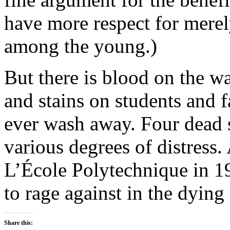
have more respect for mere
among the young.)
But there is blood on the w
and stains on students and f
ever wash away. Four dead s
various degrees of distress. A
L’École Polytechnique in 1
to rage against in the dying 
Share this: