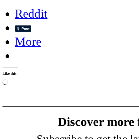
Reddit
More
Like this:
Loading…
Discover more
Subscribe to get the la