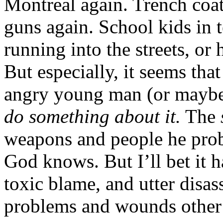
Montreal again. Trench coa
guns again. School kids in t
running into the streets, or h
But especially, it seems tha
angry young man (or maybe 
do something about it.
The
weapons and people he pro
God knows. But I’ll bet it h
toxic blame, and utter disas
problems and wounds other 