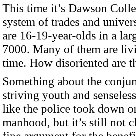
This time it’s Dawson Coll
system of trades and univer
are 16-19-year-olds in a l
7000. Many of them are livi
time. How disoriented are t
Something about the conjun
striving youth and senseless
like the police took down on
manhood, but it’s still not 
fine argument for the benef