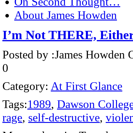
On Second Thought…
About James Howden
I’m Not THERE, Eithe
Posted by :
James Howden
O
0
Category:
At First Glance
Tags:
1989
,
Dawson Colleg
rage
,
self-destructive
,
viole