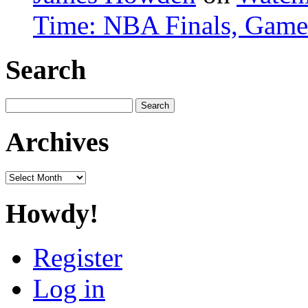
Time: NBA Finals, Game
Search
Search
for:
Archives
Archives
Howdy!
Register
Log in