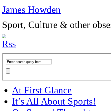
James Howden
Sport, Culture & other obse
At First Glance
It’s All About Sports!