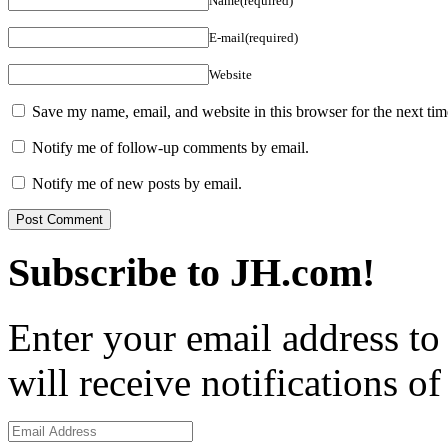
Name(required)
E-mail(required)
Website
Save my name, email, and website in this browser for the next ti
Notify me of follow-up comments by email.
Notify me of new posts by email.
Subscribe to JH.com!
Enter your email address to
will receive notifications o
Email
Address