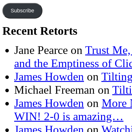
Subscribe
Recent Retorts
Jane Pearce
on
Trust Me,
and the Emptiness of Cli
James Howden
on
Tiltin
Michael Freeman
on
Tilt
James Howden
on
More 
WIN! 2-0 is amazing…
James Howden
on
Watchi