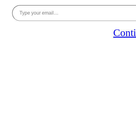
Type your email…
Conti