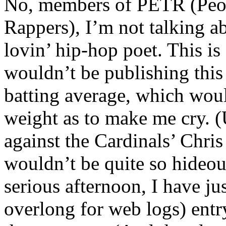
No, members of PETR (Peopl
Rappers), I’m not talking a
lovin’ hip-hop poet. This is
wouldn’t be publishing this
batting average, which woul
weight as to make me cry. (
against the Cardinals’ Chris
wouldn’t be quite so hideou
serious afternoon, I have ju
overlong for web logs) entr