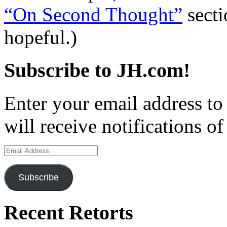
“On Second Thought”
secti
hopeful.)
Subscribe to JH.com!
Enter your email address to
will receive notifications o
Email
Address
Subscribe
Recent Retorts