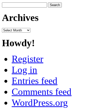
Search
for:
Archives
Archives
Howdy!
Register
Log in
Entries feed
Comments feed
WordPress.org