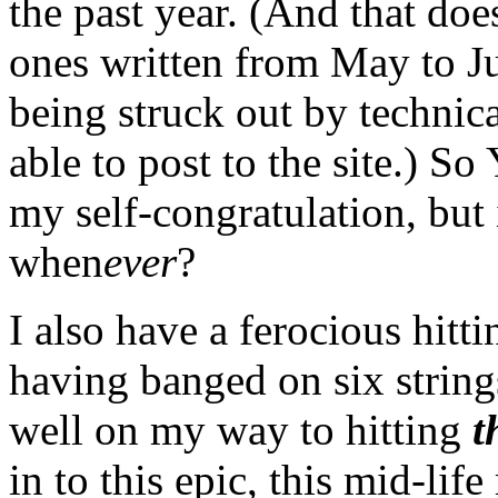
the past year. (And that doe
ones written from May to Ju
being struck out by technica
able to post to the site.) S
my self-congratulation, but
when
ever
?
I also have a ferocious hitt
having banged on six strings
well on my way to hitting
t
in to this epic, this mid-li