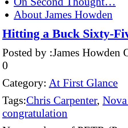
On Second Thought…
About James Howden
Hitting a Buck Sixty-Fi
Posted by :
James Howden
O
0
Category:
At First Glance
Tags:
Chris Carpenter
,
Nova 
congratulation