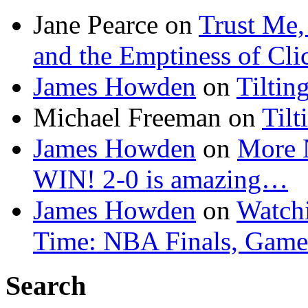
Jane Pearce
on
Trust Me,
and the Emptiness of Cli
James Howden
on
Tiltin
Michael Freeman
on
Tilt
James Howden
on
More 
WIN! 2-0 is amazing…
James Howden
on
Watchi
Time: NBA Finals, Game
Search