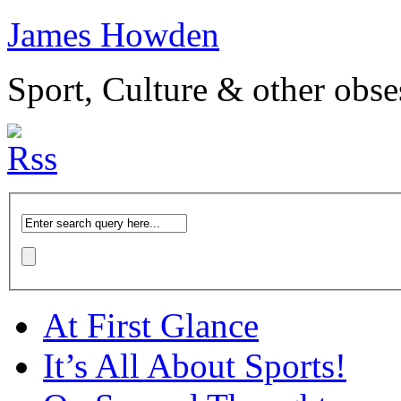
James Howden
Sport, Culture & other obse
At First Glance
It’s All About Sports!