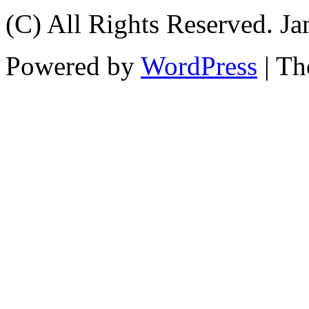
(C) All Rights Reserved. 
Powered by
WordPress
| T